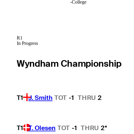
-
College
R1
In Progress
Wyndham Championship
T1
J. Smith
TOT
-1
THRU
2
T1
T. Olesen
TOT
-1
THRU
2*