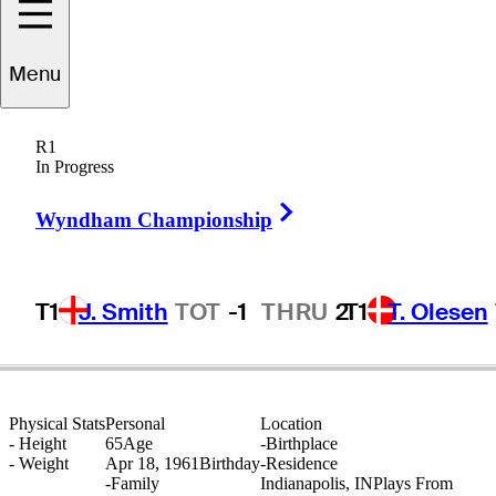
Menu
Jeff
Cook
R1
In Progress
Right Arrow
UNITED STATES
Wyndham Championship
T1
J. Smith
TOT
-1
THRU
2
T1
T. Olesen
Physical Stats
Personal
Location
-
Height
65
Age
-
Birthplace
-
Weight
Apr 18, 1961
Birthday
-
Residence
-
Family
Indianapolis, IN
Plays From