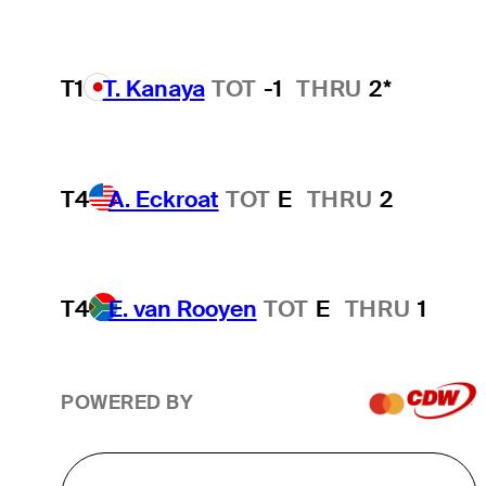
T1
T. Kanaya
TOT
-1
THRU
2*
T4
A. Eckroat
TOT
E
THRU
2
T4
E. van Rooyen
TOT
E
THRU
1
POWERED BY