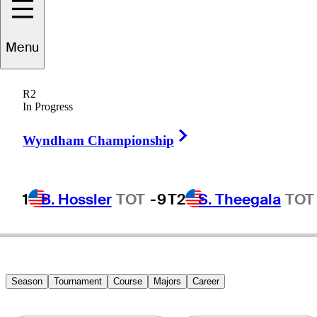
Menu
Ron
Commans
R2
In Progress
Right Arrow
UNITED STATES
Wyndham Championship
1
B. Hossler
TOT
-9
T2
S. Theegala
TOT
Season
Tournament
Course
Majors
Career