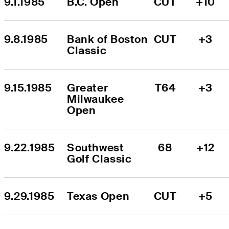
9.1.1985
B.C. Open
CUT
+10
9.8.1985
Bank of Boston 
CUT
+3
Classic
9.15.1985
Greater 
T64
+3
Milwaukee 
Open
9.22.1985
Southwest 
68
+12
Golf Classic
9.29.1985
Texas Open
CUT
+5