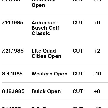
Open
7.14.1985
Anheuser-
CUT
+9
Busch Golf 
Classic
7.21.1985
Lite Quad 
CUT
+2
Cities Open
8.4.1985
Western Open
CUT
+10
8.18.1985
Buick Open
CUT
+8