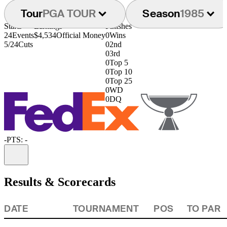
Tour
PGA TOUR
Season
1985
Starts
Earnings
Finishes
24
Events
$4,534
Official Money
0
Wins
5/24
Cuts
0
2nd
0
3rd
0
Top 5
0
Top 10
0
Top 25
0
WD
0
DQ
-
PTS: -
Information
Results & Scorecards
DATE
TOURNAMENT
POS
TO PAR