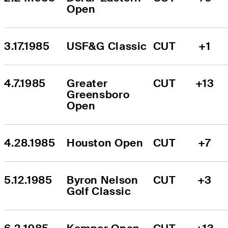
Open
3.17.1985
USF&G Classic
CUT
+1
4.7.1985
Greater 
CUT
+13
Greensboro 
Open
4.28.1985
Houston Open
CUT
+7
5.12.1985
Byron Nelson 
CUT
+3
Golf Classic