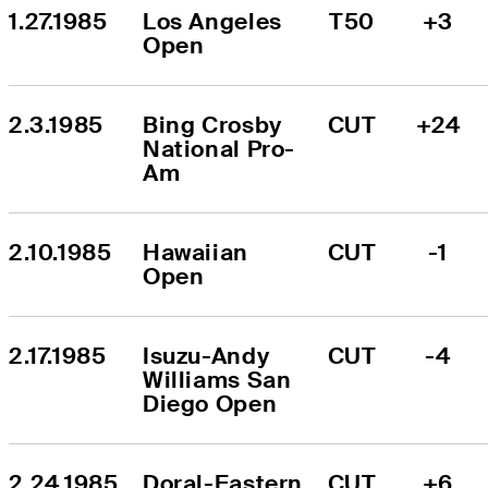
1.27.1985
Los Angeles 
T50
+3
Open
2.3.1985
Bing Crosby 
CUT
+24
National Pro-
Am
2.10.1985
Hawaiian 
CUT
-1
Open
2.17.1985
Isuzu-Andy 
CUT
-4
Williams San 
Diego Open
2.24.1985
Doral-Eastern 
CUT
+6