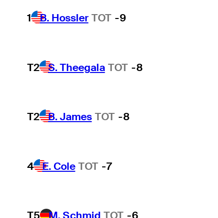
1
B. Hossler
TOT
-9
T2
S. Theegala
TOT
-8
T2
B. James
TOT
-8
4
E. Cole
TOT
-7
T5
M. Schmid
TOT
-6