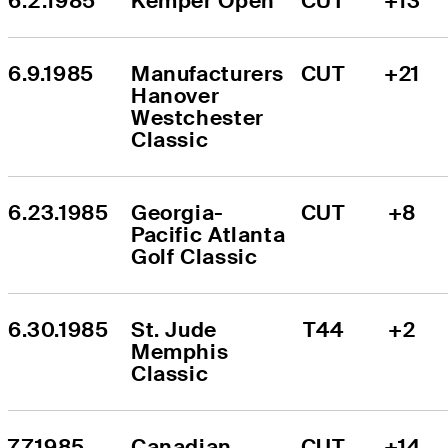
6.2.1985
Kemper Open
CUT
+13
6.9.1985
Manufacturers 
CUT
+21
Hanover 
Westchester 
Classic
6.23.1985
Georgia-
CUT
+8
Pacific Atlanta 
Golf Classic
6.30.1985
St. Jude 
T44
+2
Memphis 
Classic
7.7.1985
Canadian 
CUT
+14