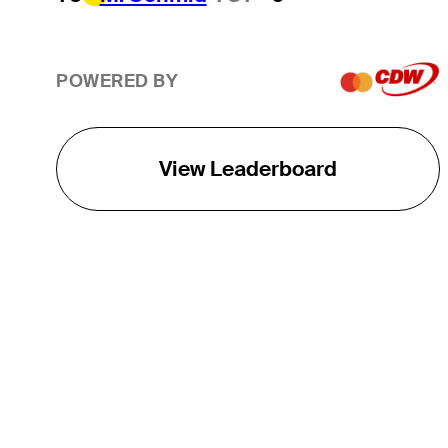
POWERED BY
View Leaderboard
THE TOUR
About
Careers
TPC Network