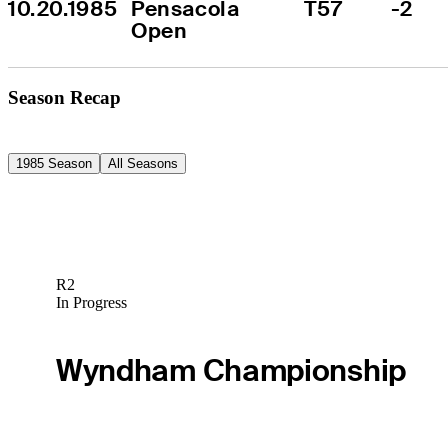
10.20.1985
Pensacola 
T57
-2
Open
Season Recap
1985 Season
All Seasons
R2
In Progress
Wyndham Championship