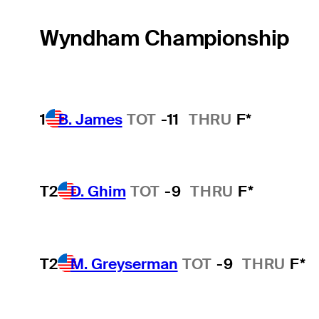
Wyndham Championship
1
B. James
TOT
-11
THRU
F*
T2
D. Ghim
TOT
-9
THRU
F*
T2
M. Greyserman
TOT
-9
THRU
F*