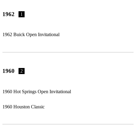
1962
1
1962 Buick Open Invitational
1960
2
1960 Hot Springs Open Invitational
1960 Houston Classic