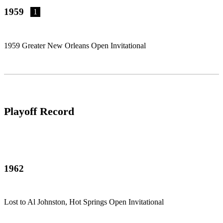
1959
1
1959 Greater New Orleans Open Invitational
Playoff Record
1962
Lost to Al Johnston, Hot Springs Open Invitational