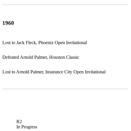
1960
Lost to Jack Fleck, Phoenix Open Invitational
Defeated Arnold Palmer, Houston Classic
Lost to Arnold Palmer, Insurance City Open Invitational
R2
In Progress