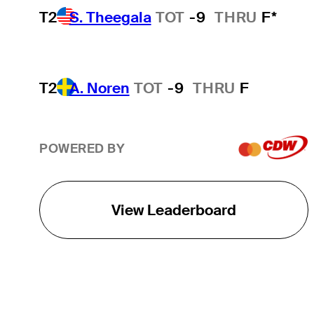
T2
S. Theegala
TOT
-9
THRU
F*
T2
A. Noren
TOT
-9
THRU
F
POWERED BY
View Leaderboard