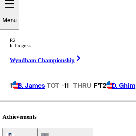
Menu
Bill
Collins
R2
In Progress
Right Arrow
UNITED STATES
Wyndham Championship
1
B. James
TOT
-11
THRU
F*
T2
D. Ghim
Achievements
PGA Tour Icon
Champions Tour Icon