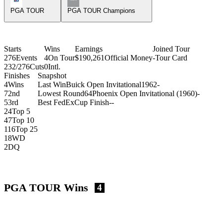
PGA TOUR
PGA TOUR Champions
Starts
Wins
Earnings
Joined Tour
276
Events
4
On Tour
$190,261
Official Money
-
Tour Card
232/276
Cuts
0
Intl.
Finishes
Snapshot
4
Wins
Last Win
Buick Open Invitational
1962
-
7
2nd
Lowest Round
64
Phoenix Open Invitational (1960)
-
5
3rd
Best FedExCup Finish
-
-
24
Top 5
47
Top 10
116
Top 25
18
WD
2
DQ
PGA TOUR Wins
4