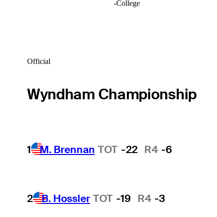
-
College
Official
Wyndham Championship
1
M. Brennan
TOT
-22
R4
-6
2
B. Hossler
TOT
-19
R4
-3