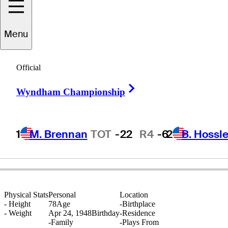
Menu
Antonio
Cerda
Official
Right Arrow
Wyndham Championship
ARGENTINA
1
M. Brennan
TOT
-22
R4
-6
2
B. Hossle
Physical Stats
Personal
Location
-
Height
78
Age
-
Birthplace
-
Weight
Apr 24, 1948
Birthday
-
Residence
-
Family
-
Plays From