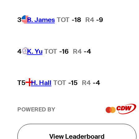
3
B. James
TOT
-18
R4
-9
4
K. Yu
TOT
-16
R4
-4
T5
H. Hall
TOT
-15
R4
-4
POWERED BY
View Leaderboard