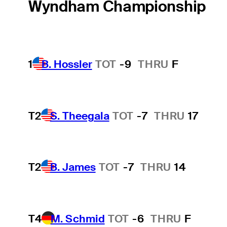
Wyndham Championship
1
B. Hossler
TOT
-9
THRU
F
T2
S. Theegala
TOT
-7
THRU
17
T2
B. James
TOT
-7
THRU
14
T4
M. Schmid
TOT
-6
THRU
F