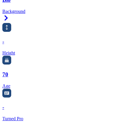
Background
Right Arrow
-
Height
70
Age
-
Turned Pro