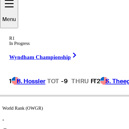
Menu
Bill
Buttner
R1
In Progress
Right Arrow
UNITED STATES
Wyndham Championship
1
B. Hossler
TOT
-9
THRU
F
T2
S. Thee
World Rank (OWGR)
-