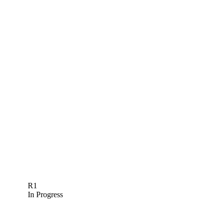
R1
In Progress