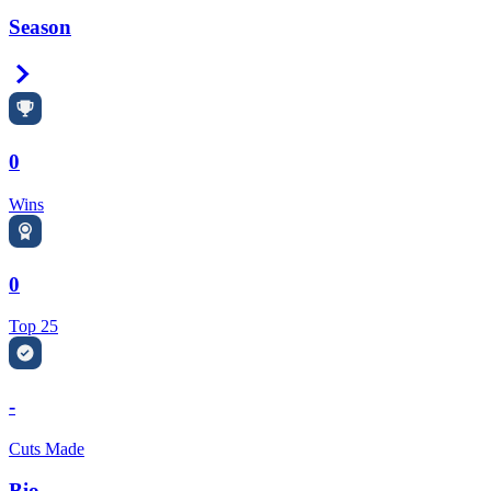
Season
Right Arrow
0
Wins
0
Top 25
-
Cuts Made
Bio