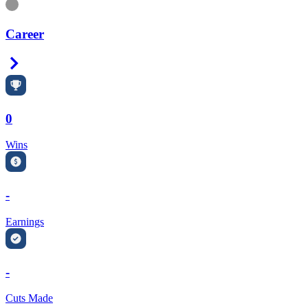
Information
Career
Right Arrow
0
Wins
-
Earnings
-
Cuts Made