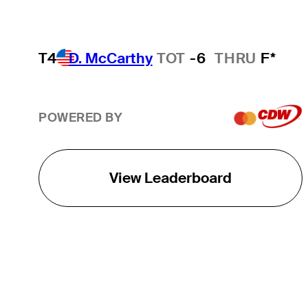
T4
D. McCarthy
TOT
-6
THRU
F*
POWERED BY
View Leaderboard