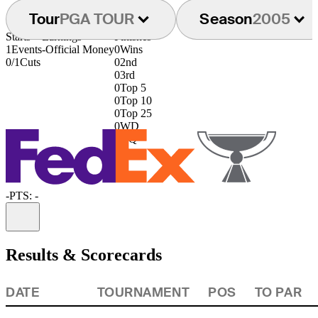
Tour
PGA TOUR
Season
2005
Starts
Earnings
Finishes
1
Events
-
Official Money
0
Wins
0/1
Cuts
0
2nd
0
3rd
0
Top 5
0
Top 10
0
Top 25
0
WD
0
DQ
-
PTS: -
Information
Results & Scorecards
DATE
TOURNAMENT
POS
TO PAR