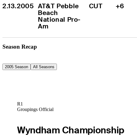
2.13.2005
AT&T Pebble 
CUT
+6
Beach 
National Pro-
Am
Season Recap
2005 Season
All Seasons
R1
Groupings Official
Wyndham Championship