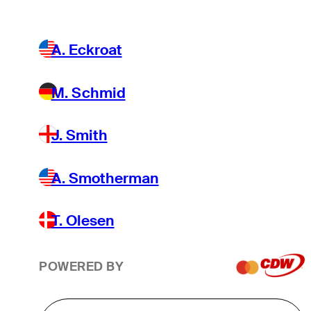
A. Eckroat
M. Schmid
J. Smith
A. Smotherman
T. Olesen
POWERED BY