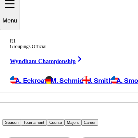
Menu
George
Burns
R1
Groupings Official
Right Arrow
UNITED STATES
Wyndham Championship
A. Eckroat
M. Schmid
J. Smith
A. Sm
Season
Tournament
Course
Majors
Career