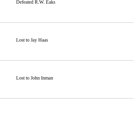
Defeated R.W. Eaks
Lost to Jay Haas
Lost to John Inman