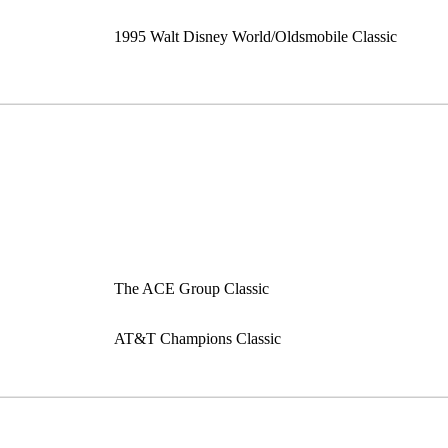
1995 Walt Disney World/Oldsmobile Classic
The ACE Group Classic
AT&T Champions Classic