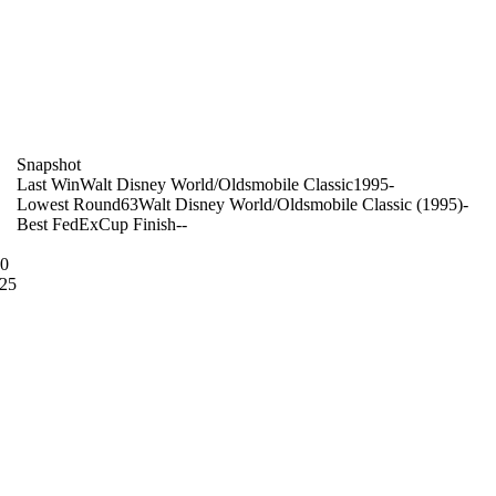
on
Snapshot
Last Win
Walt Disney World/Oldsmobile Classic
1995
-
Lowest Round
63
Walt Disney World/Oldsmobile Classic (1995)
-
Best FedExCup Finish
-
-
10
25