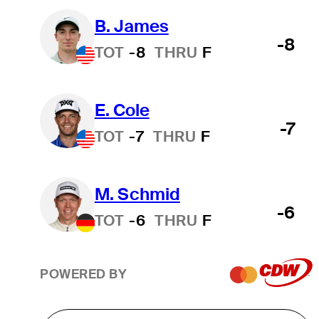
B. James
-8
TOT
-8
THRU
F
E. Cole
-7
TOT
-7
THRU
F
M. Schmid
-6
TOT
-6
THRU
F
POWERED BY