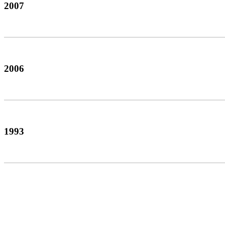
2007
2006
1993