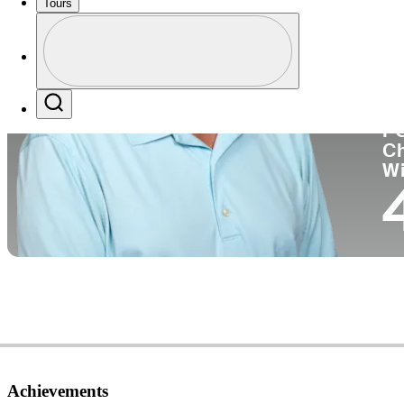
Tours
Co
Profile
Profile / PGA Tour Pass Logo
Search
P
C
W
Achievements