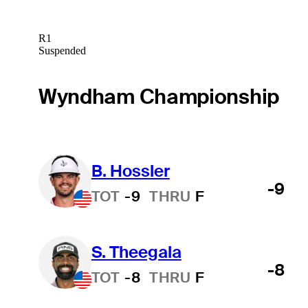
R1
Suspended
Wyndham Championship
B. Hossler
-9
TOT
-9
THRU
F
S. Theegala
-8
TOT
-8
THRU
F