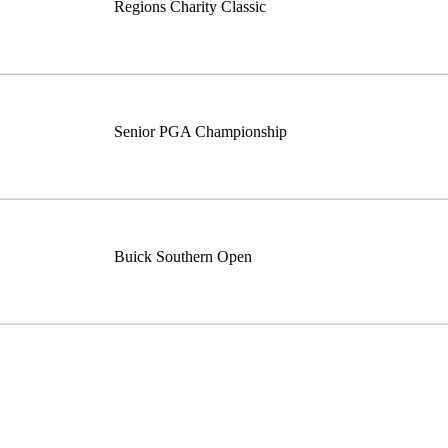
Regions Charity Classic
Senior PGA Championship
Buick Southern Open