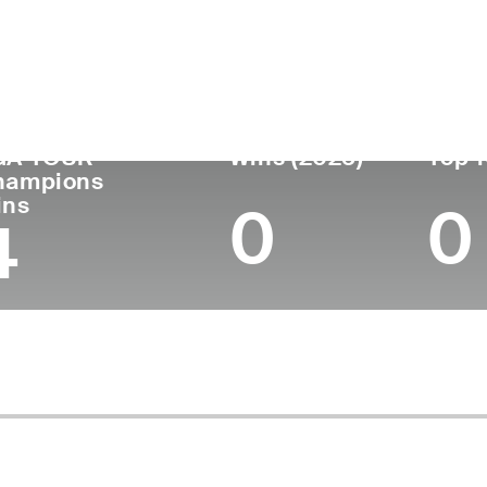
untry
Age
Turned Pro
Birthplace
Coll
United States
71
1976
Amarillo, TX
Unive
GA TOUR
Wins (2025)
Top 1
hampions
ins
0
0
4