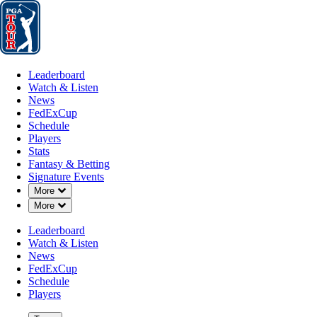
Leaderboard
Watch & Listen
News
FedExCup
Schedule
Players
St
Leaderboard
Watch & Listen
News
FedExCup
Schedule
Players
Stats
Fantasy & Betting
Signature Events
Down Chevron
More
Down Chevron
More
Leaderboard
Watch & Listen
News
FedExCup
Schedule
Players