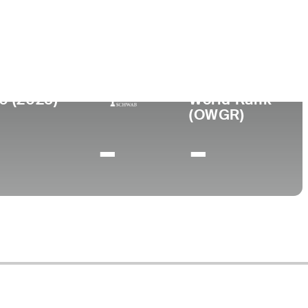
ege
rsity of New Mexico
0 (2025)
World Rank
(OWGR)
-
-