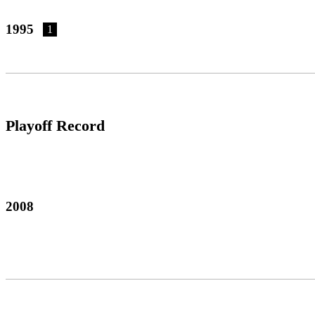
1995
1
Playoff Record
2008