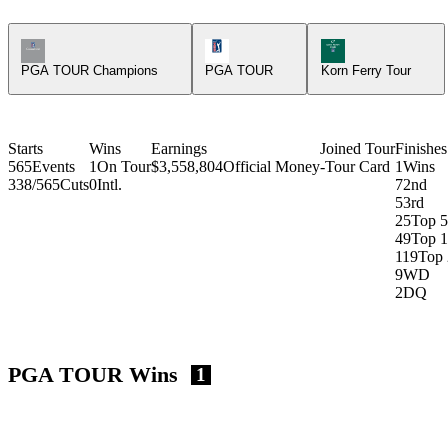
Champions Tour Icon
PGA Tour Icon
Korn Ferry Tour Ic
PGA TOUR Champions
PGA TOUR
Korn Ferry Tour
Starts
Wins
Earnings
Joined Tour
Finishes
565
Events
1
On Tour
$3,558,804
Official Money
-
Tour Card
1
Wins
338/565
Cuts
0
Intl.
7
2nd
5
3rd
25
Top 5
49
Top 
119
Top 
9
WD
2
DQ
PGA TOUR Wins
1