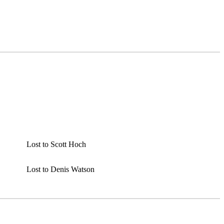
Lost to Scott Hoch
Lost to Denis Watson