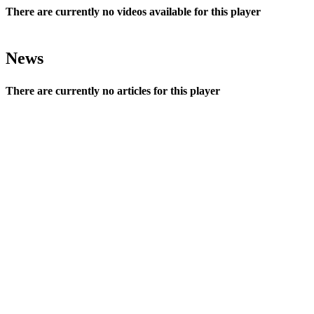
There are currently no videos available for this player
News
There are currently no articles for this player