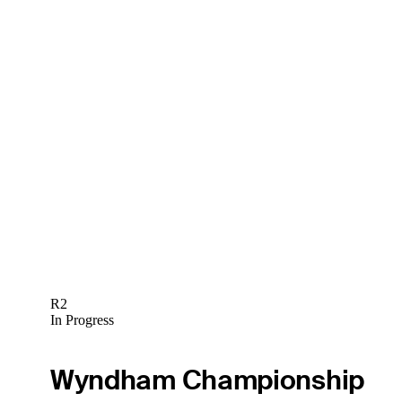
R2
In Progress
Wyndham Championship