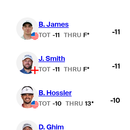
B. James
-11
TOT
-11
THRU
F*
J. Smith
-11
TOT
-11
THRU
F*
B. Hossler
-10
TOT
-10
THRU
13*
D. Ghim