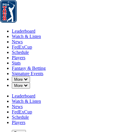
Leaderboard
Watch & Listen
News
FedExCup
Schedule
Players
St
Leaderboard
Watch & Listen
News
FedExCup
Schedule
Players
Stats
Fantasy & Betting
Signature Events
Down Chevron
More
Down Chevron
More
Leaderboard
Watch & Listen
News
FedExCup
Schedule
Players