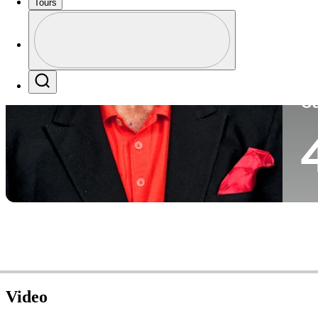
Tours
Co
Profile
Profile / PGA Tour Pass Logo
Search
Ca
Video