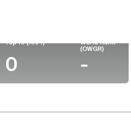
rned Pro
Birthplace
College
-
-
Top 10 (1994)
World Rank
(OWGR)
0
-