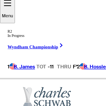
Menu
Ben
Bates
R2
In Progress
Right Arrow
UNITED STATES
Wyndham Championship
1
B. James
TOT
-11
THRU
F*
2
B. Hossle