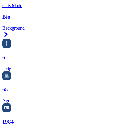
Cuts Made
Bio
Background
Right Arrow
6'
Height
65
Age
1984