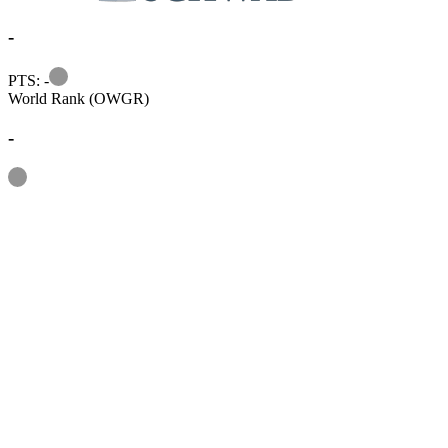
-
Information
PTS: -
World Rank (OWGR)
-
Information