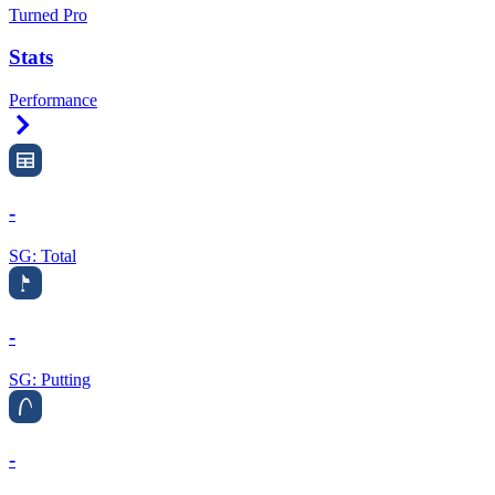
Turned Pro
Stats
Performance
Right Arrow
-
SG: Total
-
SG: Putting
-