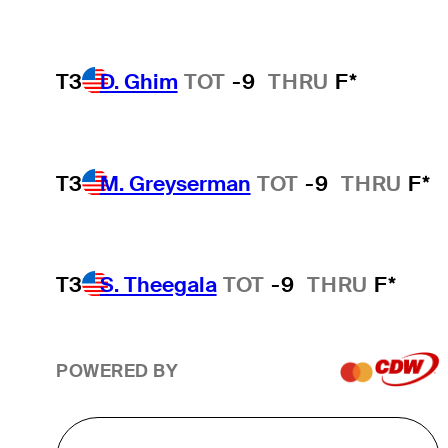
T3
D. Ghim
TOT
-9
THRU
F*
T3
M. Greyserman
TOT
-9
THRU
F*
T3
S. Theegala
TOT
-9
THRU
F*
POWERED BY