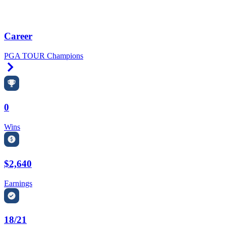
Career
PGA TOUR Champions
Right Arrow
0
Wins
$2,640
Earnings
18/21