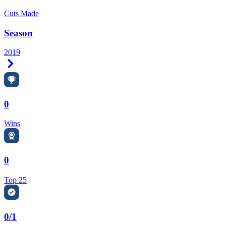
Cuts Made
Season
2019
Right Arrow
0
Wins
0
Top 25
0/1