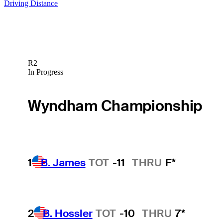
Driving Distance
R2
In Progress
Wyndham Championship
1
B. James
TOT
-11
THRU
F*
2
B. Hossler
TOT
-10
THRU
7*