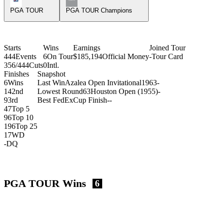
PGA TOUR
PGA TOUR Champions
Starts
Wins
Earnings
Joined Tour
444
Events
6
On Tour
$185,194
Official Money
-
Tour Card
356/444
Cuts
0
Intl.
Finishes
Snapshot
6
Wins
Last Win
Azalea Open Invitational
1963
-
14
2nd
Lowest Round
63
Houston Open (1955)
-
9
3rd
Best FedExCup Finish
-
-
47
Top 5
96
Top 10
196
Top 25
17
WD
-
DQ
PGA TOUR Wins
6