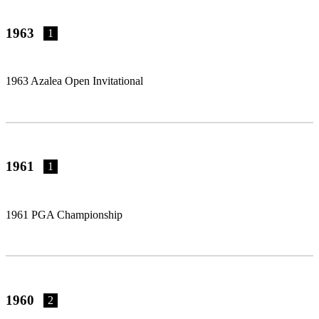
1963
1
1963 Azalea Open Invitational
1961
1
1961 PGA Championship
1960
2