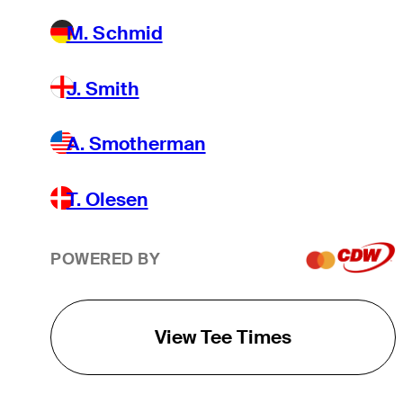
M. Schmid
J. Smith
A. Smotherman
T. Olesen
POWERED BY
View Tee Times