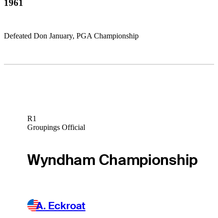
1961
Defeated Don January, PGA Championship
R1
Groupings Official
Wyndham Championship
A. Eckroat