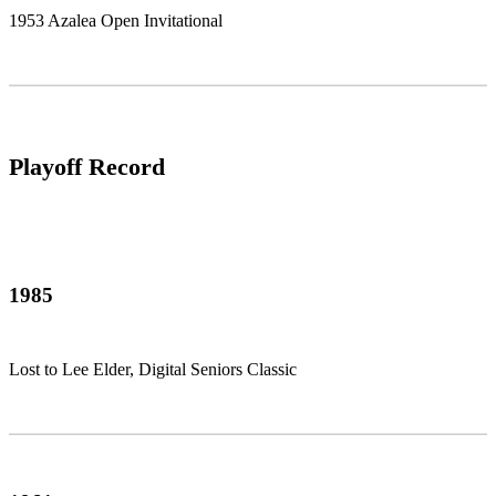
1953 Azalea Open Invitational
Playoff Record
1985
Lost to Lee Elder, Digital Seniors Classic