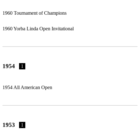
1960 Tournament of Champions
1960 Yorba Linda Open Invitational
1954
1
1954 All American Open
1953
1