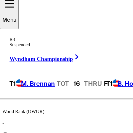
Menu
Dave
Barber
R3
Suspended
Right Arrow
UNITED STATES
Wyndham Championship
T1
M. Brennan
TOT
-16
THRU
F
T1
B. Ho
World Rank (OWGR)
-