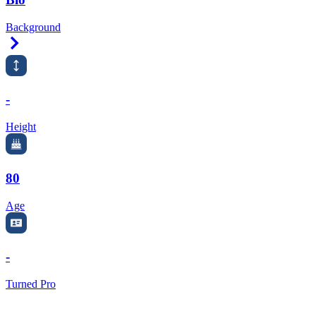
Background
Right Arrow
-
Height
80
Age
-
Turned Pro