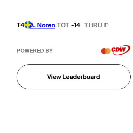
T4
A. Noren
TOT
-14
THRU
F
POWERED BY
View Leaderboard