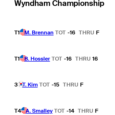
Wyndham Championship
T1
M. Brennan
TOT
-16
THRU
F
T1
B. Hossler
TOT
-16
THRU
16
3
T. Kim
TOT
-15
THRU
F
T4
A. Smalley
TOT
-14
THRU
F