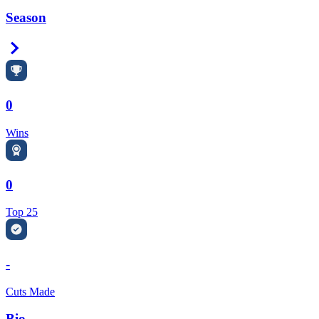
Season
Right Arrow
0
Wins
0
Top 25
-
Cuts Made
Bio