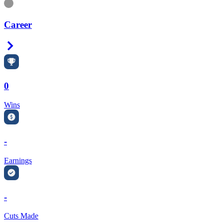
Information
Career
Right Arrow
0
Wins
-
Earnings
-
Cuts Made