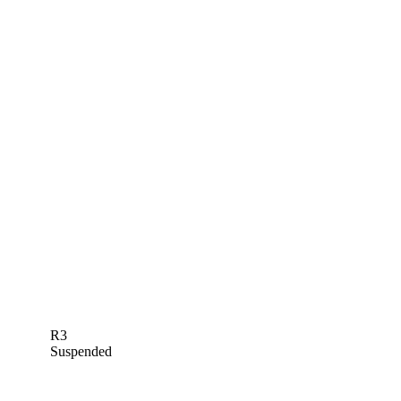
R3
Suspended