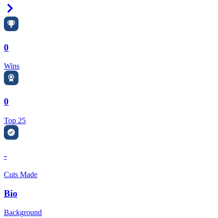
Right Arrow
0
Wins
0
Top 25
-
Cuts Made
Bio
Background