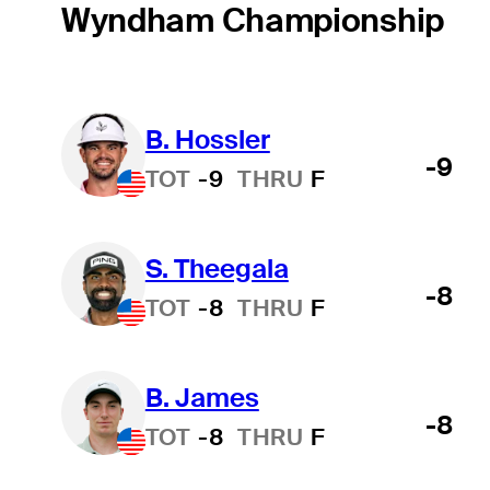
Wyndham Championship
B. Hossler
-9
TOT
-9
THRU
F
S. Theegala
-8
TOT
-8
THRU
F
B. James
-8
TOT
-8
THRU
F