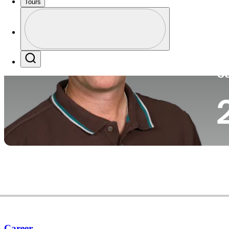
Tours
Co
Profile
Profile / PGA Tour Pass Logo
Search
Ca
Career