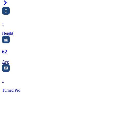
Right Arrow
-
Height
62
Age
-
Turned Pro