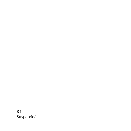
R1
Suspended