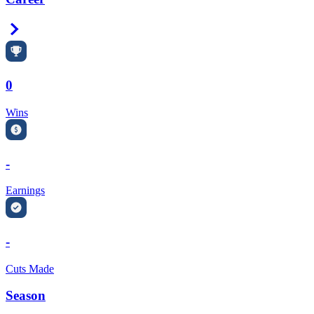
Right Arrow
0
Wins
-
Earnings
-
Cuts Made
Season