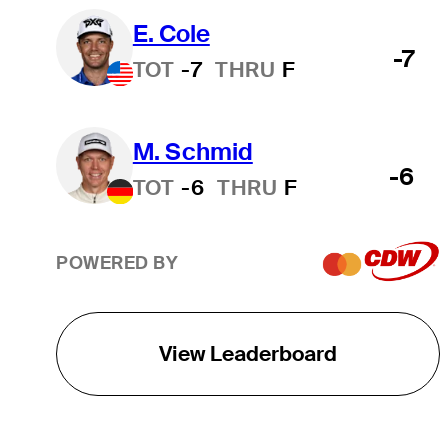
E. Cole
-7
TOT
-7
THRU
F
M. Schmid
-6
TOT
-6
THRU
F
POWERED BY
View Leaderboard