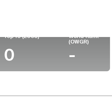
ege
Top 10 (2008)
World Rank
(OWGR)
0
-