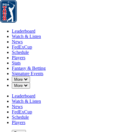
Leaderboard
Watch & Listen
News
FedExCup
Schedule
Players
St
Leaderboard
Watch & Listen
News
FedExCup
Schedule
Players
Stats
Fantasy & Betting
Signature Events
Down Chevron
More
Down Chevron
More
Leaderboard
Watch & Listen
News
FedExCup
Schedule
Players