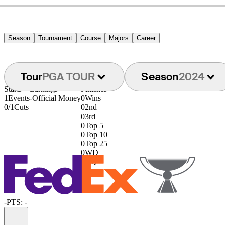
Season
Tournament
Course
Majors
Career
Tour
PGA TOUR
Season
2024
Starts
Earnings
Finishes
1
Events
-
Official Money
0
Wins
0/1
Cuts
0
2nd
0
3rd
0
Top 5
0
Top 10
0
Top 25
0
WD
0
DQ
-
PTS: -
Information