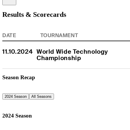
Results & Scorecards
DATE
TOURNAMENT
11.10.2024
World Wide Technology 
Championship
Season Recap
2024 Season
All Seasons
2024 Season