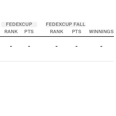
FEDEXCUP
FEDEXCUP FALL
RANK
PTS
RANK
PTS
WINNINGS
-
-
-
-
-