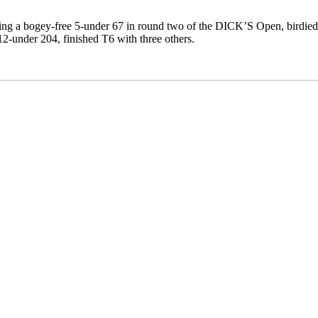
ng a bogey-free 5-under 67 in round two of the DICK’S Open, birdied si
12-under 204, finished T6 with three others.