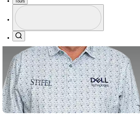
Tours
Profile
Profile / PGA Tour Pass Logo
Search