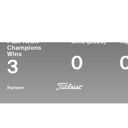
Country
Age
Turned Pro
Birthplace
United States
62
1987
Fall River, 
PGA TOUR
Wins (2026)
To
Champions
Wins
0
3
Partners