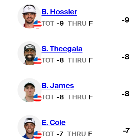
B. Hossler
-9
TOT
-9
THRU
F
S. Theegala
-8
TOT
-8
THRU
F
B. James
-8
TOT
-8
THRU
F
E. Cole
-7
TOT
-7
THRU
F