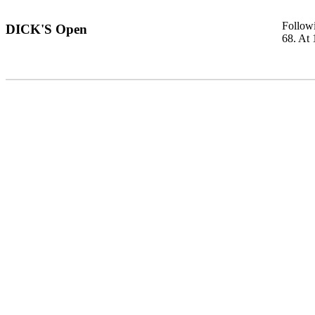
Followi
DICK'S Open
68. At 