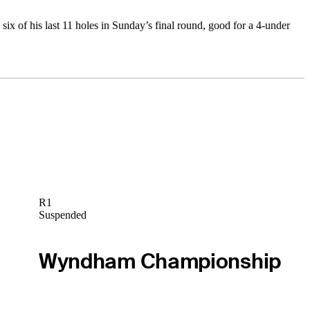
x of his last 11 holes in Sunday’s final round, good for a 4-under
R1
Suspended
Wyndham Championship