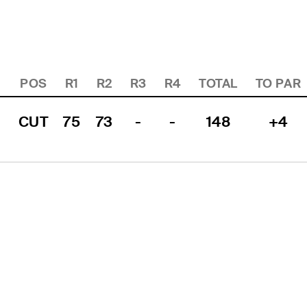
POS
R1
R2
R3
R4
TOTAL
TO PAR
CUT
75
73
-
-
148
+4