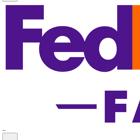
-
-
Information