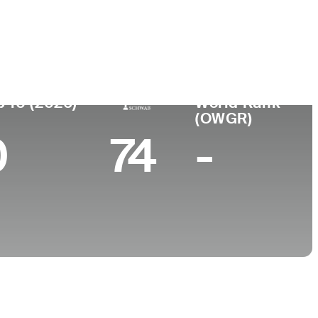
College
MA
Wake Forest University
p 10 (2026)
World Rank
(OWGR)
0
74
-