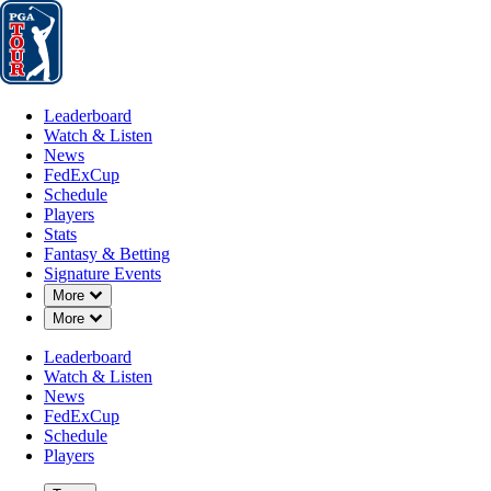
Leaderboard
Watch & Listen
News
FedExCup
Schedule
Players
St
Leaderboard
Watch & Listen
News
FedExCup
Schedule
Players
Stats
Fantasy & Betting
Signature Events
Down Chevron
More
Down Chevron
More
Leaderboard
Watch & Listen
News
FedExCup
Schedule
Players