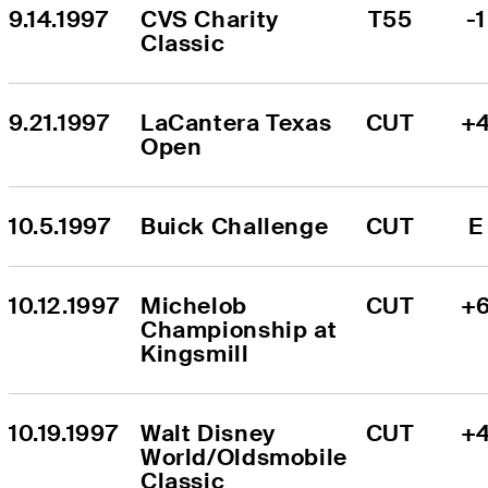
9.14.1997
CVS Charity 
T55
-1
Classic
9.21.1997
LaCantera Texas 
CUT
+
Open
10.5.1997
Buick Challenge
CUT
E
10.12.1997
Michelob 
CUT
+
Championship at 
Kingsmill
10.19.1997
Walt Disney 
CUT
+
World/Oldsmobile 
Classic