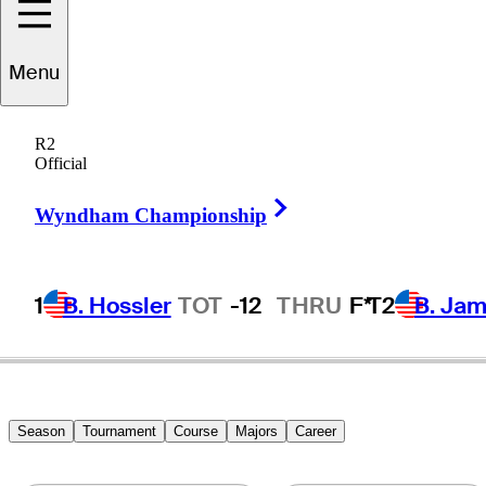
Menu
Rafael
Alarcon
R2
Official
Right Arrow
MEXICO
Wyndham Championship
1
B. Hossler
TOT
-12
THRU
F*
T2
B. Ja
Season
Tournament
Course
Majors
Career