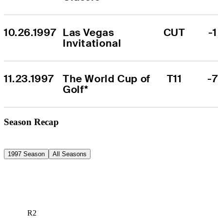
10.26.1997
Las Vegas 
CUT
-1
Invitational
11.23.1997
The World Cup of 
T11
-7
Golf*
Season Recap
1997 Season
All Seasons
R2