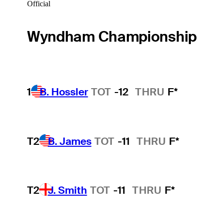
Official
Wyndham Championship
1
B. Hossler
TOT
-12
THRU
F*
T2
B. James
TOT
-11
THRU
F*
T2
J. Smith
TOT
-11
THRU
F*