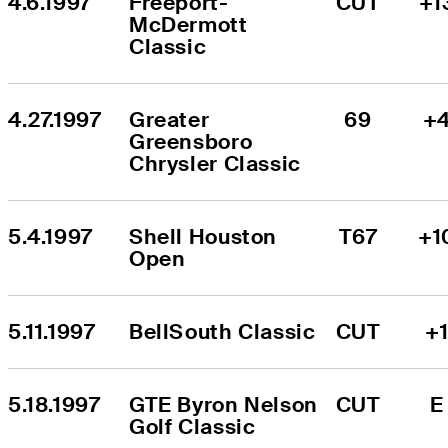
4.6.1997
Freeport-
CUT
+1
McDermott 
Classic
4.27.1997
Greater 
69
+
Greensboro 
Chrysler Classic
5.4.1997
Shell Houston 
T67
+1
Open
5.11.1997
BellSouth Classic
CUT
+
5.18.1997
GTE Byron Nelson 
CUT
E
Golf Classic