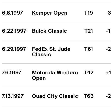
6.8.1997
Kemper Open
T19
-
6.22.1997
Buick Classic
T21
-1
6.29.1997
FedEx St. Jude 
T61
-
Classic
7.6.1997
Motorola Western 
T42
+
Open
7.13.1997
Quad City Classic
T63
-