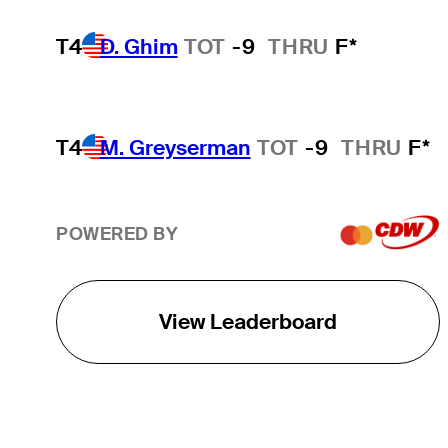
T4
D. Ghim
TOT
-9
THRU
F*
T4
M. Greyserman
TOT
-9
THRU
F*
POWERED BY
View Leaderboard