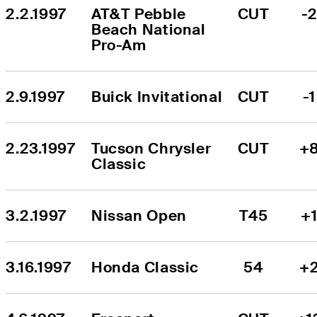
2.2.1997
AT&T Pebble 
CUT
-
Beach National 
Pro-Am
2.9.1997
Buick Invitational
CUT
-1
2.23.1997
Tucson Chrysler 
CUT
+
Classic
3.2.1997
Nissan Open
T45
+
3.16.1997
Honda Classic
54
+