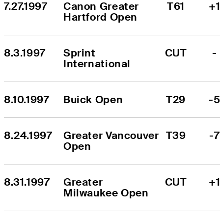
7.27.1997
Canon Greater 
T61
+
Hartford Open
8.3.1997
Sprint 
CUT
-
International
8.10.1997
Buick Open
T29
-
8.24.1997
Greater Vancouver 
T39
-7
Open
8.31.1997
Greater 
CUT
+
Milwaukee Open