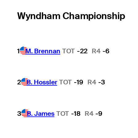
Wyndham Championship
1
M. Brennan
TOT
-22
R4
-6
2
B. Hossler
TOT
-19
R4
-3
3
B. James
TOT
-18
R4
-9