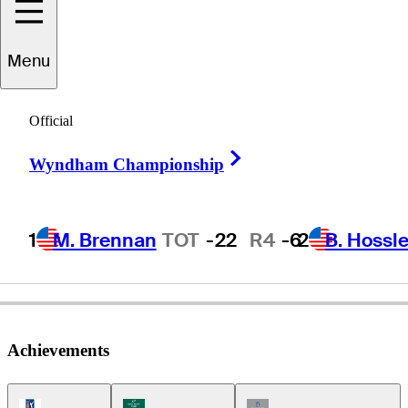
Menu
Adam
Adams
Official
Right Arrow
Wyndham Championship
UNITED STATES
1
M. Brennan
TOT
-22
R4
-6
2
B. Hossle
Achievements
PGA Tour Icon
Korn Ferry Tour Icon
Champions Tour Icon