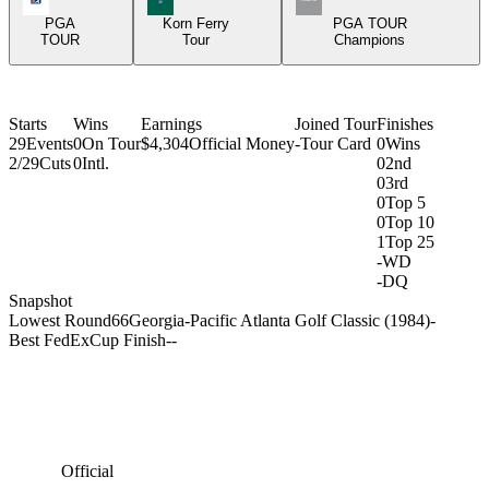
PGA
Korn Ferry
PGA TOUR
TOUR
Tour
Champions
Starts
Wins
Earnings
Joined Tour
Finishes
29
Events
0
On Tour
$4,304
Official Money
-
Tour Card
0
Wins
2/29
Cuts
0
Intl.
0
2nd
0
3rd
0
Top 5
0
Top 10
1
Top 25
-
WD
-
DQ
Snapshot
Lowest Round
66
Georgia-Pacific Atlanta Golf Classic (1984)
-
Best FedExCup Finish
-
-
Official