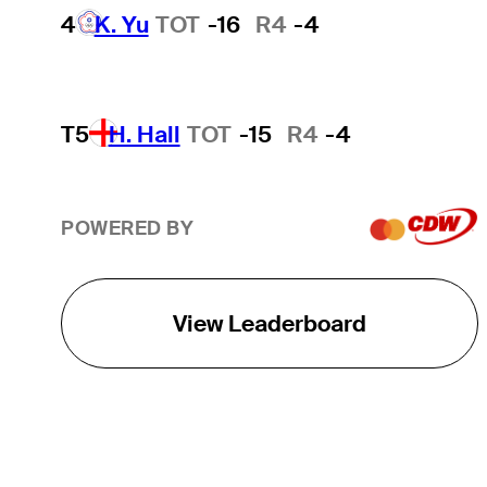
4
K. Yu
TOT
-16
R4
-4
T5
H. Hall
TOT
-15
R4
-4
POWERED BY
View Leaderboard