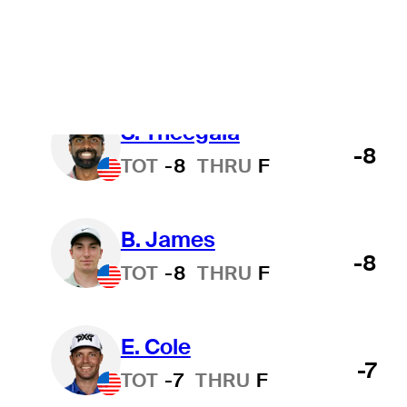
B. Hossler
-9
TOT
-9
THRU
F
S. Theegala
-8
TOT
-8
THRU
F
B. James
-8
TOT
-8
THRU
F
E. Cole
-7
TOT
-7
THRU
F