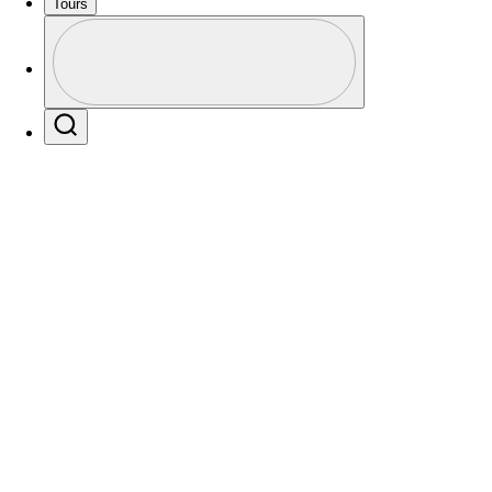
Tours
Profile
Profile / PGA Tour Pass Logo
Search