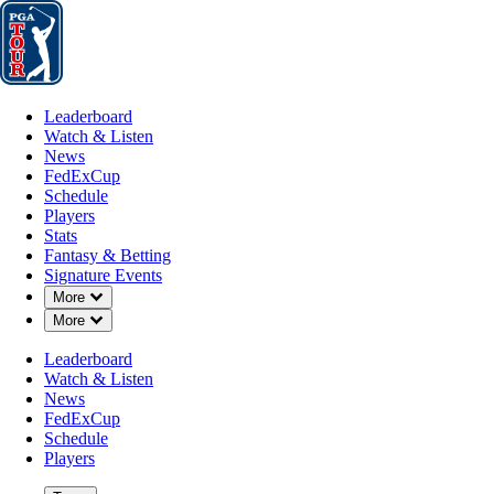
Leaderboard
Watch & Listen
News
FedExCup
Schedule
Players
St
Leaderboard
Watch & Listen
News
FedExCup
Schedule
Players
Stats
Fantasy & Betting
Signature Events
Down Chevron
More
Down Chevron
More
Leaderboard
Watch & Listen
News
FedExCup
Schedule
Players