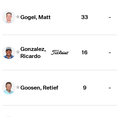
33
-
Gogel, Matt
Gonzalez,
16
-
Ricardo
9
-
Goosen, Retief