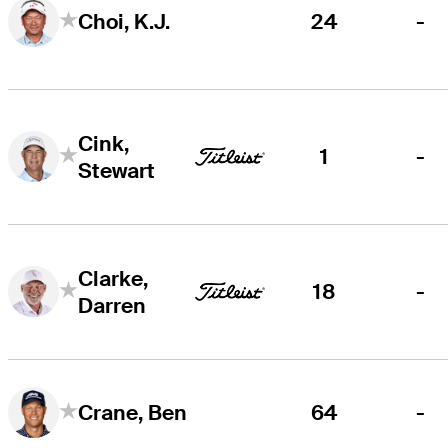
24
-
Choi, K.J.
Cink,
1
-
Stewart
Clarke,
18
-
Darren
64
-
Crane, Ben