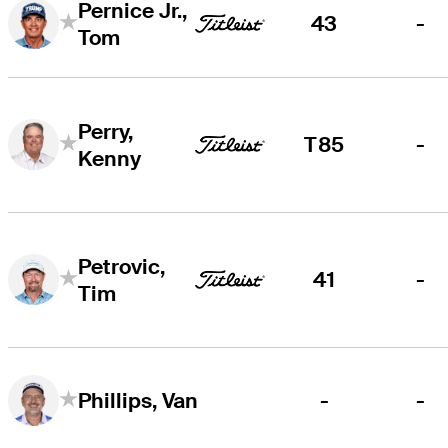
Pernice Jr.,
43
-
Tom
Perry,
T85
-
Kenny
Petrovic,
41
-
Tim
-
-
Phillips, Van