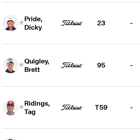
Pride,
23
-
Dicky
Quigley,
95
-
Brett
Ridings,
T59
-
Tag