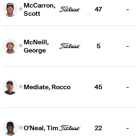
McCarron,
47
-
Scott
McNeill,
5
-
George
45
-
Mediate, Rocco
22
-
O'Neal, Tim