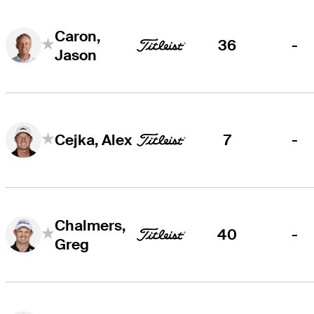
Caron,
36
-
Jason
7
-
Cejka, Alex
Chalmers,
40
-
Greg