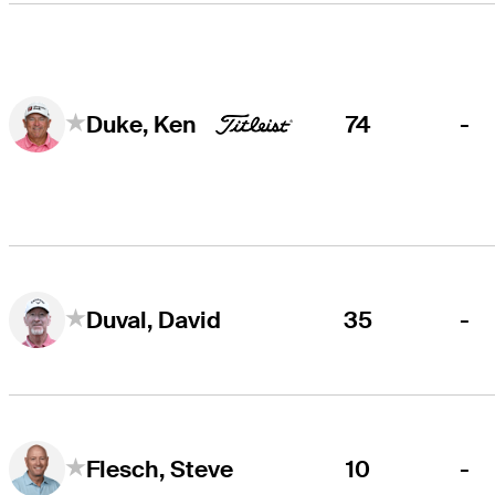
74
-
Duke, Ken
35
-
Duval, David
10
-
Flesch, Steve