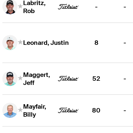
Labritz,
-
-
Rob
8
-
Leonard, Justin
Maggert,
52
-
Jeff
Mayfair,
80
-
Billy