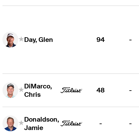
94
-
Day, Glen
DiMarco,
48
-
Chris
Donaldson,
-
-
Jamie