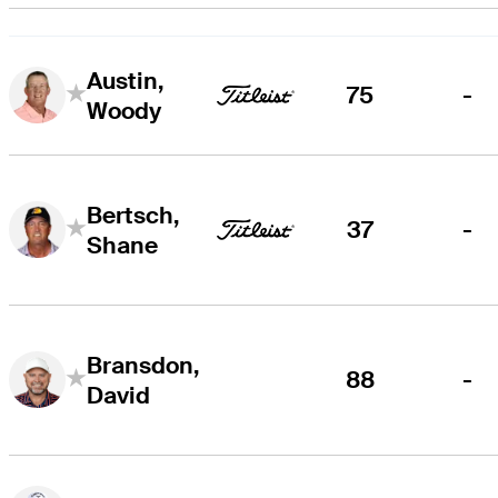
Austin,
75
-
Woody
Bertsch,
37
-
Shane
Bransdon,
88
-
David