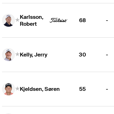
Karlsson,
68
-
Robert
30
-
Kelly, Jerry
55
-
Kjeldsen, Søren