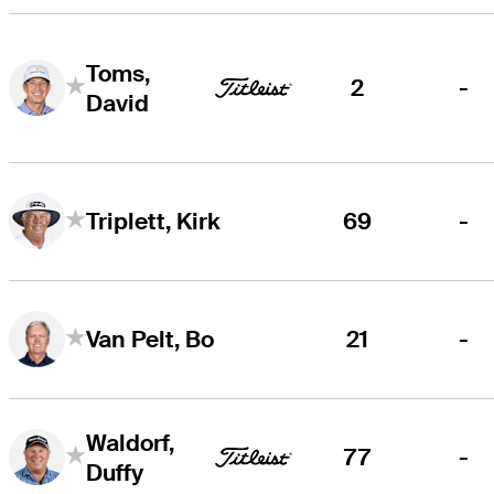
Toms,
2
-
David
69
-
Triplett, Kirk
21
-
Van Pelt, Bo
Waldorf,
77
-
Duffy