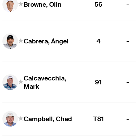
56
-
Browne, Olin
4
-
Cabrera, Ángel
Calcavecchia,
91
-
Mark
T81
-
Campbell, Chad