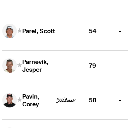
54
-
Parel, Scott
Parnevik,
79
-
Jesper
Pavin,
58
-
Corey