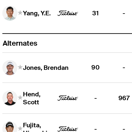
31
-
Yang, Y.E.
Alternates
90
-
Jones, Brendan
Hend,
-
967
Scott
Fujita,
-
-