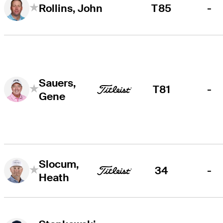
T85
-
Rollins, John
Sauers,
T81
-
Gene
Slocum,
34
-
Heath