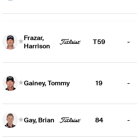
Frazar,
T59
-
Harrison
19
-
Gainey, Tommy
84
-
Gay, Brian