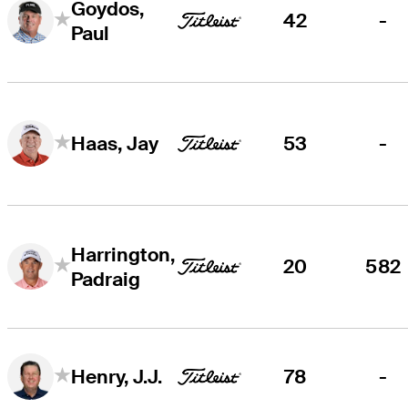
Goydos,
42
-
Paul
53
-
Haas, Jay
Harrington,
20
582
Padraig
78
-
Henry, J.J.