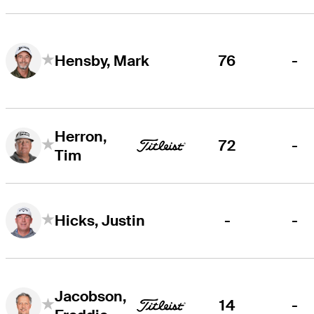
76
-
Hensby, Mark
Herron,
72
-
Tim
-
-
Hicks, Justin
Jacobson,
14
-