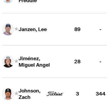
Freddie
89
-
Janzen, Lee
Jiménez,
28
-
Miguel Angel
Johnson,
3
344
Zach