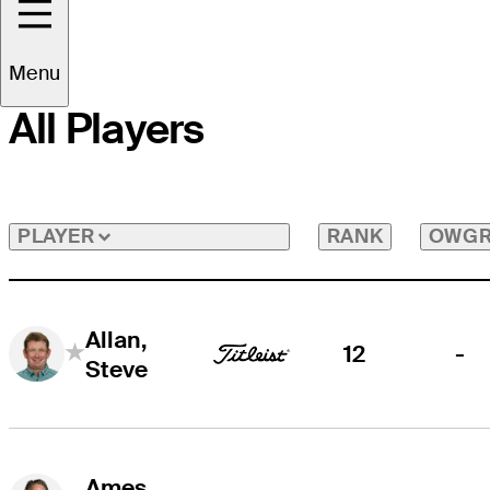
Menu
All Players
RANK
OWG
PLAYER
Allan,
12
-
Steve
Ames,