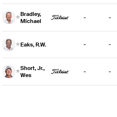
Bradley,
-
-
Michael
-
-
Eaks, R.W.
Short, Jr.,
-
-
Wes