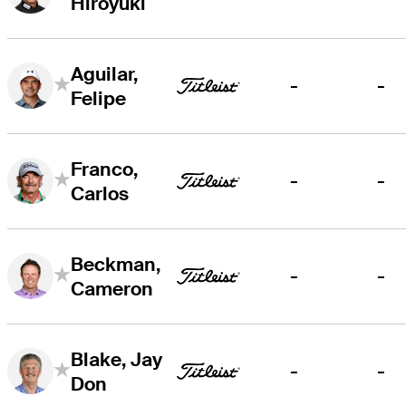
Hiroyuki
Aguilar,
-
-
Felipe
Franco,
-
-
Carlos
Beckman,
-
-
Cameron
Blake, Jay
-
-
Don