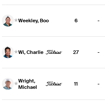
6
-
Weekley, Boo
27
-
Wi, Charlie
Wright,
11
-
Michael