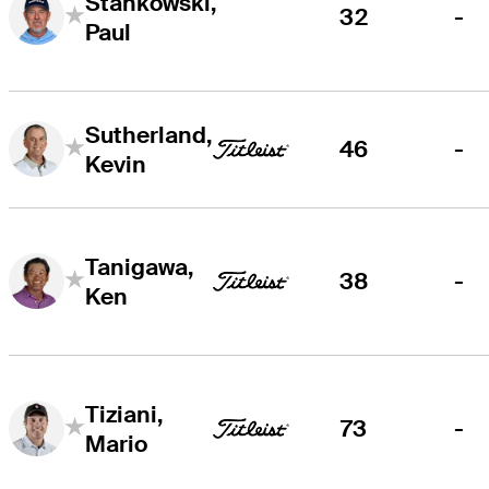
Stankowski,
32
-
Paul
Sutherland,
46
-
Kevin
Tanigawa,
38
-
Ken
Tiziani,
73
-
Mario