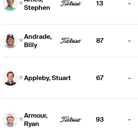
13
-
Stephen
Andrade,
87
-
Billy
67
-
Appleby, Stuart
Armour,
93
-
Ryan