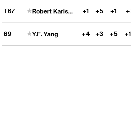
T67
+1
+5
+1
+
Robert Karlsson
69
+4
+3
+5
+
Y.E. Yang
THE TOUR
About
Careers