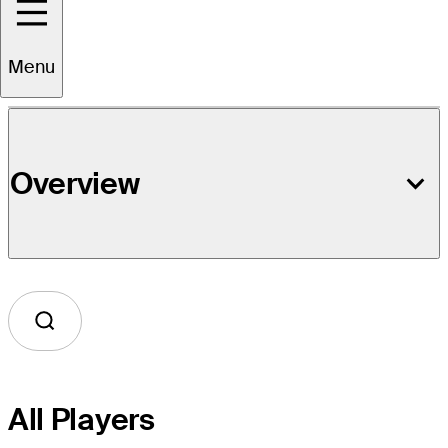
Event Details
Menu
Overview
All Players