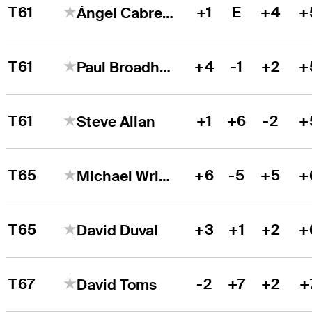
T61
+1
E
+4
+
Ángel Cabrera
T61
+4
-1
+2
+
Paul Broadhurst
T61
+1
+6
-2
+
Steve Allan
T65
+6
-5
+5
+
Michael Wright
T65
+3
+1
+2
+
David Duval
T67
-2
+7
+2
+
David Toms