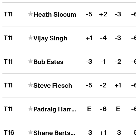
T11
-5
+2
-3
-
Heath Slocum
T11
+1
-4
-3
-
Vijay Singh
T11
-3
-1
-2
-
Bob Estes
T11
-5
-2
+1
-
Steve Flesch
T11
E
-6
E
-
Padraig Harrington
T16
-3
+1
-3
-
Shane Bertsch