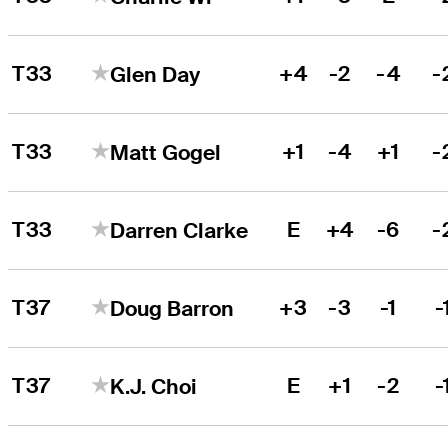
T33
+4
-2
-4
-
Glen Day
T33
+1
-4
+1
-
Matt Gogel
T33
E
+4
-6
-
Darren Clarke
T37
+3
-3
-1
-
Doug Barron
T37
E
+1
-2
-
K.J. Choi