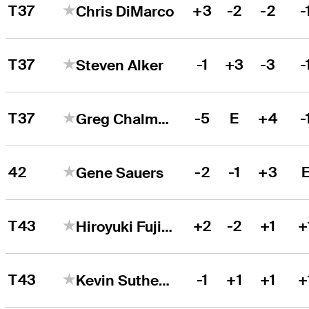
T37
+3
-2
-2
-
Chris DiMarco
T37
-1
+3
-3
-
Steven Alker
T37
-5
E
+4
-
Greg Chalmers
42
-2
-1
+3
Gene Sauers
T43
+2
-2
+1
+
Hiroyuki Fujita
T43
-1
+1
+1
+
Kevin Sutherland