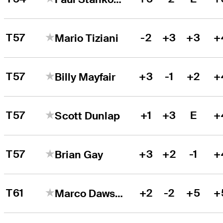
T57
-2
+3
+3
+
Mario Tiziani
T57
+3
-1
+2
+
Billy Mayfair
T57
+1
+3
E
+
Scott Dunlap
T57
+3
+2
-1
+
Brian Gay
T61
+2
-2
+5
+
Marco Dawson