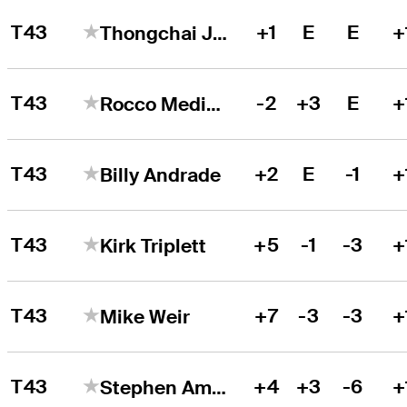
T43
+1
E
E
+
Thongchai Jaidee
T43
-2
+3
E
+
Rocco Mediate
T43
+2
E
-1
+
Billy Andrade
T43
+5
-1
-3
+
Kirk Triplett
T43
+7
-3
-3
+
Mike Weir
T43
+4
+3
-6
+
Stephen Ames