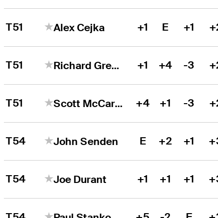
T51
+1
E
+1
+
Alex Cejka
T51
+1
+4
-3
+
Richard Green
T51
+4
+1
-3
+
Scott McCarron
T54
E
+2
+1
+
John Senden
T54
+1
+1
+1
+
Joe Durant
T54
+5
-2
E
+
Paul Stankowski