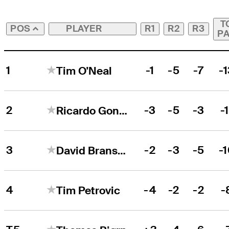
T
PLAYER
R1
R2
R3
POS
P
1
-1
-5
-7
-
Tim O'Neal
2
-3
-5
-3
-1
Ricardo Gonzalez
3
-2
-3
-5
-
David Bransdon
4
-4
-2
-2
-
Tim Petrovic