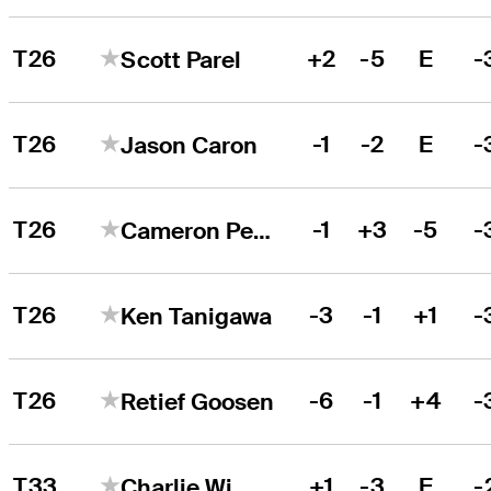
T26
+2
-5
E
-
Scott Parel
T26
-1
-2
E
-
Jason Caron
T26
-1
+3
-5
-
Cameron Percy
T26
-3
-1
+1
-
Ken Tanigawa
T26
-6
-1
+4
-
Retief Goosen
T33
+1
-3
E
-
Charlie Wi