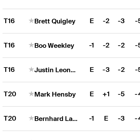
T16
E
-2
-3
-
Brett Quigley
T16
-1
-2
-2
-
Boo Weekley
T16
E
-3
-2
-
Justin Leonard
T20
E
+1
-5
-
Mark Hensby
T20
-1
E
-3
-
Bernhard Langer