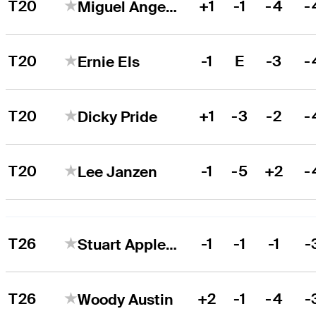
T20
+1
-1
-4
-
Miguel Angel Jiménez
T20
-1
E
-3
-
Ernie Els
T20
+1
-3
-2
-
Dicky Pride
T20
-1
-5
+2
-
Lee Janzen
T26
-1
-1
-1
-
Stuart Appleby
T26
+2
-1
-4
-
Woody Austin