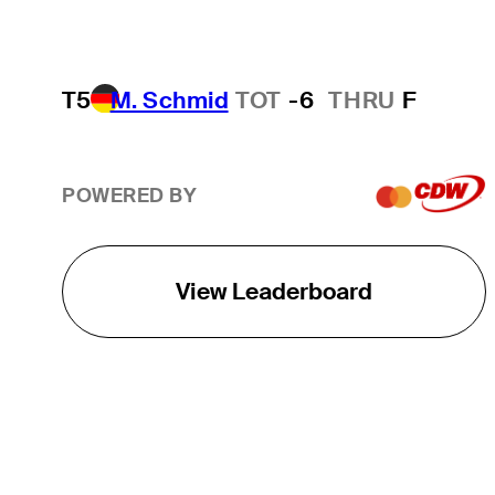
T5
M. Schmid
TOT
-6
THRU
F
POWERED BY
View Leaderboard