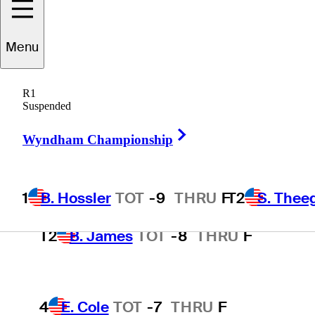
Wyndham Championship
Menu
1
B. Hossler
TOT
-9
THRU
F
R1
Suspended
Right Arrow
Wyndham Championship
T2
S. Theegala
TOT
-8
THRU
F
1
B. Hossler
TOT
-9
THRU
F
T2
S. Thee
T2
B. James
TOT
-8
THRU
F
4
E. Cole
TOT
-7
THRU
F