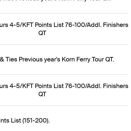
ours 4-5/KFT Points List 76-100/Addl. Finishers
QT
& Ties Previous year's Korn Ferry Tour QT.
ours 4-5/KFT Points List 76-100/Addl. Finishers
QT
ts List (151-200).