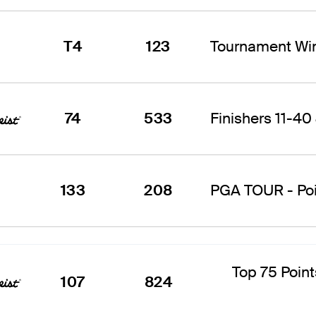
T4
123
Tournament Win
74
533
Finishers 11-40 
133
208
PGA TOUR - Poin
Top 75 Point
107
824