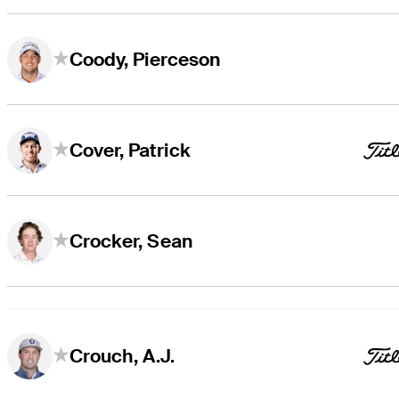
Coody, Pierceson
Cover, Patrick
Crocker, Sean
Crouch, A.J.