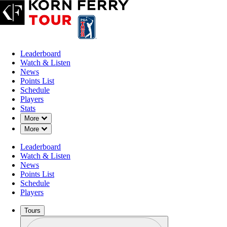
Leaderboard
Watch & Listen
News
Points List
Schedule
Players
Stats
Down Chevron
More
Down Chevron
More
OFFICIAL
Leaderboard
Astara Golf Championship pres
Watch & Listen
News
Points List
COUNTRY CLUB DE BOG
42°F
WEATHER BY
Schedule
LAGOS (FC)
Players
Tours
Profile