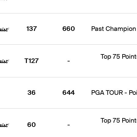
137
660
Past Champion 
Top 75 Point
T127
-
36
644
PGA TOUR - Poin
Top 75 Point
60
-