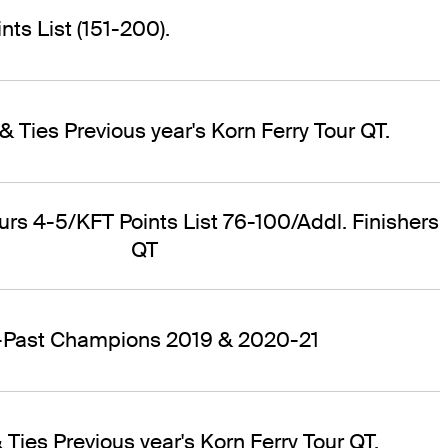
ts List (151-200).
& Ties Previous year's Korn Ferry Tour QT.
ours 4-5/KFT Points List 76-100/Addl. Finishers
QT
r-Past Champions 2019 & 2020-21
 Ties Previous year's Korn Ferry Tour QT.