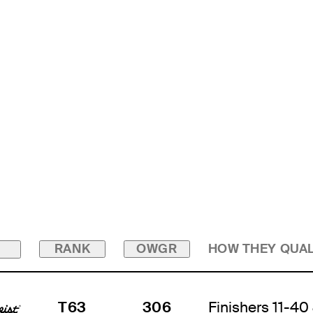
RANK
OWGR
HOW THEY QUAL
T63
306
Finishers 11-40 