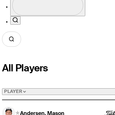
Profile / PGA Tour Pass Logo
Search
All Players
PLAYER
Andersen, Mason