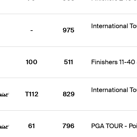
International T
-
975
100
511
Finishers 11-40 
International T
T112
829
61
796
PGA TOUR - Poin