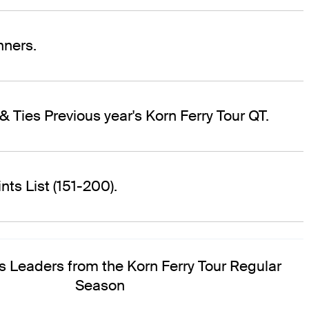
ners.
& Ties Previous year's Korn Ferry Tour QT.
ts List (151-200).
s Leaders from the Korn Ferry Tour Regular
Season