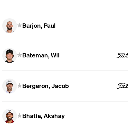
Barjon, Paul
Bateman, Wil
Bergeron, Jacob
Bhatia, Akshay