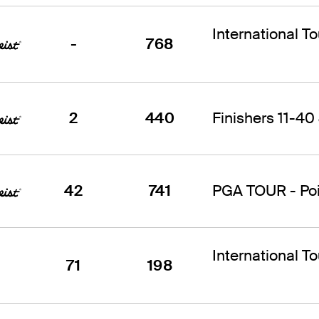
International T
-
768
2
440
Finishers 11-40 
42
741
PGA TOUR - Poin
International T
71
198