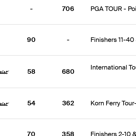
-
706
PGA TOUR - Poin
90
-
Finishers 11-40 
International T
58
680
54
362
Korn Ferry Tou
70
358
Finishers 2-10 &