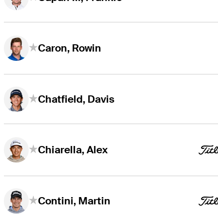
Caron, Rowin
Chatfield, Davis
Chiarella, Alex
Contini, Martin