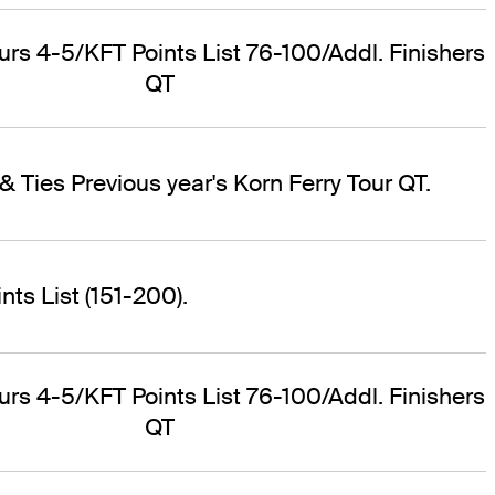
ours 4-5/KFT Points List 76-100/Addl. Finishers
QT
& Ties Previous year's Korn Ferry Tour QT.
ts List (151-200).
ours 4-5/KFT Points List 76-100/Addl. Finishers
QT