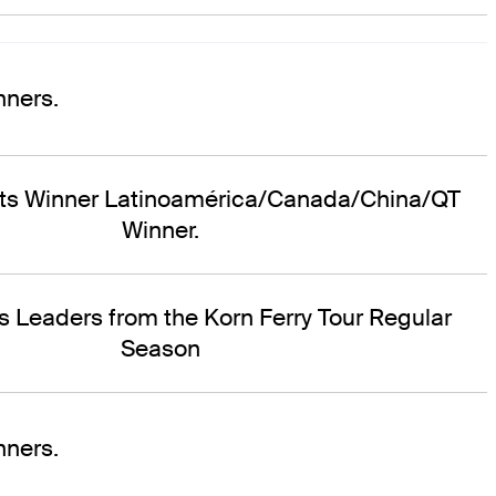
ners.
nts Winner Latinoamérica/Canada/China/QT
Winner.
s Leaders from the Korn Ferry Tour Regular
Season
ners.