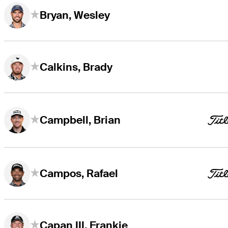
Bryan, Wesley
Calkins, Brady
Campbell, Brian
Campos, Rafael
Capan III, Frankie