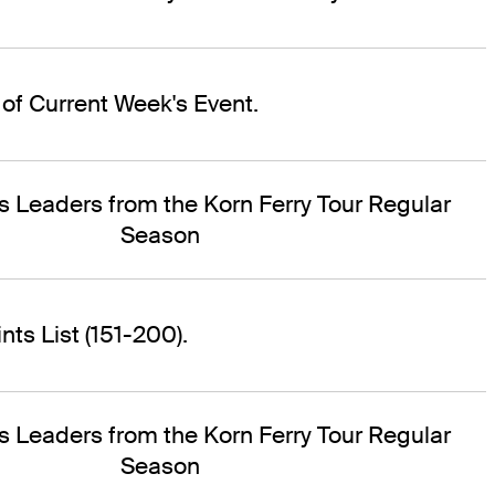
of Current Week's Event.
s Leaders from the Korn Ferry Tour Regular
Season
ts List (151-200).
s Leaders from the Korn Ferry Tour Regular
Season