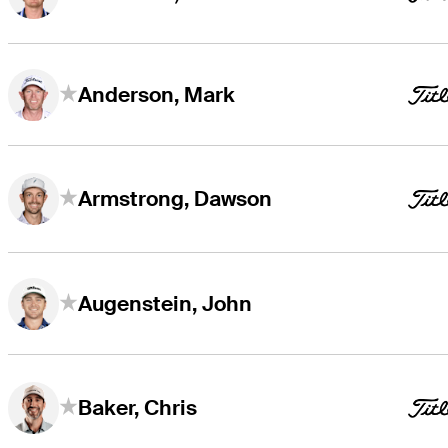
Anderson, Mark
Armstrong, Dawson
Augenstein, John
Baker, Chris