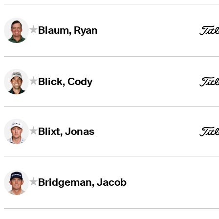
Blaum, Ryan
Blick, Cody
Blixt, Jonas
Bridgeman, Jacob