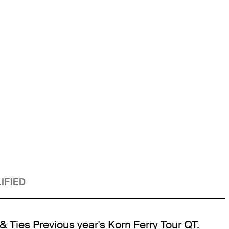
IFIED
& Ties Previous year's Korn Ferry Tour QT.