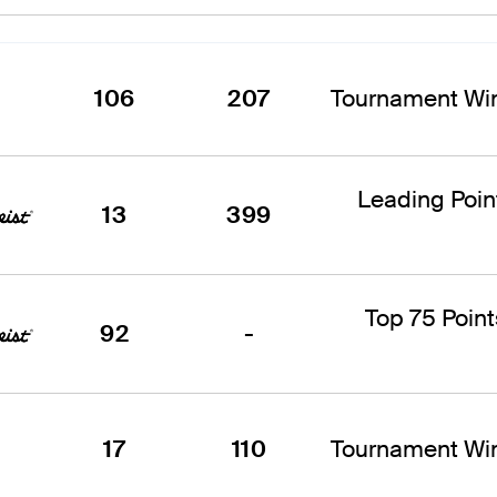
106
207
Tournament Win
Leading Poi
13
399
Top 75 Point
92
-
17
110
Tournament Win