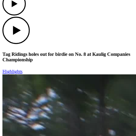
Play
Tag Ridings holes out for birdie on No. 8 at Kaulig Companies
Championship
Highlights