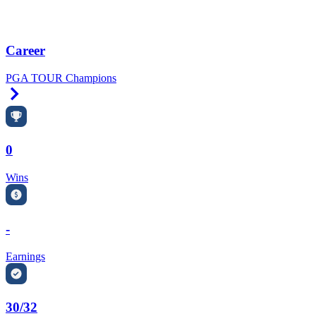
Career
PGA TOUR Champions
Right Arrow
0
Wins
-
Earnings
30/32