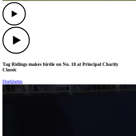
Play
Play
Tag Ridings makes birdie on No. 18 at Principal Charity
Classic
Highlights