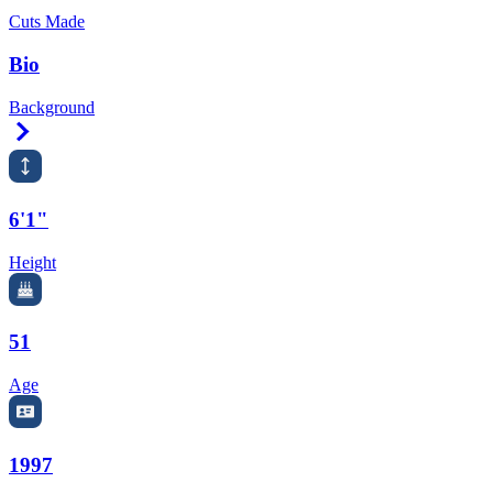
Cuts Made
Bio
Background
Right Arrow
6'1"
Height
51
Age
1997