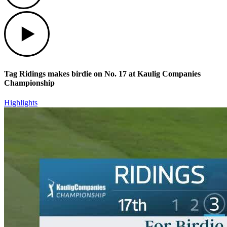
Play
Tag Ridings makes birdie on No. 17 at Kaulig Companies
Championship
Highlights