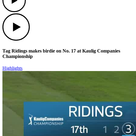
Play
Tag Ridings makes birdie on No. 17 at Kaulig Companies
Championship
Highlights