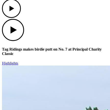
Play
Play
Tag Ridings makes birdie putt on No. 7 at Principal Charity
Classic
Highlights