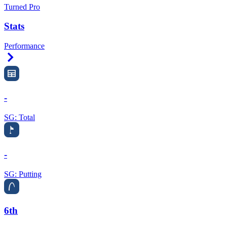
Turned Pro
Stats
Performance
Right Arrow
-
SG: Total
-
SG: Putting
6th