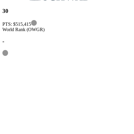
30
Information
PTS: $515,415
World Rank (OWGR)
-
Information