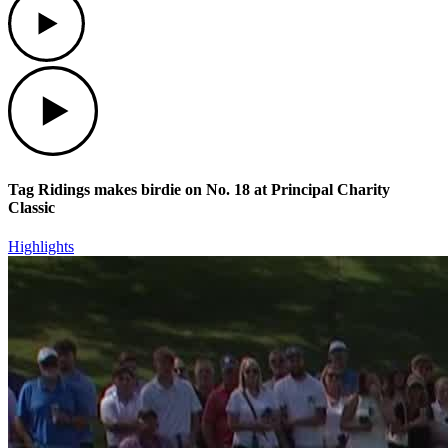
Play
Tag Ridings makes birdie on No. 18 at Principal Charity
Classic
Highlights