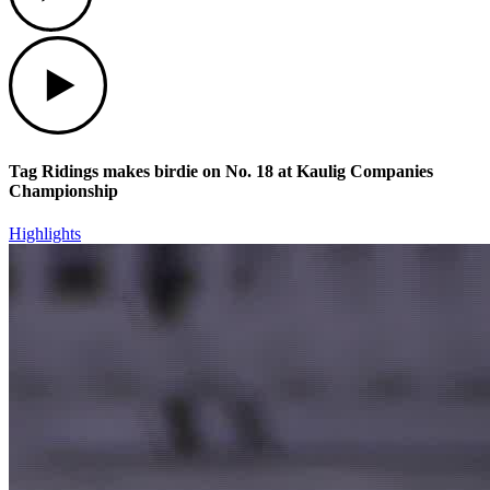
Play
Tag Ridings makes birdie on No. 18 at Kaulig Companies
Championship
Highlights