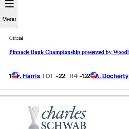
Tag
Ridings
Menu
Official
UNITED STATES
Pinnacle Bank Championship presented by Wood
1
F. Harris
TOT
-22
R4
-12
2
A. Docherty