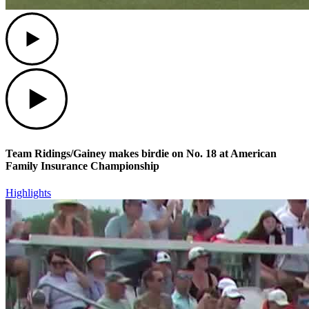
Play
Play
Team Ridings/Gainey makes birdie on No. 18 at American
Family Insurance Championship
Highlights