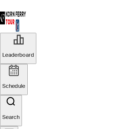
Leaderboard
Schedule
Search