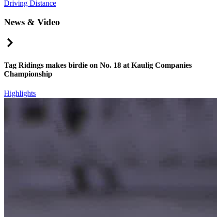
Driving Distance
News & Video
Right Arrow
Tag Ridings makes birdie on No. 18 at Kaulig Companies
Championship
Highlights