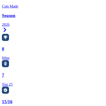
Cuts Made
Season
2026
Right Arrow
0
Wins
7
Top 25
15/16