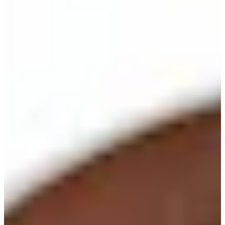
20/47
Cuts Made
Season
2026
Right Arrow
0
Wins
1
Top 25