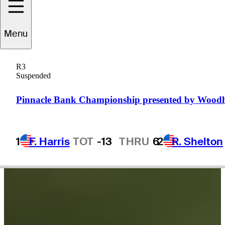
Danny
Walker
Menu
R3
Suspended
UNITED STATES
Pinnacle Bank Championship presented by Wood
1
F. Harris
TOT
-13
THRU
6
2
R. Shelton