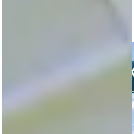
Right Arrow
Danny Walker holes 29-foot shot from rough for birdie on No.
16 at Wyndham
Highlights