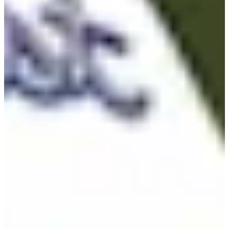
Career
PGA TOUR
Right Arrow
0
Wins
$1,879,753
Earnings