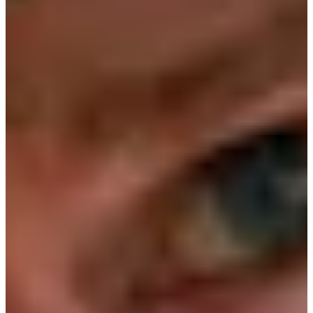
9/20
Cuts Made
Bio
Background
Right Arrow
6'
Height
30
Age