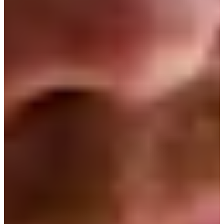
64th
Driving Distance
Odds
Wyndham Championship
Right Arrow
Win Only
+100000
Top 10
Trending Down
+10000