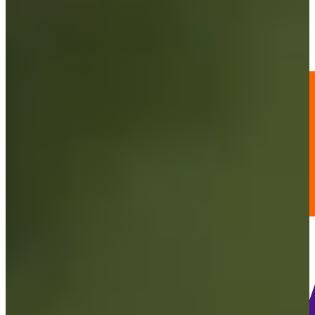
159
Information
PTS: 104