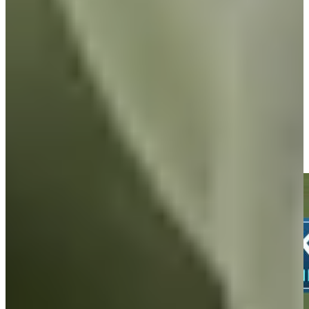
Play
Danny Walker sinks 5-foot putt for birdie on No. 11 at Rocket
Classic
Highlights