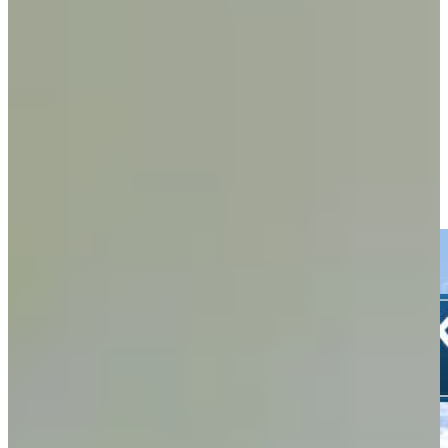
Danny Walker betting profile: Wyndham Championship
Betting Profile
Danny Walker holes 29-foot shot from rough for birdie on No.
16 at Wyndham
Highlights