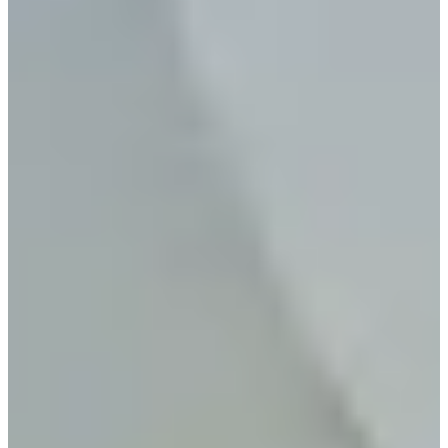
News & Video