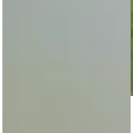
Play
Play