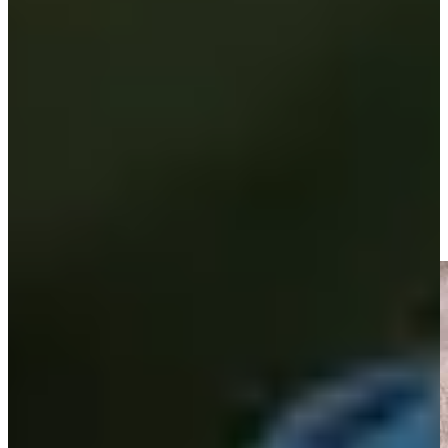
Play
Danny Walker sinks 22-foot birdie putt on No. 18 at ISCO
Championship
Highlights