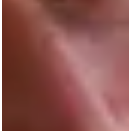
2018
Turned Pro
Stats
Performance
Right Arrow
153rd
SG: Total
146th
SG: Putting