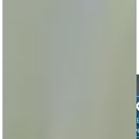
Play
Danny Walker reaches par-5 No. 15 in two, makes birdie at
Wyndham
Highlights