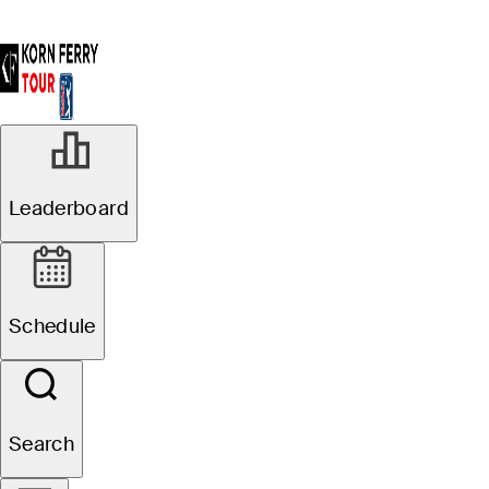
Leaderboard
Schedule
Search