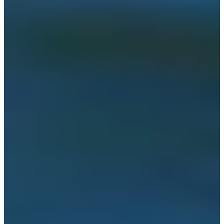
Play
Play
Danny Walker betting profile: Wyndham Championship
Betting Profile
Danny Walker betting profile: Rocket Classic
Betting Profile
Danny Walker betting profile: 3M Open
Betting Profile
Danny Walker betting profile: Corales Puntacana