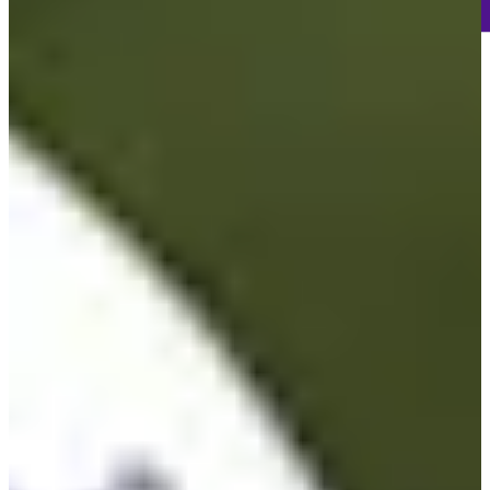
97
Information
PTS: 564
World Rank (OWGR)
284
Information