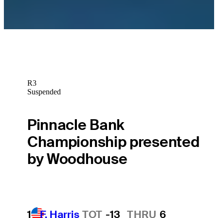
Championship
Betting Profile
R3
Suspended
Pinnacle Bank
Championship presented
by Woodhouse
1
F. Harris
TOT
-13
THRU
6