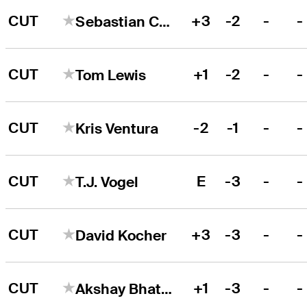
CUT
+3
-2
-
-
Sebastian Cappelen
CUT
+1
-2
-
-
Tom Lewis
CUT
-2
-1
-
-
Kris Ventura
CUT
E
-3
-
-
T.J. Vogel
CUT
+3
-3
-
-
David Kocher
CUT
+1
-3
-
-
Akshay Bhatia