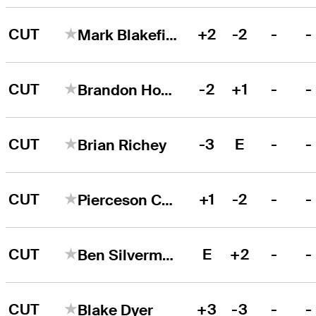
CUT
+2
-2
-
-
Mark Blakefield
CUT
-2
+1
-
-
Brandon Hoelzer
CUT
-3
E
-
-
Brian Richey
CUT
+1
-2
-
-
Pierceson Coody
CUT
E
+2
-
-
Ben Silverman
CUT
+3
-3
-
-
Blake Dyer