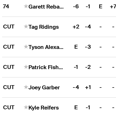
74
-6
-1
E
+
Garett Reband
CUT
+2
-4
-
-
Tag Ridings
CUT
E
-3
-
-
Tyson Alexander
CUT
-1
-2
-
-
Patrick Fishburn
CUT
-4
+1
-
-
Joey Garber
CUT
E
-1
-
-
Kyle Reifers