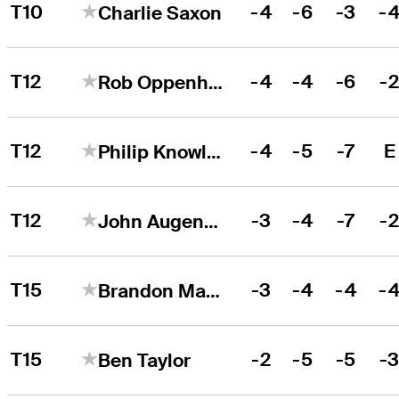
T10
-4
-6
-3
-
Charlie Saxon
T12
-4
-4
-6
-
Rob Oppenheim
T12
-4
-5
-7
E
Philip Knowles
T12
-3
-4
-7
-
John Augenstein
T15
-3
-4
-4
-
Brandon Matthews
T15
-2
-5
-5
-
Ben Taylor