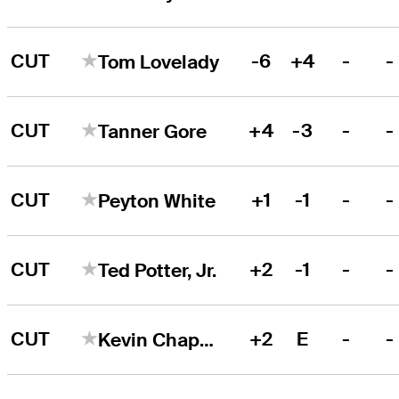
CUT
-6
+4
-
-
Tom Lovelady
CUT
+4
-3
-
-
Tanner Gore
CUT
+1
-1
-
-
Peyton White
CUT
+2
-1
-
-
Ted Potter, Jr.
CUT
+2
E
-
-
Kevin Chappell