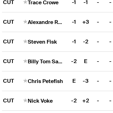
CUT
-1
-1
-
-
Trace Crowe
CUT
-1
+3
-
-
Alexandre Rocha
CUT
-1
-2
-
-
Steven Fisk
CUT
-2
E
-
-
Billy Tom Sargent
CUT
E
-3
-
-
Chris Petefish
CUT
-2
+2
-
-
Nick Voke