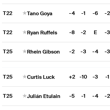
T22
-4
-1
-6
-
Tano Goya
T22
-8
-2
E
-
Ryan Ruffels
T25
-2
-3
-4
-
Rhein Gibson
T25
+2
-10
-3
-1
Curtis Luck
T25
-5
-1
-4
-
Julián Etulain