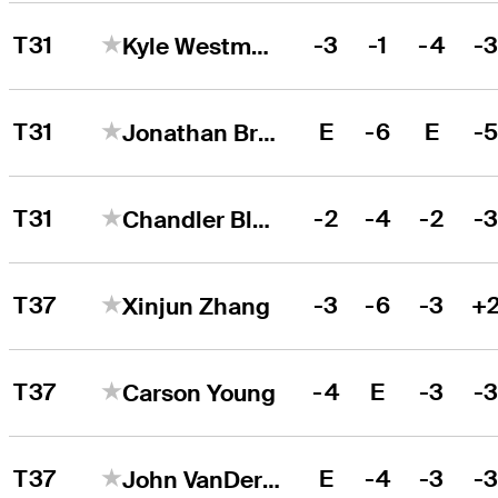
T31
-3
-1
-4
-
Kyle Westmoreland
T31
E
-6
E
-
Jonathan Brightwell
T31
-2
-4
-2
-
Chandler Blanchet
T37
-3
-6
-3
+
Xinjun Zhang
T37
-4
E
-3
-
Carson Young
T37
E
-4
-3
-
John VanDerLaan