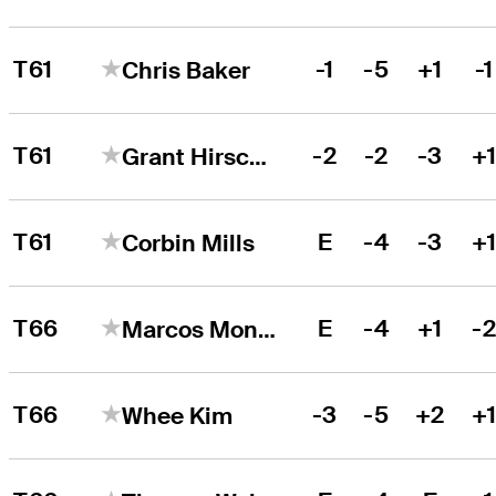
T61
-1
-5
+1
-1
Chris Baker
T61
-2
-2
-3
+
Grant Hirschman
T61
E
-4
-3
+
Corbin Mills
T66
E
-4
+1
-
Marcos Montenegro
T66
-3
-5
+2
+
Whee Kim