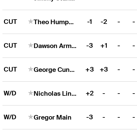
CUT
-1
-2
-
-
Theo Humphrey
CUT
-3
+1
-
-
Dawson Armstrong
CUT
+3
+3
-
-
George Cunningham
W/D
+2
-
-
-
Nicholas Lindheim
W/D
-3
-
-
-
Gregor Main