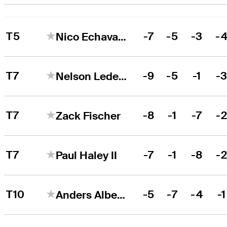
T5
-7
-5
-3
-
Nico Echavarria
T7
-9
-5
-1
-
Nelson Ledesma
T7
-8
-1
-7
-
Zack Fischer
T7
-7
-1
-8
-
Paul Haley II
T10
-5
-7
-4
-1
Anders Albertson