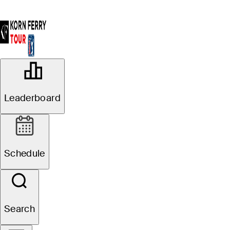
OFFICIAL
BMW Charity Pro-Am presented by
Leaderboard
TD SYNNEX
THORNBLADE CLUB (TC)
84°F
WEATHER BY
Schedule
Search
Event Details