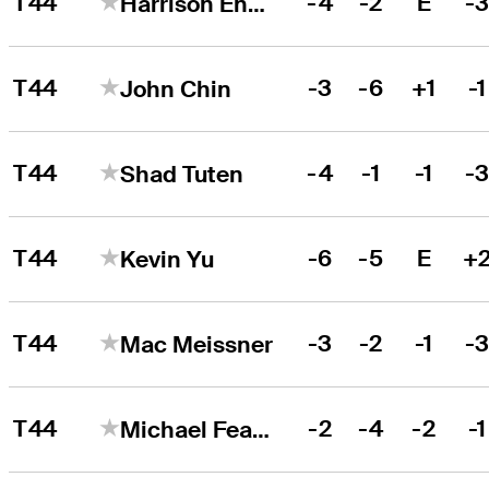
T44
-4
-2
E
-
Harrison Endycott
T44
-3
-6
+1
-1
John Chin
T44
-4
-1
-1
-
Shad Tuten
T44
-6
-5
E
+
Kevin Yu
T44
-3
-2
-1
-
Mac Meissner
T44
-2
-4
-2
-1
Michael Feagles