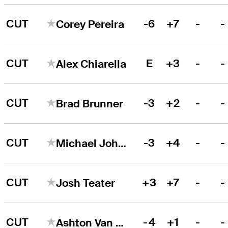
CUT
-6
+7
-
-
Corey Pereira
CUT
E
+3
-
-
Alex Chiarella
CUT
-3
+2
-
-
Brad Brunner
CUT
-3
+4
-
-
Michael Johnson
CUT
+3
+7
-
-
Josh Teater
CUT
-4
+1
-
-
Ashton Van Horne