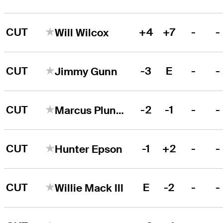
CUT
+4
+7
-
-
Will Wilcox
CUT
-3
E
-
-
Jimmy Gunn
CUT
-2
-1
-
-
Marcus Plunkett
CUT
-1
+2
-
-
Hunter Epson
CUT
E
-2
-
-
Willie Mack III