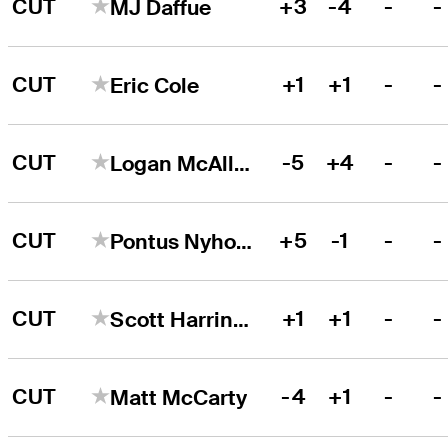
CUT
+3
-4
-
-
MJ Daffue
CUT
+1
+1
-
-
Eric Cole
CUT
-5
+4
-
-
Logan McAllister
CUT
+5
-1
-
-
Pontus Nyholm
CUT
+1
+1
-
-
Scott Harrington
CUT
-4
+1
-
-
Matt McCarty