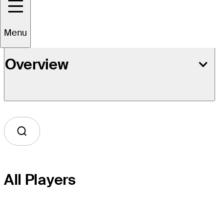
Menu
Overview
All Players