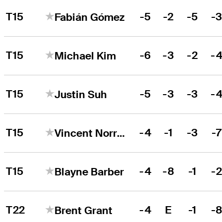
T15
-5
-2
-5
-
Fabián Gómez
T15
-6
-3
-2
-
Michael Kim
T15
-5
-3
-3
-
Justin Suh
T15
-4
-1
-3
-
Vincent Norrman
T15
-4
-8
-1
-
Blayne Barber
T22
-4
E
-1
-
Brent Grant