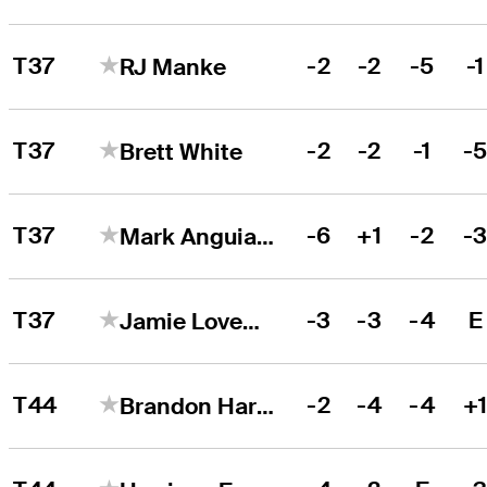
T37
-2
-2
-5
-1
RJ Manke
T37
-2
-2
-1
-
Brett White
T37
-6
+1
-2
-
Mark Anguiano
T37
-3
-3
-4
E
Jamie Lovemark
T44
-2
-4
-4
+
Brandon Harkins