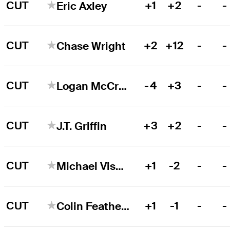
CUT
+1
+2
-
-
Eric Axley
CUT
+2
+12
-
-
Chase Wright
CUT
-4
+3
-
-
Logan McCracken
CUT
+3
+2
-
-
J.T. Griffin
CUT
+1
-2
-
-
Michael Visacki
CUT
+1
-1
-
-
Colin Featherstone