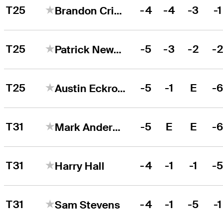
T25
-4
-4
-3
-1
Brandon Crick
T25
-5
-3
-2
-
Patrick Newcomb
T25
-5
-1
E
-
Austin Eckroat
T31
-5
E
E
-
Mark Anderson
T31
-4
-1
-1
-
Harry Hall
T31
-4
-1
-5
-1
Sam Stevens