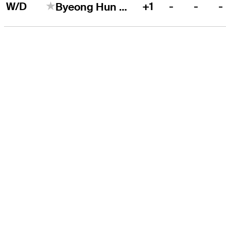
W/D
+1
-
-
-
Byeong Hun An