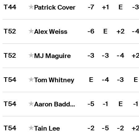
T44
-7
+1
E
-
Patrick Cover
T52
-6
E
+2
-
Alex Weiss
T52
-3
-3
-4
+
MJ Maguire
T54
E
-4
-3
E
Tom Whitney
T54
-5
-1
E
-1
Aaron Baddeley
T54
-2
-5
-2
+
Tain Lee