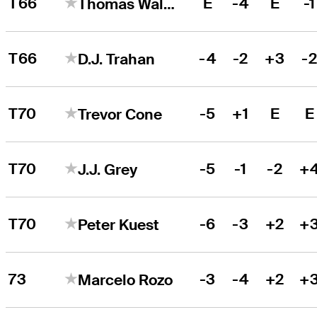
T66
E
-4
E
-1
Thomas Walsh
T66
-4
-2
+3
-
D.J. Trahan
T70
-5
+1
E
E
Trevor Cone
T70
-5
-1
-2
+
J.J. Grey
T70
-6
-3
+2
+
Peter Kuest
73
-3
-4
+2
+
Marcelo Rozo