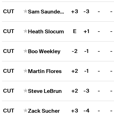
CUT
+3
-3
-
-
Sam Saunders
CUT
E
+1
-
-
Heath Slocum
CUT
-2
-1
-
-
Boo Weekley
CUT
+2
-1
-
-
Martin Flores
CUT
+2
-3
-
-
Steve LeBrun
CUT
+3
-4
-
-
Zack Sucher