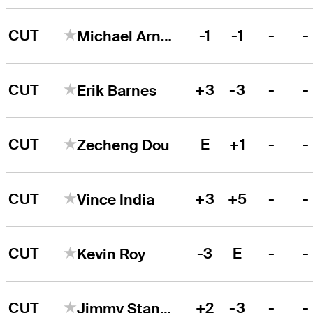
CUT
-1
-1
-
-
Michael Arnaud
CUT
+3
-3
-
-
Erik Barnes
CUT
E
+1
-
-
Zecheng Dou
CUT
+3
+5
-
-
Vince India
CUT
-3
E
-
-
Kevin Roy
CUT
+2
-3
-
-
Jimmy Stanger