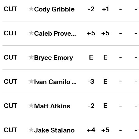
CUT
-2
+1
-
-
Cody Gribble
CUT
+5
+5
-
-
Caleb Proveaux
CUT
E
E
-
-
Bryce Emory
CUT
-3
E
-
-
Ivan Camilo Ramirez
CUT
-2
E
-
-
Matt Atkins
CUT
+4
+5
-
-
Jake Staiano