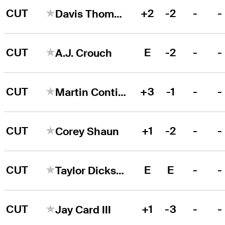
CUT
+2
-2
-
-
Davis Thompson
CUT
E
-2
-
-
A.J. Crouch
CUT
+3
-1
-
-
Martin Contini
CUT
+1
-2
-
-
Corey Shaun
CUT
E
E
-
-
Taylor Dickson
CUT
+1
-3
-
-
Jay Card III