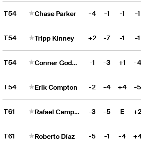
T54
-4
-1
-1
-1
Chase Parker
T54
+2
-7
-1
-1
Tripp Kinney
T54
-1
-3
+1
-
Conner Godsey
T54
-2
-4
+4
-
Erik Compton
T61
-3
-5
E
+
Rafael Campos
T61
-5
-1
-4
+
Roberto Díaz