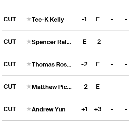
CUT
-1
E
-
-
Tee-K Kelly
CUT
E
-2
-
-
Spencer Ralston
CUT
-2
E
-
-
Thomas Rosenmueller
CUT
-2
E
-
-
Matthew Picanso
CUT
+1
+3
-
-
Andrew Yun