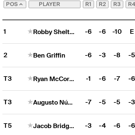
PLAYER
R1
R2
R3
R
POS
1
-6
-6
-10
E
Robby Shelton
2
-6
-3
-8
-
Ben Griffin
T3
-1
-6
-7
-
Ryan McCormick
T3
-7
-5
-5
-
Augusto Núñez
T5
-3
-4
-6
-
Jacob Bridgeman