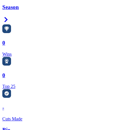
Season
Right Arrow
0
Wins
0
Top 25
-
Cuts Made
Bio