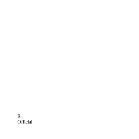
R1
Official