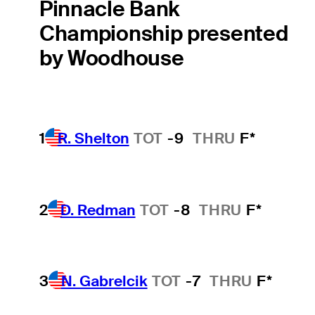
Pinnacle Bank
Championship presented
by Woodhouse
1
R. Shelton
TOT
-9
THRU
F*
2
D. Redman
TOT
-8
THRU
F*
3
N. Gabrelcik
TOT
-7
THRU
F*