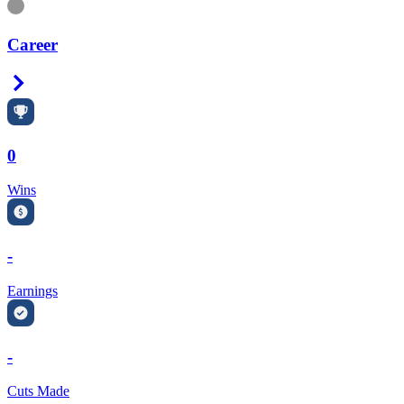
Information
Career
Right Arrow
0
Wins
-
Earnings
-
Cuts Made