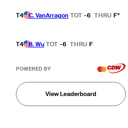
T4
C. VanArragon
TOT
-6
THRU
F*
T4
B. Wu
TOT
-6
THRU
F
POWERED BY
View Leaderboard