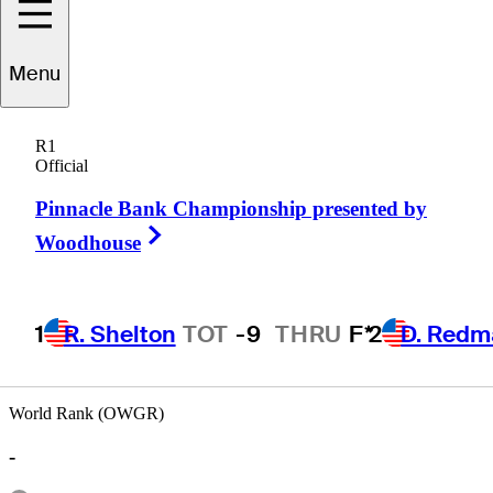
Charlie
Saxon
Menu
R1
Official
UNITED STATES
Pinnacle Bank Championship presented by
Right Arrow
Woodhouse
1
R. Shelton
TOT
-9
THRU
F*
2
D. Redm
World Rank (OWGR)
-