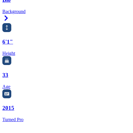
Background
Right Arrow
6'1"
Height
33
Age
2015
Turned Pro