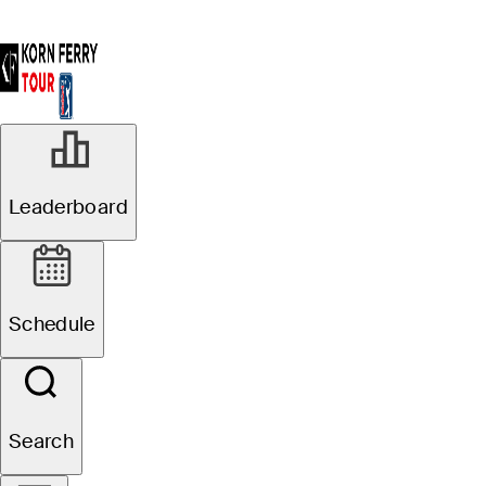
Leaderboard
Schedule
Search