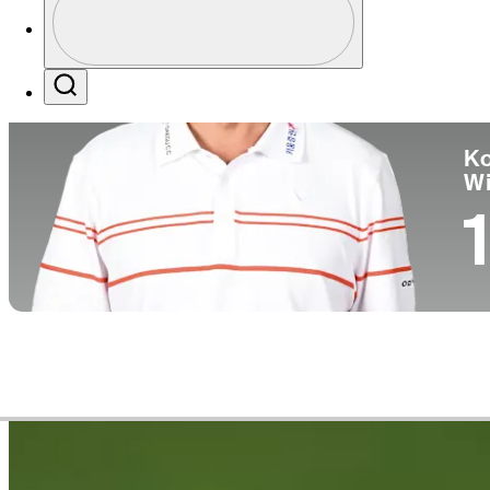
Co
Profile / PGA Tour Pass Logo
Search
Ko
W
1
Career