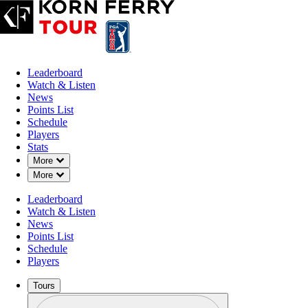
Leaderboard
Watch & Listen
News
Points List
Schedule
Players
Stats
Down Chevron
More
Down Chevron
More
Leaderboard
Watch & Listen
News
Points List
Schedule
Players
Tours
Profile