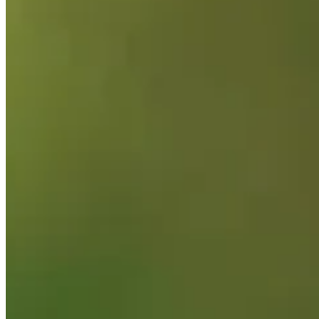
Background
Right Arrow
6'
Height
40
Age
2004
Turned Pro
Stats