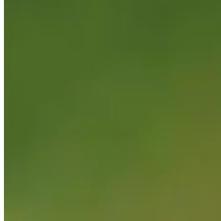
Korn Ferry Tour
Right Arrow
1
Wins
$347,049
Earnings
23/51
Cuts Made
Season