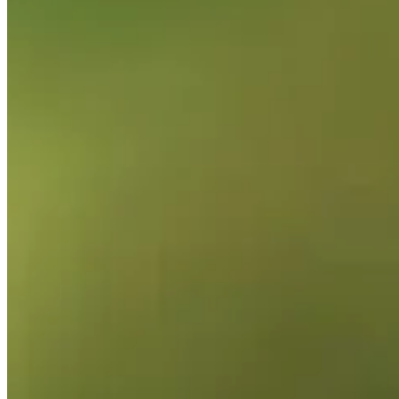
2025
Right Arrow
0
Wins
0
Top 25
1/4
Cuts Made
Bio