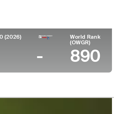
College
h Korea
Sungkyunkwan University
0 (2026)
World Rank
(OWGR)
-
890