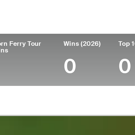
untry
Age
Turned Pro
Birthplace
Republic of Korea
40
2004
Daegu, Sout
rn Ferry Tour
Wins (2026)
Top 1
ins
0
0