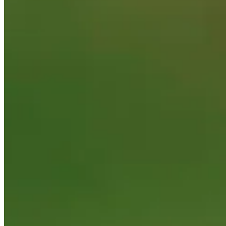
Performance
Right Arrow
-
SG: Total
-
SG: Putting
-
Driving Distance