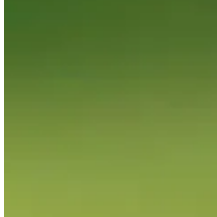
News & Video
Right Arrow
Sangmoon Bae nearly aces No. 14 at Zurich Classic
Highlights