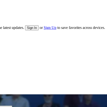
e latest updates.
or
Sign Up
to save favorites across devices.
Sign In