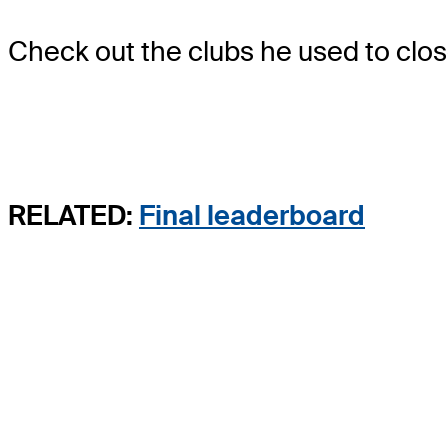
Check out the clubs he used to close
RELATED:
Final leaderboard