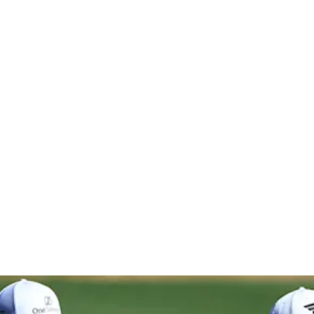
 The Ameri