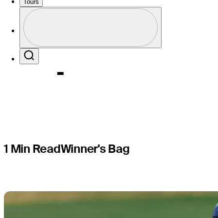
Swafford,
Tours
Profile
Express
Profile / PGA Tour Pass Logo
Search
1 Min Read
Winner's Bag