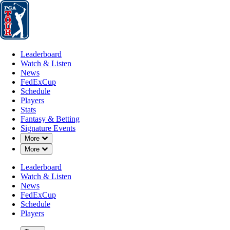
Leaderboard
Watch & Listen
News
FedExCup
Schedule
Players
St
Leaderboard
Watch & Listen
News
FedExCup
Schedule
Players
JAN 23, 2022
Stats
Fantasy & Betting
Signature Events
Down Chevron
More
Down Chevron
More
Winner's 
Leaderboard
Watch & Listen
News
FedExCup
Schedule
Players