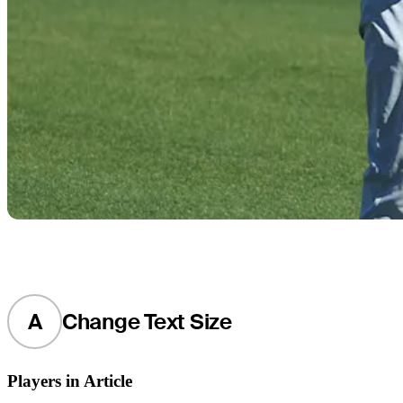
A
Change Text Size
Players in Article