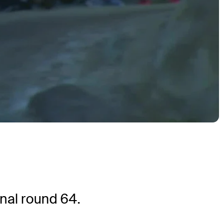
nal round 64.