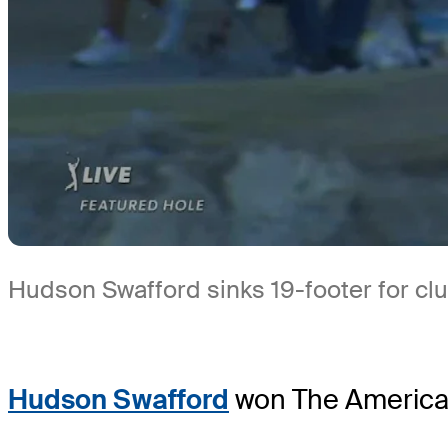
Hudson Swafford sinks 19-footer for cl
Hudson Swafford
won The American 