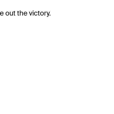
 out the victory.