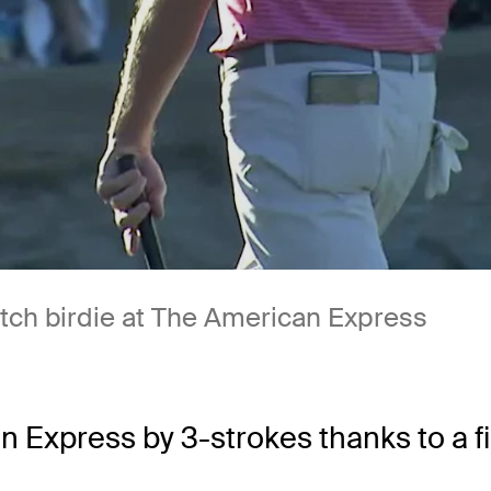
utch birdie at The American Express
Express by 3-strokes thanks to a fi