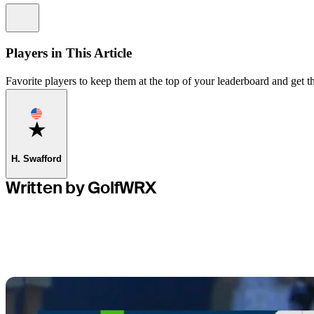
Information
Players in This Article
Favorite players to keep them at the top of your leaderboard and get th
Favorite
H. Swafford
Written by GolfWRX