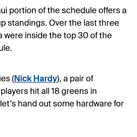
ui portion of the schedule offers a
p standings. Over the last three
 were inside the top 30 of the
ule.
es (
Nick Hardy
), a pair of
 players hit all 18 greens in
, let’s hand out some hardware for