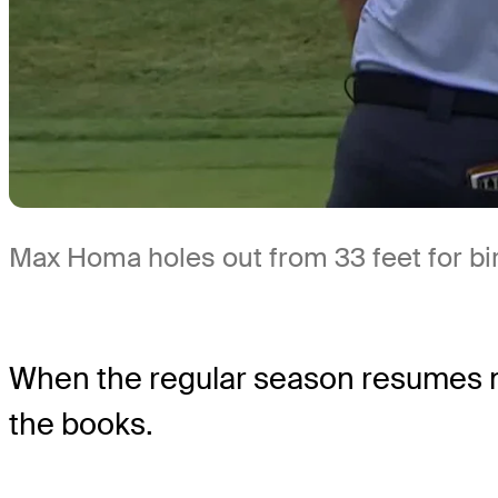
Max Homa holes out from 33 feet for bi
When the regular season resumes nex
the books.