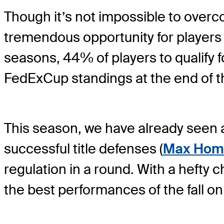
Though it’s not impossible to overcom
tremendous opportunity for players 
seasons, 44% of players to qualify 
FedExCup standings at the end of the
This season, we have already seen a
successful title defenses (
Max Hom
regulation in a round. With a hefty 
the best performances of the fall 