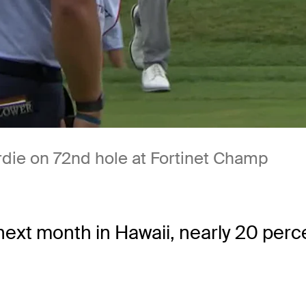
rdie on 72nd hole at Fortinet Champ
t month in Hawaii, nearly 20 percent