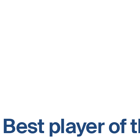
Best player of 