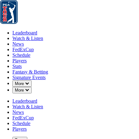
Leaderboard
Watch & Listen
News
FedExCup
Schedule
Players
St
Leaderboard
Watch & Listen
News
FedExCup
Schedule
Players
NOV 29, 2022
Stats
Fantasy & Betting
Signature Events
Down Chevron
More
Down Chevron
More
Top stats o
Leaderboard
Watch & Listen
News
FedExCup
Schedule
Players