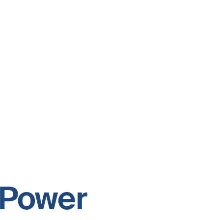
s Power