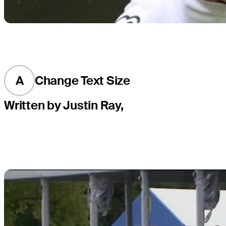
A
Change Text Size
Written by Justin Ray,