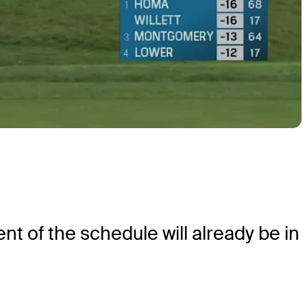
 of the schedule will already be in