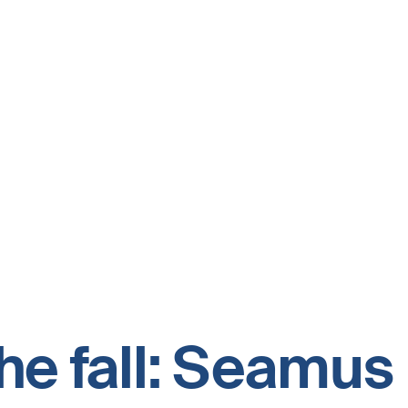
the fall: Seamu