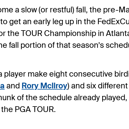
e a slow (or restful) fall, the pre-Ma
to get an early leg up in the FedExCu
for the TOUR Championship in Atlanta
 fall portion of that season’s sched
 player make eight consecutive birdi
a
and
Rory McIlroy
) and six different
chunk of the schedule already played
on the PGA TOUR.