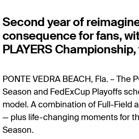
Second year of reimagine
consequence for fans, wi
PLAYERS Championship, f
PONTE VEDRA BEACH, Fla. – The 
Season and FedExCup Playoffs sched
model. A combination of Full-Field
— plus life-changing moments for 
Season.