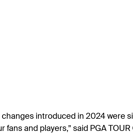
changes introduced in 2024 were sig
our fans and players,” said PGA TO