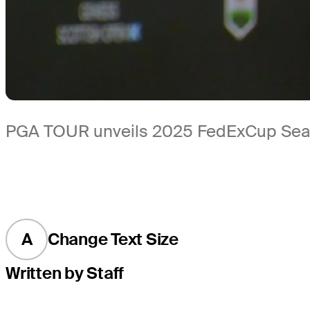
PGA TOUR unveils 2025 FedExCup Sea
A
Change Text Size
Written by Staff