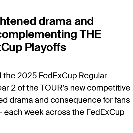
ightened drama and
s complementing THE
Cup Playoffs
 the 2025 FedExCup Regular
ear 2 of the TOUR’s new competitive
ened drama and consequence for fans
s — each week across the FedExCup