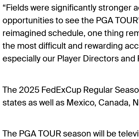
“Fields were significantly stronger
opportunities to see the PGA TOUR’
reimagined schedule, one thing re
the most difficult and rewarding ac
especially our Player Directors and
The 2025 FedExCup Regular Season a
states as well as Mexico, Canada, N
The PGA TOUR season will be tele