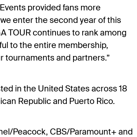
e Events provided fans more
e enter the second year of this
PGA TOUR continues to rank among
ful to the entire membership,
our tournaments and partners.”
ed in the United States across 18
nican Republic and Puerto Rico.
annel/Peacock, CBS/Paramount+ and