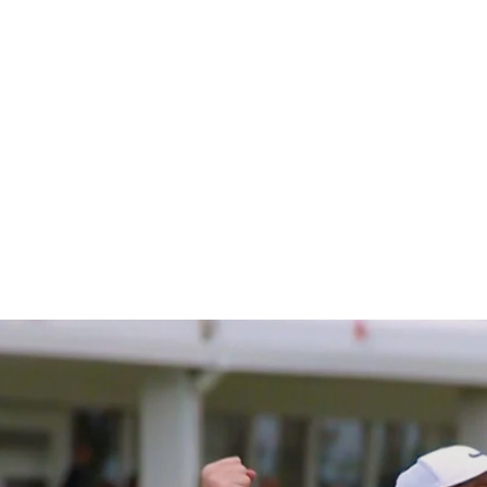
 Season s