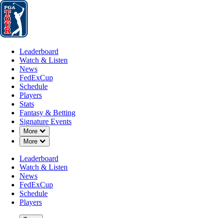
Leaderboard
Watch & Listen
News
FedExCup
Schedule
Players
St
Leaderboard
Watch & Listen
News
FedExCup
Schedule
Players
AUG 14, 2024
Stats
Fantasy & Betting
Signature Events
Down Chevron
More
Down Chevron
More
PGA TOUR 
Leaderboard
Watch & Listen
News
FedExCup
Schedule
Players