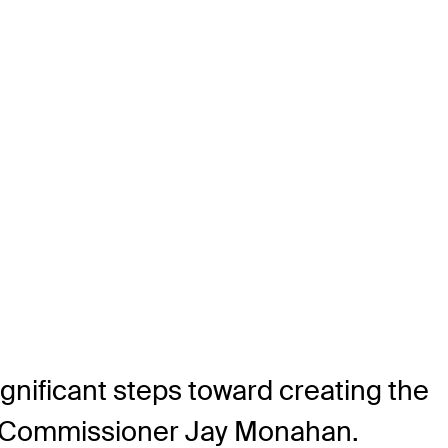
nificant steps toward creating the
UR Commissioner Jay Monahan.