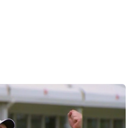
chedule