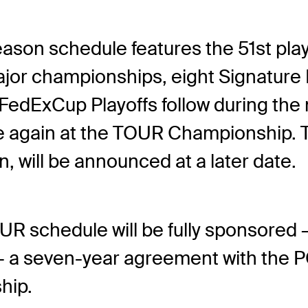
son schedule features the 51
st
pla
or championships, eight Signature Ev
FedExCup Playoffs follow during the 
gain at the TOUR Championship. Th
on, will be announced at a later date.
R schedule will be fully sponsored 
 — a seven-year agreement with the 
hip.