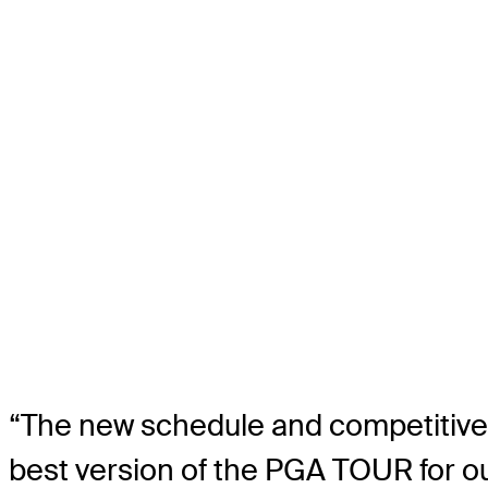
“The new schedule and competitive 
best version of the PGA TOUR for 