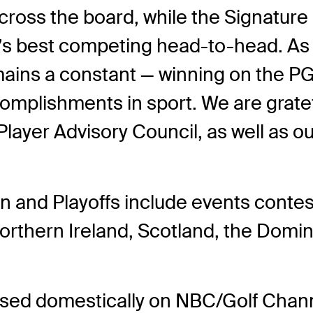
 across the board, while the Signatur
s best competing head-to-head. As w
mains a constant — winning on the 
complishments in sport. We are grate
 Player Advisory Council, as well as 
nd Playoffs include events contest
orthern Ireland, Scotland, the Domi
vised domestically on NBC/Golf Ch