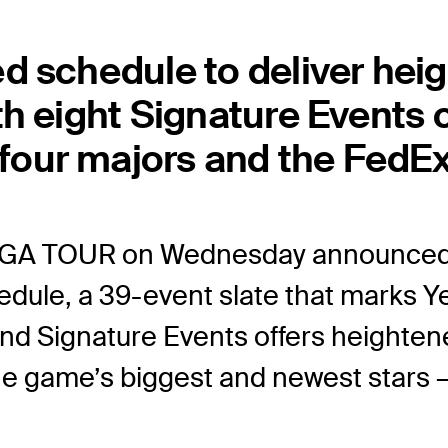
d schedule to deliver he
th eight Signature Event
our majors and the FedEx
PGA TOUR on Wednesday announced
ule, a 39-event slate that marks Y
 and Signature Events offers height
the game’s biggest and newest star