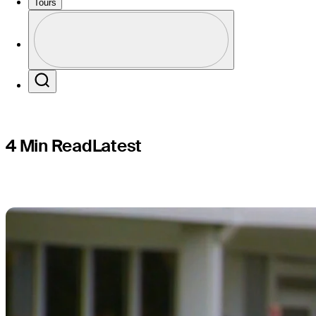
FedExCup
Tours
Profile
Profile / PGA Tour Pass Logo
Search
4 Min Read
Latest