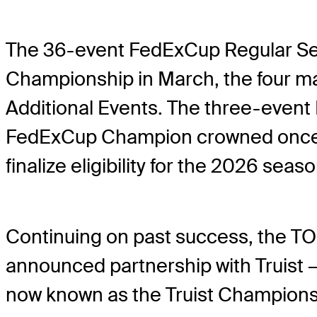
The 36-event FedExCup Regular Sea
Championship in March, the four maj
Additional Events. The three-event 
FedExCup Champion crowned once a
finalize eligibility for the 2026 seas
Continuing on past success, the TOU
announced partnership with Truist
now known as the Truist Champions