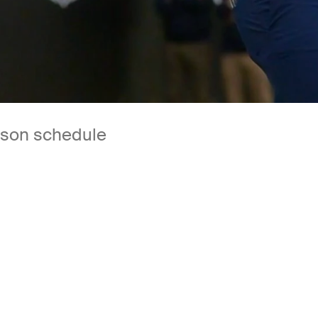
son schedule