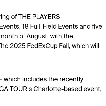
ying of THE PLAYERS
ents, 18 Full-Field Events and five
month of August, with the
e 2025 FedExCup Fall, which will
— which includes the recently
PGA TOUR’s Charlotte-based event,