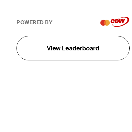
POWERED BY
View Leaderboard
THE TOUR
About
Careers
TPC Network