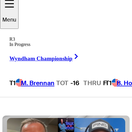
momentum into
Menu
Wyndham
R3
Championship
In Progress
Right Arrow
Wyndham Championship
T1
M. Brennan
TOT
-16
THRU
F
T1
B. Ho
4 Min Read
Latest