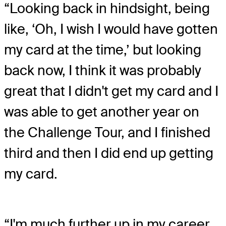
“Looking back in hindsight, being
like, ‘Oh, I wish I would have gotten
my card at the time,’ but looking
back now, I think it was probably
great that I didn't get my card and I
was able to get another year on
the Challenge Tour, and I finished
third and then I did end up getting
my card.
“I'm much further up in my career