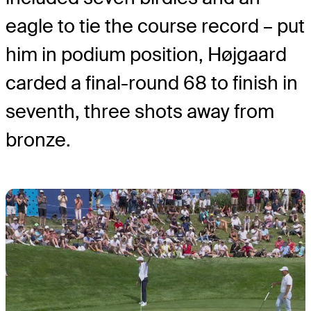
eagle to tie the course record – put
him in podium position, Højgaard
carded a final-round 68 to finish in
seventh, three shots away from
bronze.