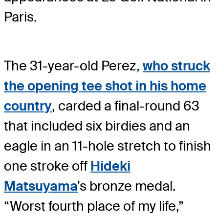
Paris.
The 31-year-old Perez,
who struck
the opening tee shot in his home
country
, carded a final-round 63
that included six birdies and an
eagle in an 11-hole stretch to finish
one stroke off
Hideki
Matsuyama
's bronze medal.
“Worst fourth place of my life,”