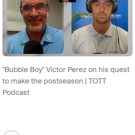
"Bubble Boy" Victor Perez on his quest
to make the postseason | TOTT
Podcast