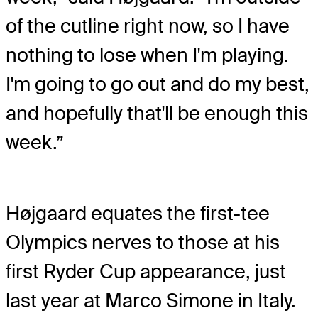
of the cutline right now, so I have
nothing to lose when I'm playing.
I'm going to go out and do my best,
and hopefully that'll be enough this
week.”
Højgaard equates the first-tee
Olympics nerves to those at his
first Ryder Cup appearance, just
last year at Marco Simone in Italy.