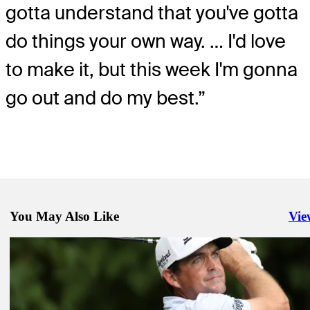
gotta understand that you've gotta
do things your own way. … I'd love
to make it, but this week I'm gonna
go out and do my best.”
You May Also Like
Vie
Righ
Aug 6, 2024
Why Simpson's wife Dowd is on the bag this week at Wyndham
Latest
Aug 9, 2024
FedExCup update: Iron shaft switch propels Hossler to first-round 
into top 70