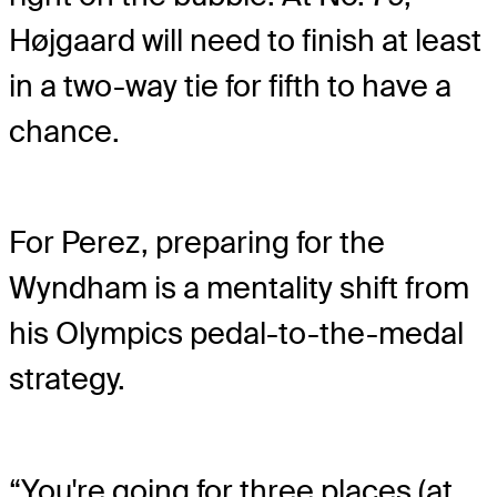
Højgaard will need to finish at least
in a two-way tie for fifth to have a
chance.
For Perez, preparing for the
Wyndham is a mentality shift from
his Olympics pedal-to-the-medal
strategy.
“You're going for three places (at