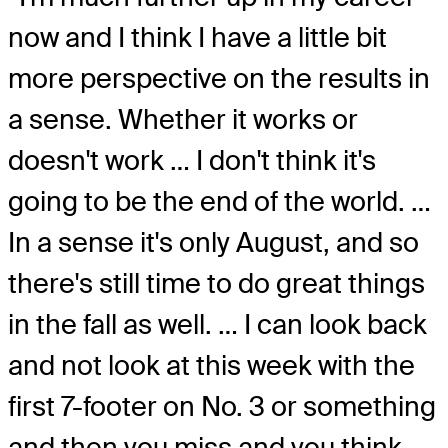
now and I think I have a little bit
more perspective on the results in
a sense. Whether it works or
doesn't work … I don't think it's
going to be the end of the world. …
In a sense it's only August, and so
there's still time to do great things
in the fall as well. … I can look back
and not look at this week with the
first 7-footer on No. 3 or something
and then you miss and you think,