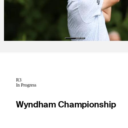
Latest
Aug 10, 2024
East Lake, Presidents Cup hopeful Bradley playing with end in mind
Wyndham
Latest
R3
In Progress
Wyndham Championship