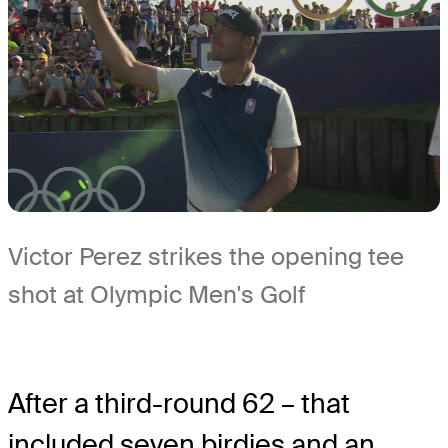
Victor Perez strikes the opening tee
shot at Olympic Men's Golf
After a third-round 62 – that
included seven birdies and an