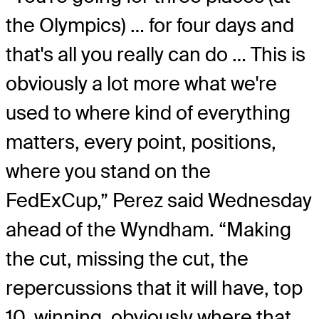
the Olympics) … for four days and
that's all you really can do … This is
obviously a lot more what we're
used to where kind of everything
matters, every point, positions,
where you stand on the
FedExCup,” Perez said Wednesday
ahead of the Wyndham. “Making
the cut, missing the cut, the
repercussions that it will have, top
10, winning, obviously where that