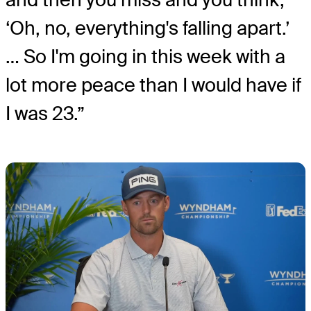
‘Oh, no, everything's falling apart.’
… So I'm going in this week with a
lot more peace than I would have if
I was 23.”