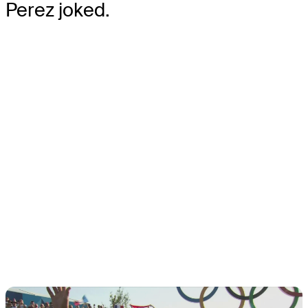
Perez joked.