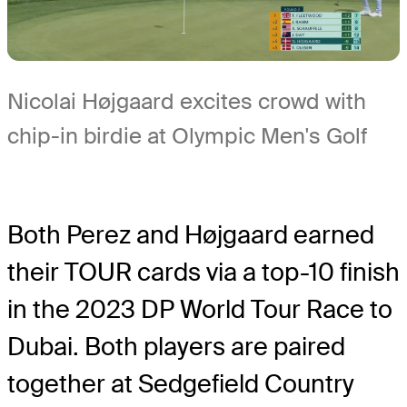
Nicolai Højgaard excites crowd with
chip-in birdie at Olympic Men's Golf
Both Perez and Højgaard earned
their TOUR cards via a top-10 finish
in the 2023 DP World Tour Race to
Dubai. Both players are paired
together at Sedgefield Country