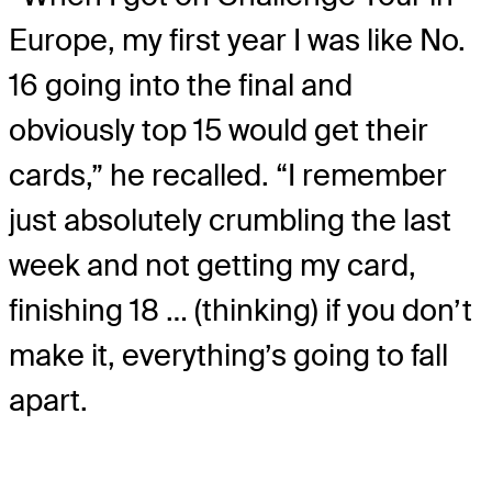
Europe, my first year I was like No.
16 going into the final and
obviously top 15 would get their
cards,” he recalled. “I remember
just absolutely crumbling the last
week and not getting my card,
finishing 18 … (thinking) if you don’t
make it, everything’s going to fall
apart.