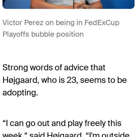
Victor Perez on being in FedExCup
Playoffs bubble position
Strong words of advice that
Højgaard, who is 23, seems to be
adopting.
“I can go out and play freely this
week,” said Højgaard. “I'm outside