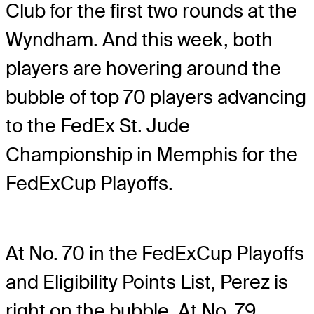
Club for the first two rounds at the
Wyndham. And this week, both
players are hovering around the
bubble of top 70 players advancing
to the FedEx St. Jude
Championship in Memphis for the
FedExCup Playoffs.
At No. 70 in the FedExCup Playoffs
and Eligibility Points List, Perez is
right on the bubble. At No. 79,