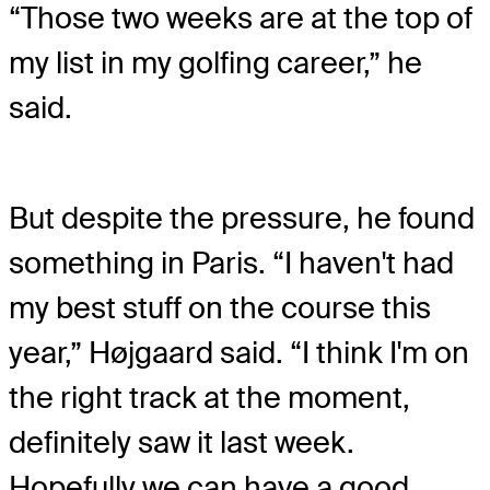
“Those two weeks are at the top of
my list in my golfing career,” he
said.
But despite the pressure, he found
something in Paris. “I haven't had
my best stuff on the course this
year,” Højgaard said. “I think I'm on
the right track at the moment,
definitely saw it last week.
Hopefully we can have a good