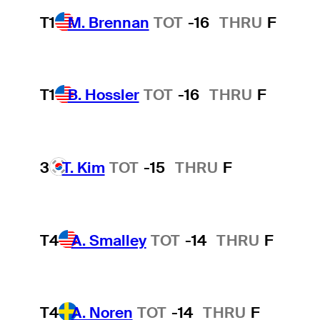
T1
M. Brennan
TOT
-16
THRU
F
T1
B. Hossler
TOT
-16
THRU
F
3
T. Kim
TOT
-15
THRU
F
T4
A. Smalley
TOT
-14
THRU
F
T4
A. Noren
TOT
-14
THRU
F