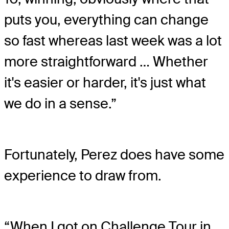
puts you, everything can change
so fast whereas last week was a lot
more straightforward … Whether
it's easier or harder, it's just what
we do in a sense.”
Fortunately, Perez does have some
experience to draw from.
“When I got on Challenge Tour in