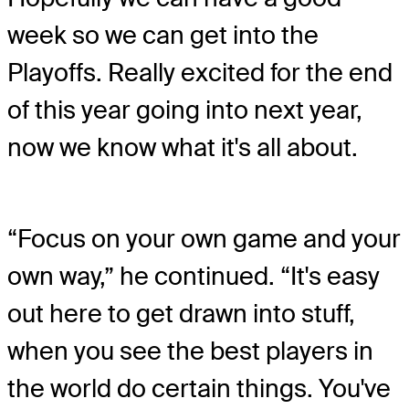
week so we can get into the
Playoffs. Really excited for the end
of this year going into next year,
now we know what it's all about.
“Focus on your own game and your
own way,” he continued. “It's easy
out here to get drawn into stuff,
when you see the best players in
the world do certain things. You've