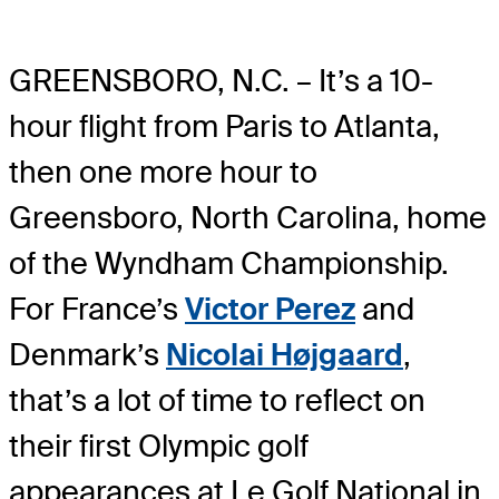
GREENSBORO, N.C. – It’s a 10-
hour flight from Paris to Atlanta,
then one more hour to
Greensboro, North Carolina, home
of the Wyndham Championship.
For France’s
Victor Perez
and
Denmark’s
Nicolai Højgaard
,
that’s a lot of time to reflect on
their first Olympic golf
appearances at Le Golf National in