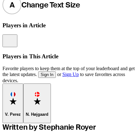
A
Change Text Size
Players in Article
Information
Players in This Article
Favorite players to keep them at the top of your leaderboard and get
the latest updates.
or
Sign Up
to save favorites across
Sign In
devices.
Favorite
Favorite
V. Perez
N. Højgaard
Written by Stephanie Royer