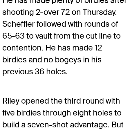
He has made plenty of birdies after
shooting 2-over 72 on Thursday.
Scheffler followed with rounds of
65-63 to vault from the cut line to
contention. He has made 12
birdies and no bogeys in his
previous 36 holes.
Riley opened the third round with
five birdies through eight holes to
build a seven-shot advantage. But