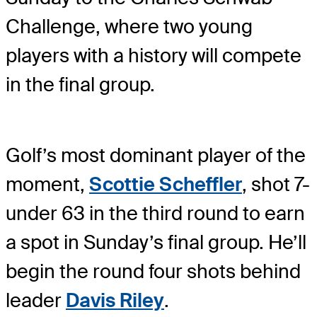
Challenge, where two young
players with a history will compete
in the final group.
Golf’s most dominant player of the
moment,
Scottie Scheffler
, shot 7-
under 63 in the third round to earn
a spot in Sunday’s final group. He’ll
begin the round four shots behind
leader
Davis Riley
.