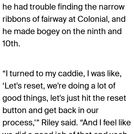
he had trouble finding the narrow
ribbons of fairway at Colonial, and
he made bogey on the ninth and
10th.
“I turned to my caddie, I was like,
‘Let's reset, we're doing a lot of
good things, let's just hit the reset
button and get back in our
process,’” Riley said. “And I feel like