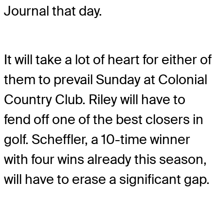
Journal that day.
It will take a lot of heart for either of
them to prevail Sunday at Colonial
Country Club. Riley will have to
fend off one of the best closers in
golf. Scheffler, a 10-time winner
with four wins already this season,
will have to erase a significant gap.