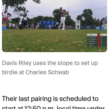
Davis Riley uses the slope to set up
birdie at Charles Schwab
Their last pairing is scheduled to
start at 12:50 p.m. local time under