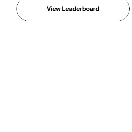
View Leaderboard
THE TOUR
About
Careers
TPC Network
Contact
TOURCAST
Impact
Partnerships
Marketing Partners
Affiliates