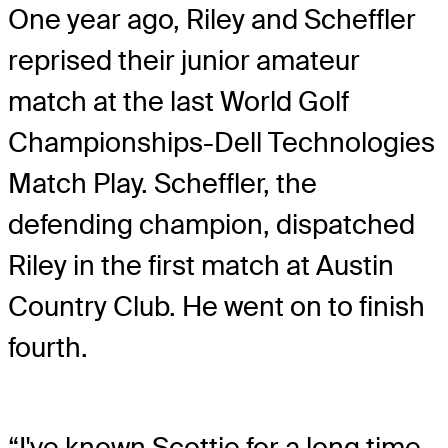
One year ago, Riley and Scheffler
reprised their junior amateur
match at the last World Golf
Championships-Dell Technologies
Match Play. Scheffler, the
defending champion, dispatched
Riley in the first match at Austin
Country Club. He went on to finish
fourth.
“I've known Scottie for a long time