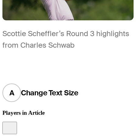
Scottie Scheffler’s Round 3 highlights
from Charles Schwab
A
Change Text Size
Players in Article
Information