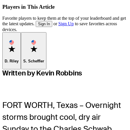
Players in This Article
Favorite players to keep them at the top of your leaderboard and get
the latest updates.
or
Sign Up
to save favorites across
Sign In
devices.
Favorite
Favorite
D. Riley
S. Scheffler
Written by Kevin Robbins
FORT WORTH, Texas – Overnight
storms brought cool, dry air
Sunday to the Charles Schwab