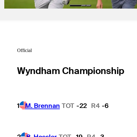
Official
Wyndham Championship
1
M. Brennan
TOT
-22
R4
-6
2
B. Hossler
TOT
-19
R4
-3