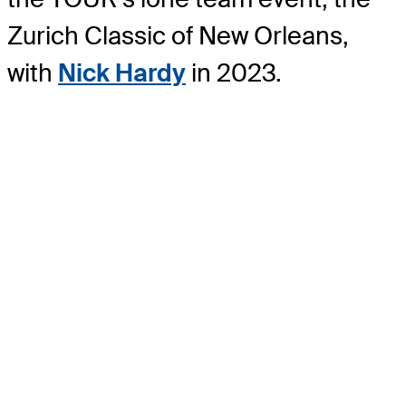
Zurich Classic of New Orleans,
with
Nick Hardy
in 2023.