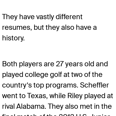
They have vastly different
resumes, but they also have a
history.
Both players are 27 years old and
played college golf at two of the
country’s top programs. Scheffler
went to Texas, while Riley played at
rival Alabama. They also met in the