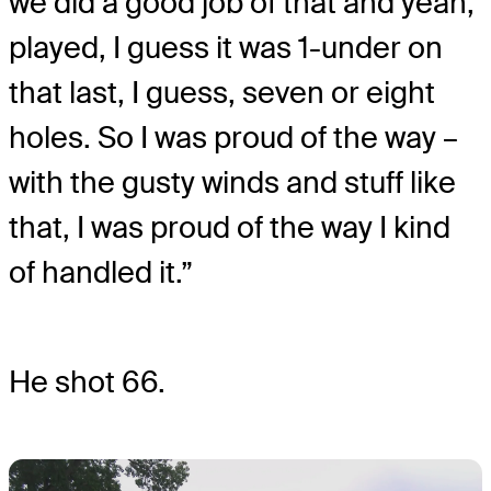
we did a good job of that and yeah,
played, I guess it was 1-under on
that last, I guess, seven or eight
holes. So I was proud of the way –
with the gusty winds and stuff like
that, I was proud of the way I kind
of handled it.”
He shot 66.