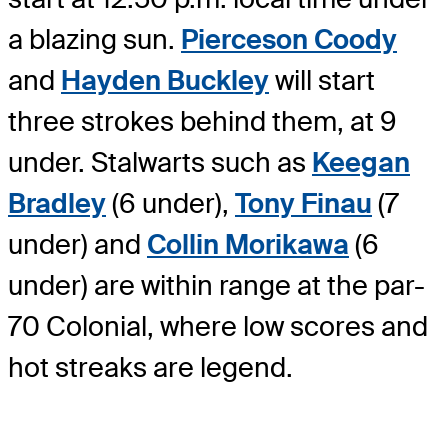
a blazing sun.
Pierceson Coody
and
Hayden Buckley
will start
three strokes behind them, at 9
under. Stalwarts such as
Keegan
Bradley
(6 under),
Tony Finau
(7
under) and
Collin Morikawa
(6
under) are within range at the par-
70 Colonial, where low scores and
hot streaks are legend.