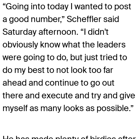
“Going into today I wanted to post
a good number,” Scheffler said
Saturday afternoon. “I didn't
obviously know what the leaders
were going to do, but just tried to
do my best to not look too far
ahead and continue to go out
there and execute and try and give
myself as many looks as possible.”