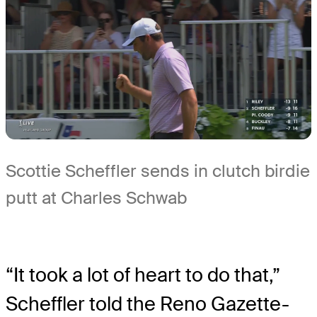
Scottie Scheffler sends in clutch birdie
putt at Charles Schwab
“It took a lot of heart to do that,”
Scheffler told the Reno Gazette-