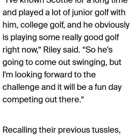
and played a lot of junior golf with
him, college golf, and he obviously
is playing some really good golf
right now,” Riley said. “So he's
going to come out swinging, but
I'm looking forward to the
challenge and it will be a fun day
competing out there.”
Recalling their previous tussles,