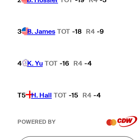
3
B. James
TOT
-18
R4
-9
4
K. Yu
TOT
-16
R4
-4
T5
H. Hall
TOT
-15
R4
-4
POWERED BY