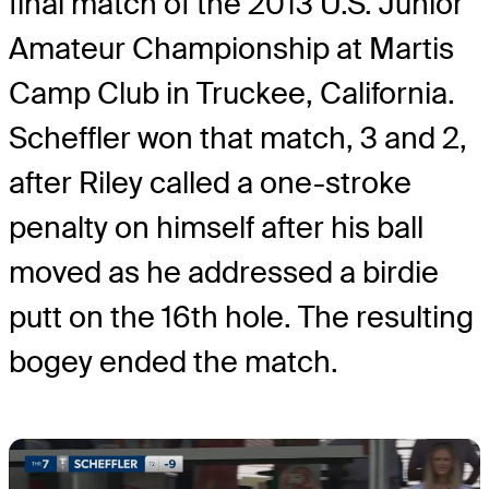
final match of the 2013 U.S. Junior
Amateur Championship at Martis
Camp Club in Truckee, California.
Scheffler won that match, 3 and 2,
after Riley called a one-stroke
penalty on himself after his ball
moved as he addressed a birdie
putt on the 16th hole. The resulting
bogey ended the match.