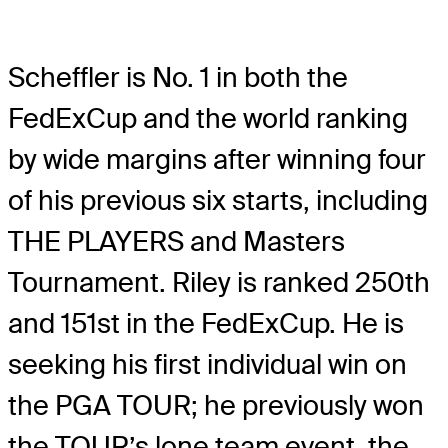
Scheffler is No. 1 in both the
FedExCup and the world ranking
by wide margins after winning four
of his previous six starts, including
THE PLAYERS and Masters
Tournament. Riley is ranked 250th
and 151st in the FedExCup. He is
seeking his first individual win on
the PGA TOUR; he previously won
the TOUR’s lone team event, the