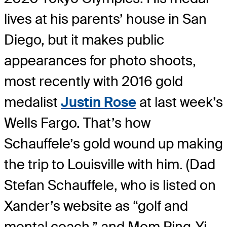
lives at his parents’ house in San
Diego, but it makes public
appearances for photo shoots,
most recently with 2016 gold
medalist
Justin Rose
at last week’s
Wells Fargo. That’s how
Schauffele’s gold wound up making
the trip to Louisville with him. (Dad
Stefan Schauffele, who is listed on
Xander’s website as “golf and
mental coach,” and Mom Ping-Yi