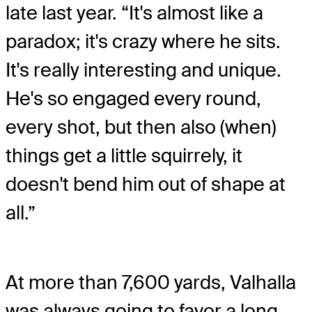
late last year. “It's almost like a
paradox; it's crazy where he sits.
It's really interesting and unique.
He's so engaged every round,
every shot, but then also (when)
things get a little squirrely, it
doesn't bend him out of shape at
all.”
At more than 7,600 yards, Valhalla
was always going to favor a long