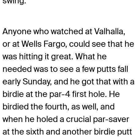
swing.
Anyone who watched at Valhalla,
or at Wells Fargo, could see that he
was hitting it great. What he
needed was to see a few putts fall
early Sunday, and he got that with a
birdie at the par-4 first hole. He
birdied the fourth, as well, and
when he holed a crucial par-saver
at the sixth and another birdie putt