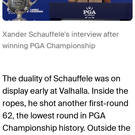
Xander Schauffele's interview after
winning PGA Championship
The duality of Schauffele was on
display early at Valhalla. Inside the
ropes, he shot another first-round
62, the lowest round in PGA
Championship history. Outside the