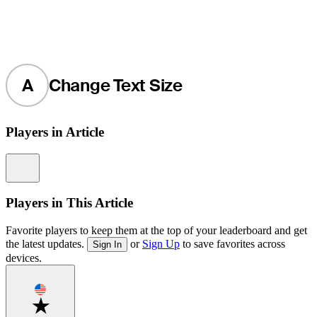
A
Change Text Size
Players in Article
Information
Players in This Article
Favorite players to keep them at the top of your leaderboard and get
the latest updates.
or
Sign Up
to save favorites across
Sign In
devices.
Favorite