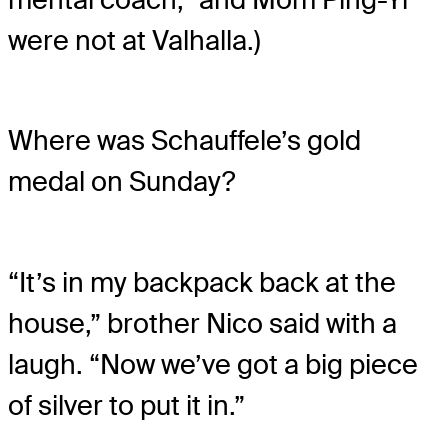
were not at Valhalla.)
Where was Schauffele’s gold
medal on Sunday?
“It’s in my backpack back at the
house,” brother Nico said with a
laugh. “Now we’ve got a big piece
of silver to put it in.”