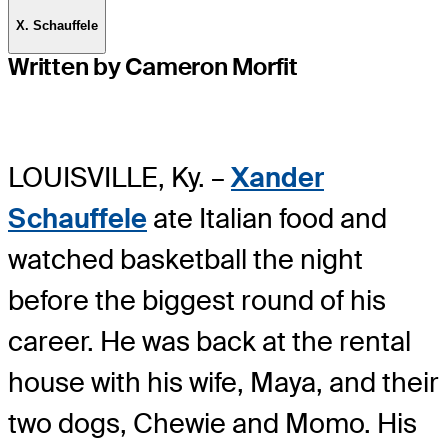
X. Schauffele
Written by Cameron Morfit
LOUISVILLE, Ky. –
Xander
Schauffele
ate Italian food and
watched basketball the night
before the biggest round of his
career. He was back at the rental
house with his wife, Maya, and their
two dogs, Chewie and Momo. His