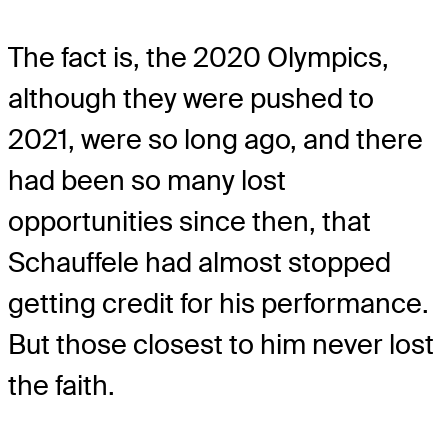
The fact is, the 2020 Olympics,
although they were pushed to
2021, were so long ago, and there
had been so many lost
opportunities since then, that
Schauffele had almost stopped
getting credit for his performance.
But those closest to him never lost
the faith.