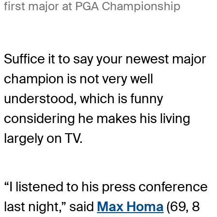
first major at PGA Championship
Suffice it to say your newest major
champion is not very well
understood, which is funny
considering he makes his living
largely on TV.
“I listened to his press conference
last night,” said
Max Homa
(69, 8