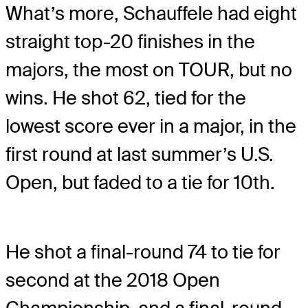
What’s more, Schauffele had eight
straight top-20 finishes in the
majors, the most on TOUR, but no
wins. He shot 62, tied for the
lowest score ever in a major, in the
first round at last summer’s U.S.
Open, but faded to a tie for 10th.
He shot a final-round 74 to tie for
second at the 2018 Open