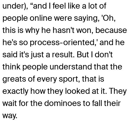
under), “and I feel like a lot of
people online were saying, 'Oh,
this is why he hasn't won, because
he's so process-oriented,' and he
said it's just a result. But I don't
think people understand that the
greats of every sport, that is
exactly how they looked at it. They
wait for the dominoes to fall their
way.