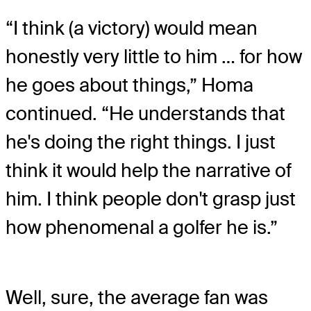
“I think (a victory) would mean
honestly very little to him … for how
he goes about things,” Homa
continued. “He understands that
he's doing the right things. I just
think it would help the narrative of
him. I think people don't grasp just
how phenomenal a golfer he is.”
Well, sure, the average fan was