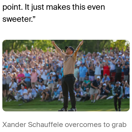
point. It just makes this even
sweeter.”
Xander Schauffele overcomes to grab