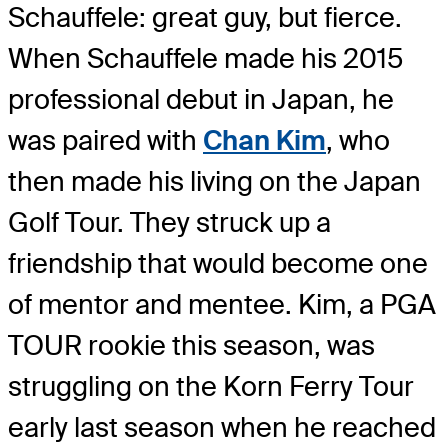
Schauffele: great guy, but fierce.
When Schauffele made his 2015
professional debut in Japan, he
was paired with
Chan Kim
, who
then made his living on the Japan
Golf Tour. They struck up a
friendship that would become one
of mentor and mentee. Kim, a PGA
TOUR rookie this season, was
struggling on the Korn Ferry Tour
early last season when he reached