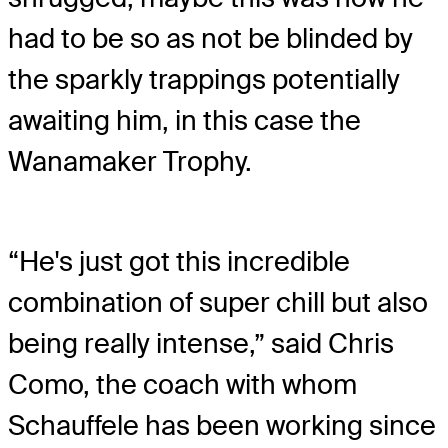
had to be so as not be blinded by
the sparkly trappings potentially
awaiting him, in this case the
Wanamaker Trophy.
“He's just got this incredible
combination of super chill but also
being really intense,” said Chris
Como, the coach with whom
Schauffele has been working since