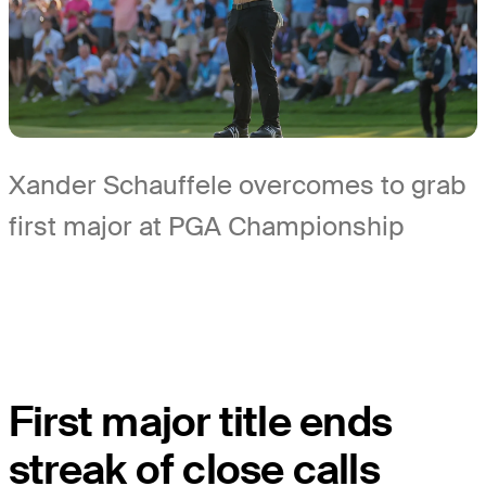
Xander Schauffele overcomes to grab
first major at PGA Championship
First major title ends
streak of close calls