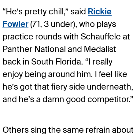
“He’s pretty chill,” said
Rickie
Fowler
(71, 3 under), who plays
practice rounds with Schauffele at
Panther National and Medalist
back in South Florida. “I really
enjoy being around him. I feel like
he’s got that fiery side underneath,
and he’s a damn good competitor.”
Others sing the same refrain about