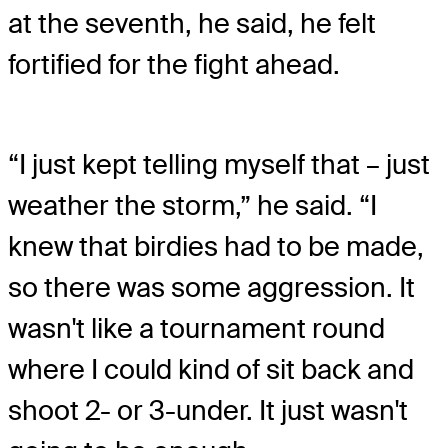
at the seventh, he said, he felt
fortified for the fight ahead.
“I just kept telling myself that – just
weather the storm,” he said. “I
knew that birdies had to be made,
so there was some aggression. It
wasn't like a tournament round
where I could kind of sit back and
shoot 2- or 3-under. It just wasn't