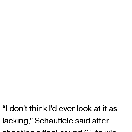
“I don't think I'd ever look at it as
lacking,” Schauffele said after