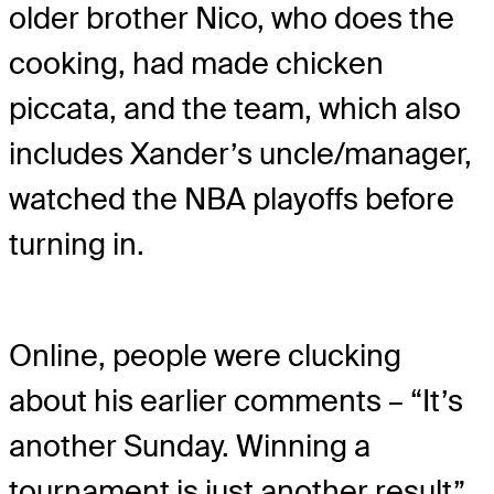
older brother Nico, who does the
cooking, had made chicken
piccata, and the team, which also
includes Xander’s uncle/manager,
watched the NBA playoffs before
turning in.
Online, people were clucking
about his earlier comments – “It’s
another Sunday. Winning a
tournament is just another result”