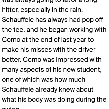
hitter, especially in the rain.
Schauffele has always had pop off
the tee, and he began working with
Como at the end of last year to
make his misses with the driver
better. Como was impressed with
many aspects of his new student,
one of which was how much
Schauffele already knew about
what his body was doing during the