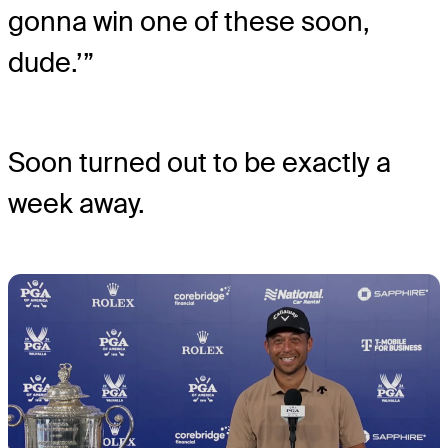
gonna win one of these soon,
dude.’”
Soon turned out to be exactly a
week away.