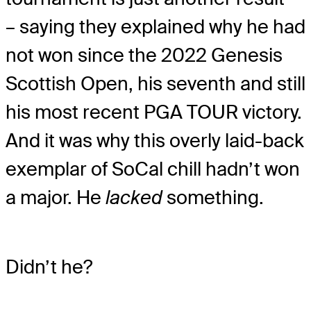
– saying they explained why he had
not won since the 2022 Genesis
Scottish Open, his seventh and still
his most recent PGA TOUR victory.
And it was why this overly laid-back
exemplar of SoCal chill hadn’t won
a major. He
lacked
something.
Didn’t he?