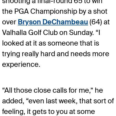
shooting a final-round 65 to win
the PGA Championship by a shot
over
Bryson DeChambeau
(64) at
Valhalla Golf Club on Sunday. “I
looked at it as someone that is
trying really hard and needs more
experience.
“All those close calls for me,” he
added, “even last week, that sort of
feeling, it gets to you at some