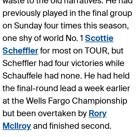
waste to the old narratives. He had
previously played in the final group
on Sunday four times this season,
one shy of world No. 1
Scottie
Scheffler
for most on TOUR, but
Scheffler had four victories while
Schauffele had none. He had held
the final-round lead a week earlier
at the Wells Fargo Championship
but been overtaken by
Rory
McIlroy
and finished second.