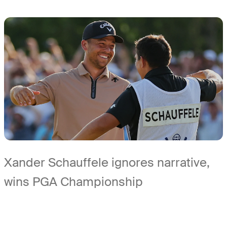
Xander Schauffele ignores narrative,
wins PGA Championship