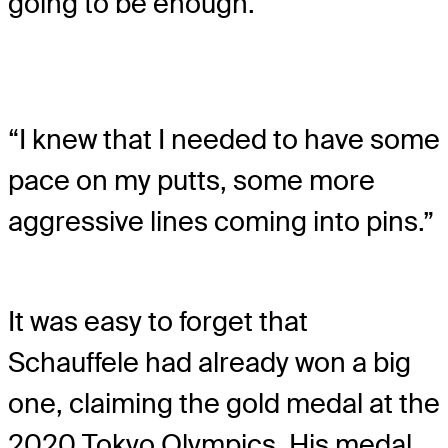
going to be enough.
“I knew that I needed to have some
pace on my putts, some more
aggressive lines coming into pins.”
It was easy to forget that
Schauffele had already won a big
one, claiming the gold medal at the
2020 Tokyo Olympics. His medal