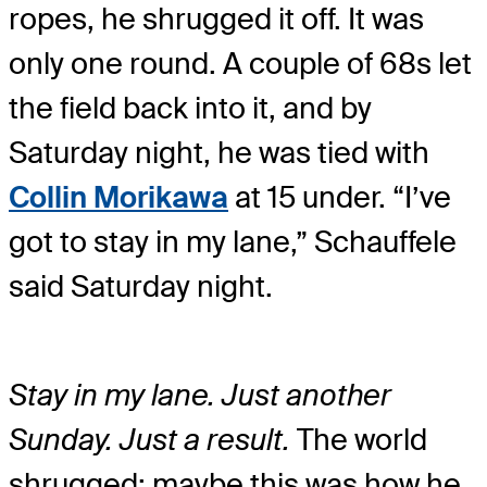
ropes, he shrugged it off. It was
only one round. A couple of 68s let
the field back into it, and by
Saturday night, he was tied with
Collin Morikawa
at 15 under. “I’ve
got to stay in my lane,” Schauffele
said Saturday night.
Stay in my lane. Just another
Sunday. Just a result.
The world
shrugged; maybe this was how he