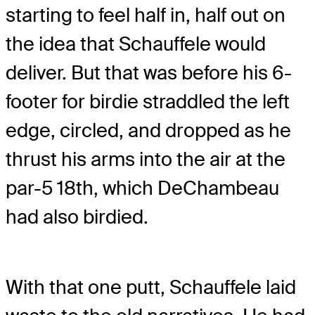
starting to feel half in, half out on
the idea that Schauffele would
deliver. But that was before his 6-
footer for birdie straddled the left
edge, circled, and dropped as he
thrust his arms into the air at the
par-5 18th, which DeChambeau
had also birdied.
With that one putt, Schauffele laid