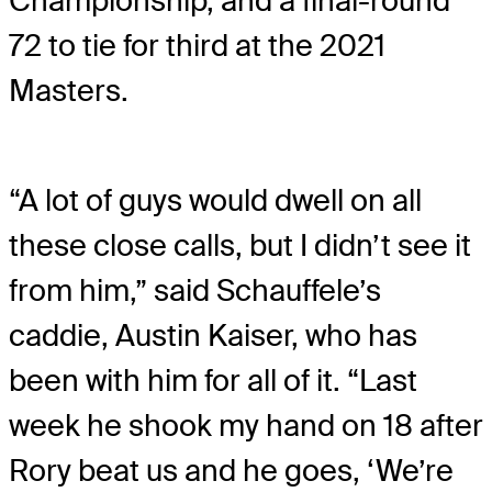
Championship, and a final-round
72 to tie for third at the 2021
Masters.
“A lot of guys would dwell on all
these close calls, but I didn’t see it
from him,” said Schauffele’s
caddie, Austin Kaiser, who has
been with him for all of it. “Last
week he shook my hand on 18 after
Rory beat us and he goes, ‘We’re