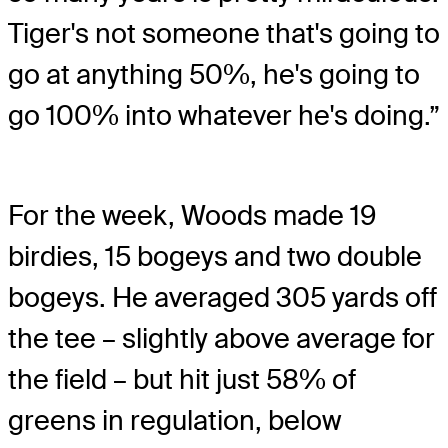
Tiger's not someone that's going to
go at anything 50%, he's going to
go 100% into whatever he's doing.”
For the week, Woods made 19
birdies, 15 bogeys and two double
bogeys. He averaged 305 yards off
the tee – slightly above average for
the field – but hit just 58% of
greens in regulation, below