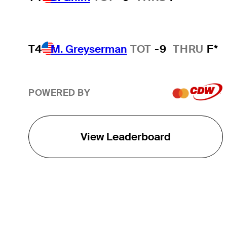
T4
M. Greyserman
TOT
-9
THRU
F*
POWERED BY
View Leaderboard