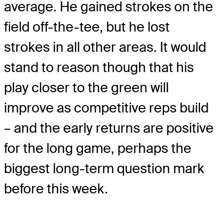
average. He gained strokes on the
field off-the-tee, but he lost
strokes in all other areas. It would
stand to reason though that his
play closer to the green will
improve as competitive reps build
– and the early returns are positive
for the long game, perhaps the
biggest long-term question mark
before this week.