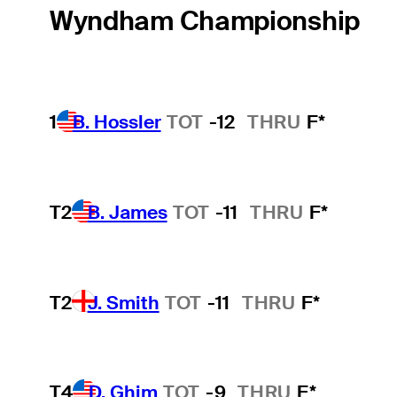
Wyndham Championship
1
B. Hossler
TOT
-12
THRU
F*
T2
B. James
TOT
-11
THRU
F*
T2
J. Smith
TOT
-11
THRU
F*
T4
D. Ghim
TOT
-9
THRU
F*