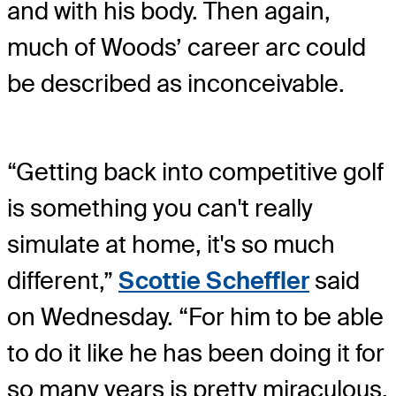
and with his body. Then again,
much of Woods’ career arc could
be described as inconceivable.
“Getting back into competitive golf
is something you can't really
simulate at home, it's so much
different,”
Scottie Scheffler
said
on Wednesday. “For him to be able
to do it like he has been doing it for
so many years is pretty miraculous.