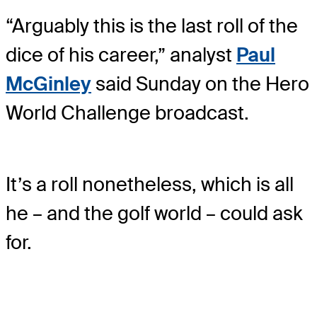
“Arguably this is the last roll of the
dice of his career,” analyst
Paul
McGinley
said Sunday on the Hero
World Challenge broadcast.
It’s a roll nonetheless, which is all
he – and the golf world – could ask
for.