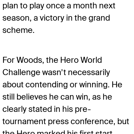
plan to play once a month next
season, a victory in the grand
scheme.
For Woods, the Hero World
Challenge wasn’t necessarily
about contending or winning. He
still believes he can win, as he
clearly stated in his pre-
tournament press conference, but
the Hero marked his first start