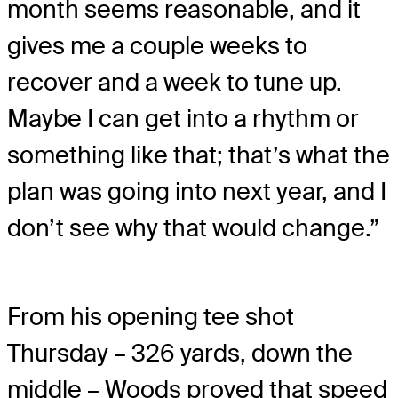
month seems reasonable, and it
gives me a couple weeks to
recover and a week to tune up.
Maybe I can get into a rhythm or
something like that; that’s what the
plan was going into next year, and I
don’t see why that would change.”
From his opening tee shot
Thursday – 326 yards, down the
middle – Woods proved that speed