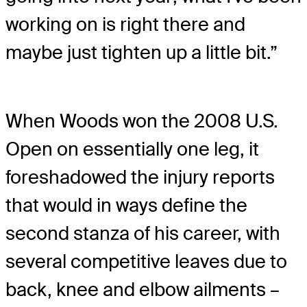
working on is right there and
maybe just tighten up a little bit.”
When Woods won the 2008 U.S.
Open on essentially one leg, it
foreshadowed the injury reports
that would in ways define the
second stanza of his career, with
several competitive leaves due to
back, knee and elbow ailments –