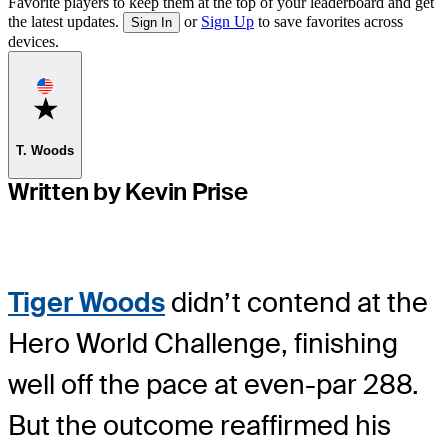
Favorite players to keep them at the top of your leaderboard and get
the latest updates.
or
Sign Up
to save favorites across
Sign In
devices.
Favorite
T. Woods
Written by Kevin Prise
Tiger Woods
didn’t contend at the
Hero World Challenge, finishing
well off the pace at even-par 288.
But the outcome reaffirmed his