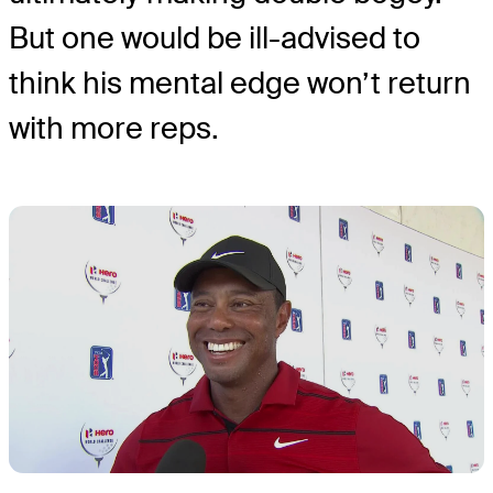
But one would be ill-advised to
think his mental edge won’t return
with more reps.