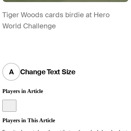
Tiger Woods cards birdie at Hero
World Challenge
A
Change Text Size
Players in Article
Information
Players in This Article