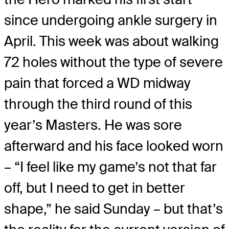
since undergoing ankle surgery in
April. This week was about walking
72 holes without the type of severe
pain that forced a WD midway
through the third round of this
year’s Masters. He was sore
afterward and his face looked worn
– “I feel like my game’s not that far
off, but I need to get in better
shape,” he said Sunday – but that’s