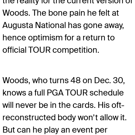
the reality for the current version of
Woods. The bone pain he felt at
Augusta National has gone away,
hence optimism for a return to
official TOUR competition.
Woods, who turns 48 on Dec. 30,
knows a full PGA TOUR schedule
will never be in the cards. His oft-
reconstructed body won’t allow it.
But can he play an event per