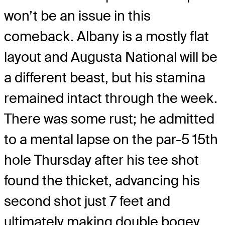
won’t be an issue in this
comeback. Albany is a mostly flat
layout and Augusta National will be
a different beast, but his stamina
remained intact through the week.
There was some rust; he admitted
to a mental lapse on the par-5 15th
hole Thursday after his tee shot
found the thicket, advancing his
second shot just 7 feet and
ultimately making double bogey.