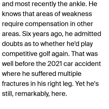
and most recently the ankle. He
knows that areas of weakness
require compensation in other
areas. Six years ago, he admitted
doubts as to whether he’d play
competitive golf again. That was
well before the 2021 car accident
where he suffered multiple
fractures in his right leg. Yet he’s
still, remarkably, here.