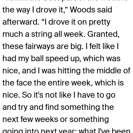
the way I drove it,” Woods said
afterward. “I drove it on pretty
much a string all week. Granted,
these fairways are big. I felt like I
had my ball speed up, which was
nice, and I was hitting the middle of
the face the entire week, which is
nice. So it's not like I have to go
and try and find something the
next few weeks or something
going into next year; what I've been