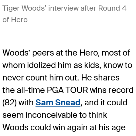
Tiger Woods’ interview after Round 4
of Hero
Woods’ peers at the Hero, most of
whom idolized him as kids, know to
never count him out. He shares
the all-time PGA TOUR wins record
(82) with
Sam Snead
, and it could
seem inconceivable to think
Woods could win again at his age