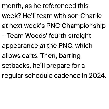
month, as he referenced this
week? He’ll team with son Charlie
at next week’s PNC Championship
– Team Woods’ fourth straight
appearance at the PNC, which
allows carts. Then, barring
setbacks, he’ll prepare for a
regular schedule cadence in 2024.