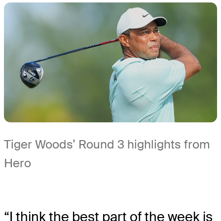
Tiger Woods’ Round 3 highlights from
Hero
“I think the best part of the week is