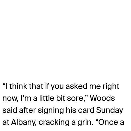
“I think that if you asked me right
now, I’m a little bit sore,” Woods
said after signing his card Sunday
at Albany, cracking a grin. “Once a