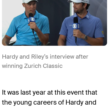
Hardy and Riley’s interview after
winning Zurich Classic
It was last year at this event that
the young careers of Hardy and