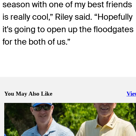
season with one of my best friends
is really cool,” Riley said. “Hopefully
it's going to open up the floodgates
for the both of us.”
You May Also Like
Vie
Righ
Apr 19, 2023
LaCava looping for Stricker at Zurich Classic
Latest
Apr 20, 2023
Opposites attract at the Zurich Classic of New Orleans
Latest