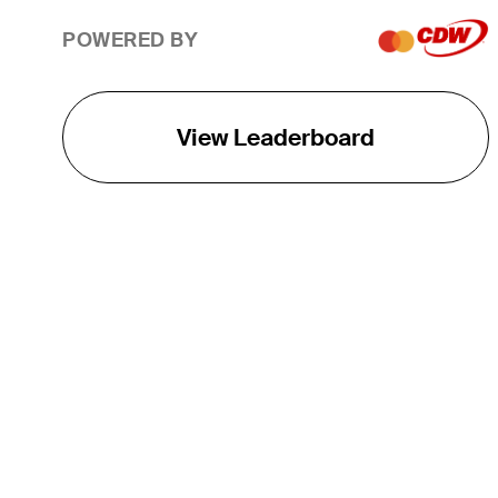
POWERED BY
View Leaderboard
THE TOUR
About
Careers
TPC Network
Contact
TOURCAST
Impact