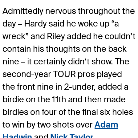
Admittedly nervous throughout the
day – Hardy said he woke up “a
wreck” and Riley added he couldn’t
contain his thoughts on the back
nine – it certainly didn’t show. The
second-year TOUR pros played
the front nine in 2-under, added a
birdie on the 11th and then made
birdies on four of the final six holes
to win by two shots over
Adam
Hadwin
and
Nick Taylor
.