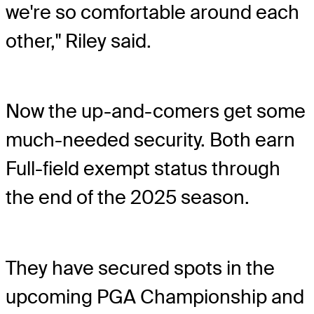
we're so comfortable around each
other," Riley said.
Now the up-and-comers get some
much-needed security. Both earn
Full-field exempt status through
the end of the 2025 season.
They have secured spots in the
upcoming PGA Championship and