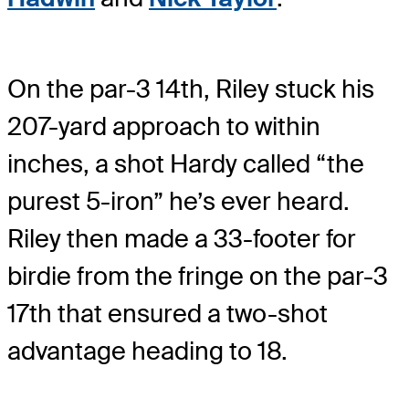
On the par-3 14th, Riley stuck his
207-yard approach to within
inches, a shot Hardy called “the
purest 5-iron” he’s ever heard.
Riley then made a 33-footer for
birdie from the fringe on the par-3
17th that ensured a two-shot
advantage heading to 18.