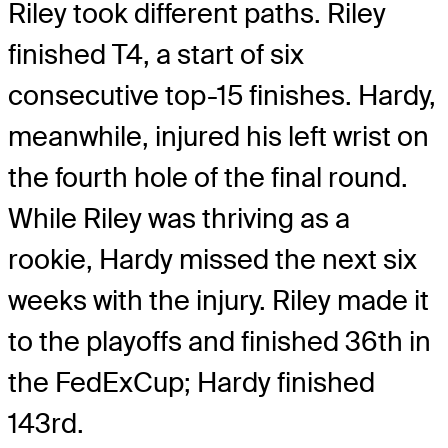
Riley took different paths. Riley
finished T4, a start of six
consecutive top-15 finishes. Hardy,
meanwhile, injured his left wrist on
the fourth hole of the final round.
While Riley was thriving as a
rookie, Hardy missed the next six
weeks with the injury. Riley made it
to the playoffs and finished 36th in
the FedExCup; Hardy finished
143rd.