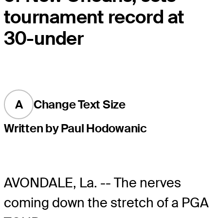
tournament record at
30-under
A
Change Text Size
Written by Paul Hodowanic
AVONDALE, La. -- The nerves
coming down the stretch of a PGA