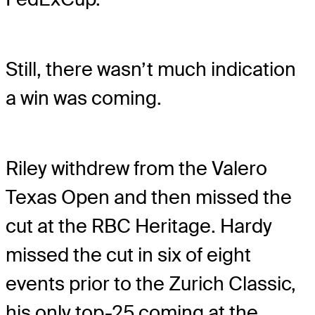
Still, there wasn’t much indication
a win was coming.
Riley withdrew from the Valero
Texas Open and then missed the
cut at the RBC Heritage. Hardy
missed the cut in six of eight
events prior to the Zurich Classic,
his only top-25 coming at the