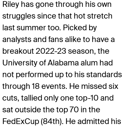
Riley has gone through his own
struggles since that hot stretch
last summer too. Picked by
analysts and fans alike to have a
breakout 2022-23 season, the
University of Alabama alum had
not performed up to his standards
through 18 events. He missed six
cuts, tallied only one top-10 and
sat outside the top 70 in the
FedExCup (84th). He admitted his