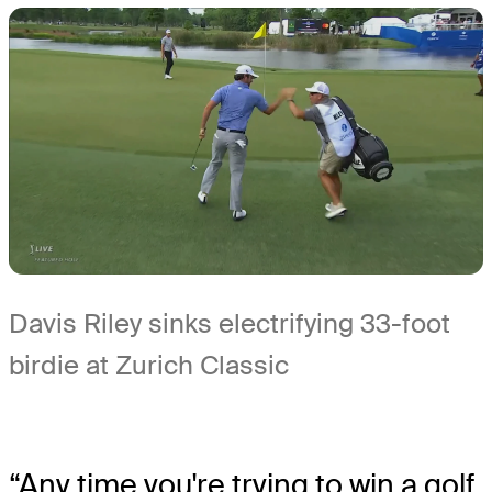
Davis Riley sinks electrifying 33-foot
birdie at Zurich Classic
“Any time you're trying to win a golf