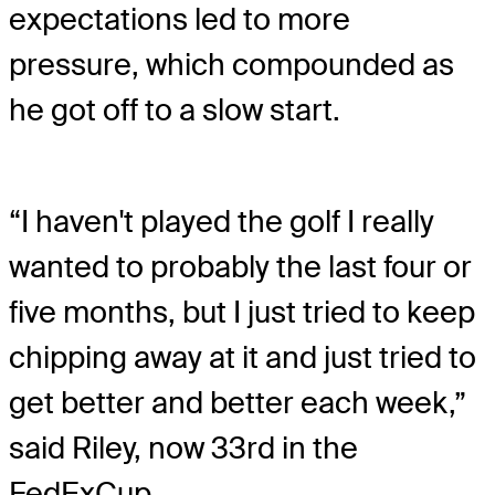
expectations led to more
pressure, which compounded as
he got off to a slow start.
“I haven't played the golf I really
wanted to probably the last four or
five months, but I just tried to keep
chipping away at it and just tried to
get better and better each week,”
said Riley, now 33rd in the
FedExCup.