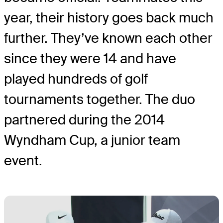
year, their history goes back much
further. They’ve known each other
since they were 14 and have
played hundreds of golf
tournaments together. The duo
partnered during the 2014
Wyndham Cup, a junior team
event.