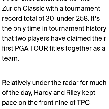
Zurich Classic with a tournament-
record total of 30-under 258. It’s
the only time in tournament history
that two players have claimed their
first PGA TOUR titles together as a
team.
Relatively under the radar for much
of the day, Hardy and Riley kept
pace on the front nine of TPC