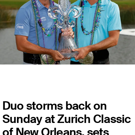
Duo storms back on
Sunday at Zurich Classic
of New Orleans, sets