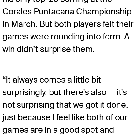
Corales Puntacana Championship
in March. But both players felt their
games were rounding into form. A
win didn’t surprise them.
“It always comes a little bit
surprisingly, but there's also -- it's
not surprising that we got it done,
just because I feel like both of our
games are in a good spot and