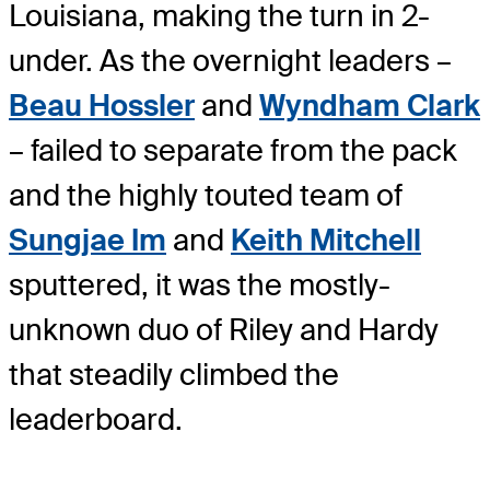
Louisiana, making the turn in 2-
under. As the overnight leaders –
Beau Hossler
and
Wyndham Clark
– failed to separate from the pack
and the highly touted team of
Sungjae Im
and
Keith Mitchell
sputtered, it was the mostly-
unknown duo of Riley and Hardy
that steadily climbed the
leaderboard.