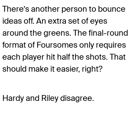
There’s another person to bounce
ideas off. An extra set of eyes
around the greens. The final-round
format of Foursomes only requires
each player hit half the shots. That
should make it easier, right?
Hardy and Riley disagree.