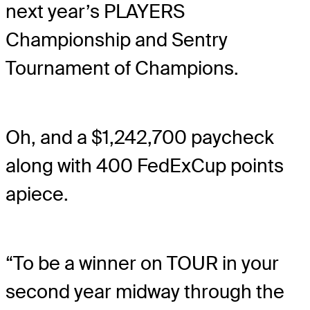
next year’s PLAYERS
Championship and Sentry
Tournament of Champions.
Oh, and a $1,242,700 paycheck
along with 400 FedExCup points
apiece.
“To be a winner on TOUR in your
second year midway through the