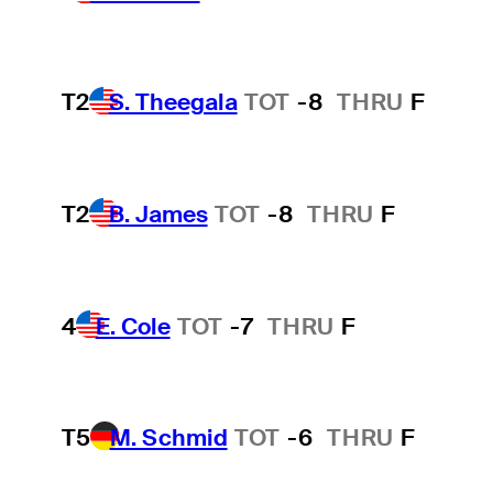
T2
S. Theegala
TOT
-8
THRU
F
T2
B. James
TOT
-8
THRU
F
4
E. Cole
TOT
-7
THRU
F
T5
M. Schmid
TOT
-6
THRU
F