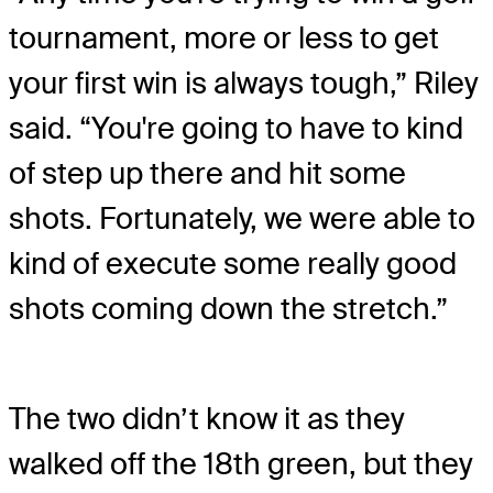
tournament, more or less to get
your first win is always tough,” Riley
said. “You're going to have to kind
of step up there and hit some
shots. Fortunately, we were able to
kind of execute some really good
shots coming down the stretch.”
The two didn’t know it as they
walked off the 18th green, but they