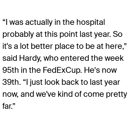
“I was actually in the hospital
probably at this point last year. So
it's a lot better place to be at here,”
said Hardy, who entered the week
95th in the FedExCup. He’s now
39th. “I just look back to last year
now, and we've kind of come pretty
far.”