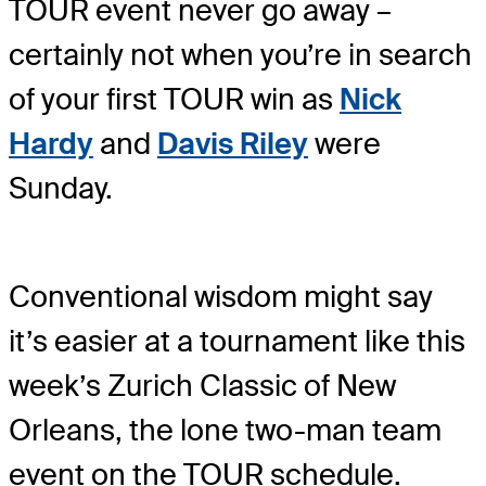
TOUR event never go away –
certainly not when you’re in search
of your first TOUR win as
Nick
Hardy
and
Davis Riley
were
Sunday.
Conventional wisdom might say
it’s easier at a tournament like this
week’s Zurich Classic of New
Orleans, the lone two-man team
event on the TOUR schedule.