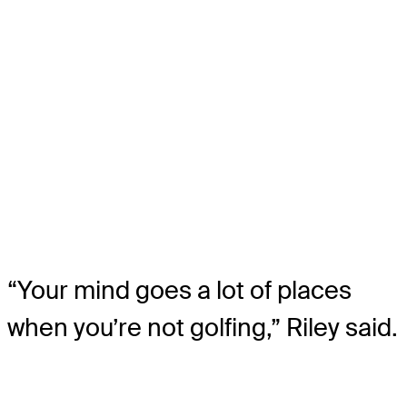
“Your mind goes a lot of places
when you’re not golfing,” Riley said.