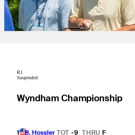
Apr 19, 2023
LaCava looping for Stricker at Zurich Classic
Latest
R1
Suspended
Wyndham Championship
1
B. Hossler
TOT
-9
THRU
F