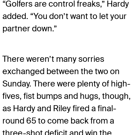
“Golfers are control freaks,” Hardy
added. “You don’t want to let your
partner down.”
There weren’t many sorries
exchanged between the two on
Sunday. There were plenty of high-
fives, fist bumps and hugs, though,
as Hardy and Riley fired a final-
round 65 to come back from a
three-shot deficit and win the