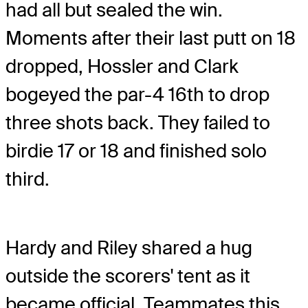
had all but sealed the win.
Moments after their last putt on 18
dropped, Hossler and Clark
bogeyed the par-4 16th to drop
three shots back. They failed to
birdie 17 or 18 and finished solo
third.
Hardy and Riley shared a hug
outside the scorers' tent as it
became official. Teammates this