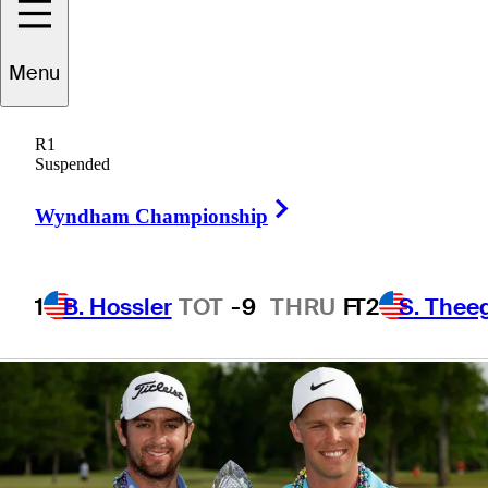
TOUR title
Menu
together
R1
Suspended
Right Arrow
Wyndham Championship
5 Min Read
Latest
1
B. Hossler
TOT
-9
THRU
F
T2
S. Thee