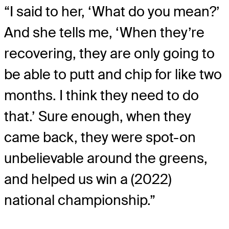
“I said to her, ‘What do you mean?’
And she tells me, ‘When they’re
recovering, they are only going to
be able to putt and chip for like two
months. I think they need to do
that.’ Sure enough, when they
came back, they were spot-on
unbelievable around the greens,
and helped us win a (2022)
national championship.”