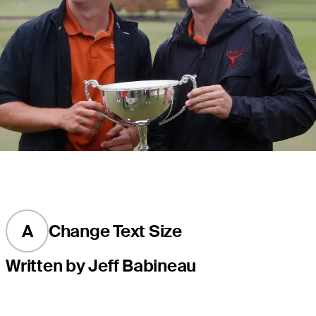
A
Change Text Size
Written by Jeff Babineau