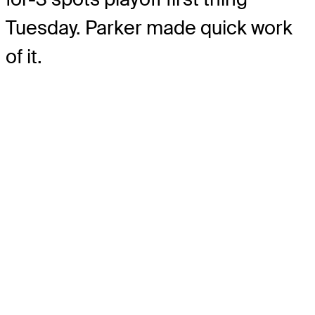
Tuesday. Parker made quick work
of it.