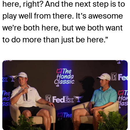
here, right? And the next step is to
play well from there. It’s awesome
we’re both here, but we both want
to do more than just be here.”