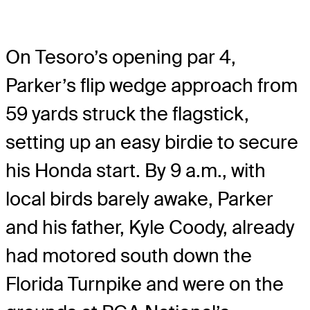
On Tesoro’s opening par 4,
Parker’s flip wedge approach from
59 yards struck the flagstick,
setting up an easy birdie to secure
his Honda start. By 9 a.m., with
local birds barely awake, Parker
and his father, Kyle Coody, already
had motored south down the
Florida Turnpike and were on the