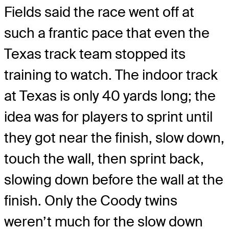
Fields said the race went off at
such a frantic pace that even the
Texas track team stopped its
training to watch. The indoor track
at Texas is only 40 yards long; the
idea was for players to sprint until
they got near the finish, slow down,
touch the wall, then sprint back,
slowing down before the wall at the
finish. Only the Coody twins
weren’t much for the slow down