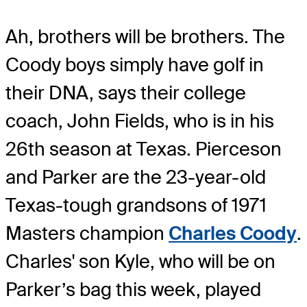
Ah, brothers will be brothers. The
Coody boys simply have golf in
their DNA, says their college
coach, John Fields, who is in his
26th season at Texas. Pierceson
and Parker are the 23-year-old
Texas-tough grandsons of 1971
Masters champion
Charles Coody
.
Charles' son Kyle, who will be on
Parker’s bag this week, played