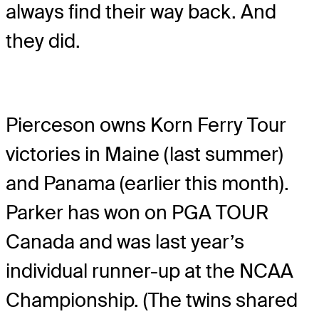
always find their way back. And
they did.
Pierceson owns Korn Ferry Tour
victories in Maine (last summer)
and Panama (earlier this month).
Parker has won on PGA TOUR
Canada and was last year’s
individual runner-up at the NCAA
Championship. (The twins shared