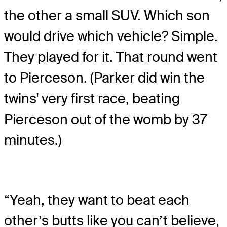
the other a small SUV. Which son
would drive which vehicle? Simple.
They played for it. That round went
to Pierceson. (Parker did win the
twins' very first race, beating
Pierceson out of the womb by 37
minutes.)
“Yeah, they want to beat each
other’s butts like you can’t believe,