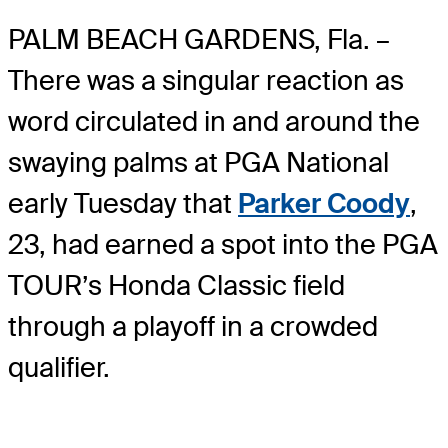
PALM BEACH GARDENS, Fla. –
There was a singular reaction as
word circulated in and around the
swaying palms at PGA National
early Tuesday that
Parker Coody
,
23, had earned a spot into the PGA
TOUR’s Honda Classic field
through a playoff in a crowded
qualifier.