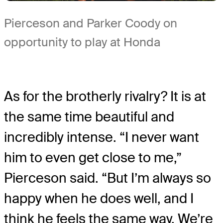
Pierceson and Parker Coody on
opportunity to play at Honda
As for the brotherly rivalry? It is at
the same time beautiful and
incredibly intense. “I never want
him to even get close to me,”
Pierceson said. “But I’m always so
happy when he does well, and I
think he feels the same way. We’re