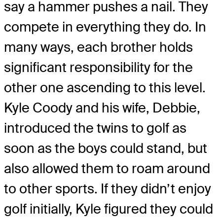
say a hammer pushes a nail. They
compete in everything they do. In
many ways, each brother holds
significant responsibility for the
other one ascending to this level.
Kyle Coody and his wife, Debbie,
introduced the twins to golf as
soon as the boys could stand, but
also allowed them to roam around
to other sports. If they didn’t enjoy
golf initially, Kyle figured they could