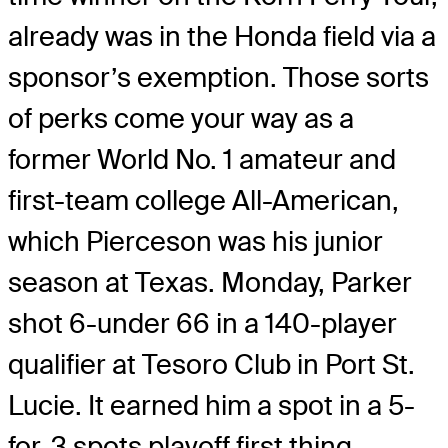
already was in the Honda field via a
sponsor’s exemption. Those sorts
of perks come your way as a
former World No. 1 amateur and
first-team college All-American,
which Pierceson was his junior
season at Texas. Monday, Parker
shot 6-under 66 in a 140-player
qualifier at Tesoro Club in Port St.
Lucie. It earned him a spot in a 5-
for-3 spots playoff first thing