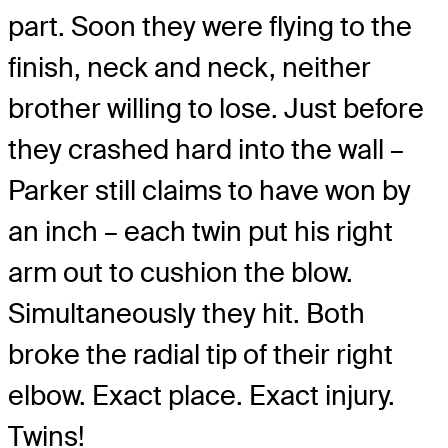
part. Soon they were flying to the
finish, neck and neck, neither
brother willing to lose. Just before
they crashed hard into the wall –
Parker still claims to have won by
an inch – each twin put his right
arm out to cushion the blow.
Simultaneously they hit. Both
broke the radial tip of their right
elbow. Exact place. Exact injury.
Twins!