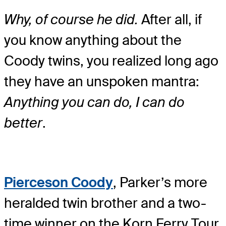
Why, of course he did.
After all, if
you know anything about the
Coody twins, you realized long ago
they have an unspoken mantra:
Anything you can do, I can do
better
.
Pierceson Coody
, Parker’s more
heralded twin brother and a two-
time winner on the Korn Ferry Tour,