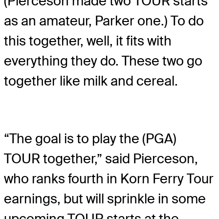
(Pierceson made two TOUR starts
as an amateur, Parker one.) To do
this together, well, it fits with
everything they do. These two go
together like milk and cereal.
“The goal is to play the (PGA)
TOUR together,” said Pierceson,
who ranks fourth in Korn Ferry Tour
earnings, but will sprinkle in some
upcoming TOUR starts at the