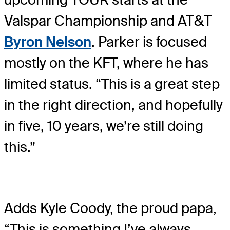
Valspar Championship and AT&T
Byron Nelson
. Parker is focused
mostly on the KFT, where he has
limited status. “This is a great step
in the right direction, and hopefully
in five, 10 years, we’re still doing
this.”
Adds Kyle Coody, the proud papa,
“This is something I’ve always