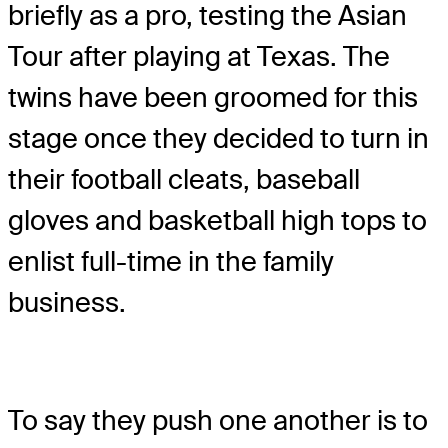
briefly as a pro, testing the Asian
Tour after playing at Texas. The
twins have been groomed for this
stage once they decided to turn in
their football cleats, baseball
gloves and basketball high tops to
enlist full-time in the family
business.
To say they push one another is to