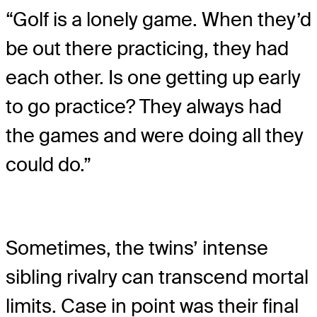
“Golf is a lonely game. When they’d
be out there practicing, they had
each other. Is one getting up early
to go practice? They always had
the games and were doing all they
could do.”
Sometimes, the twins’ intense
sibling rivalry can transcend mortal
limits. Case in point was their final