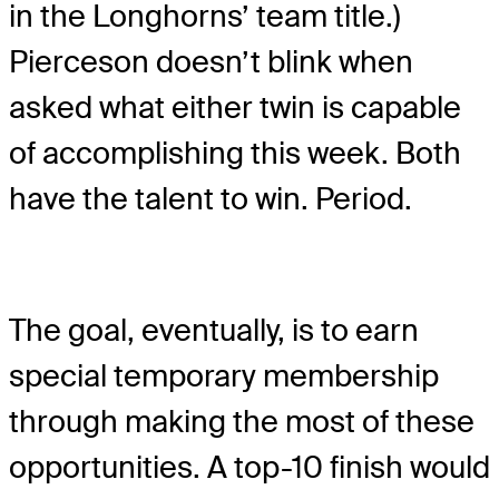
in the Longhorns’ team title.)
Pierceson doesn’t blink when
asked what either twin is capable
of accomplishing this week. Both
have the talent to win. Period.
The goal, eventually, is to earn
special temporary membership
through making the most of these
opportunities. A top-10 finish would