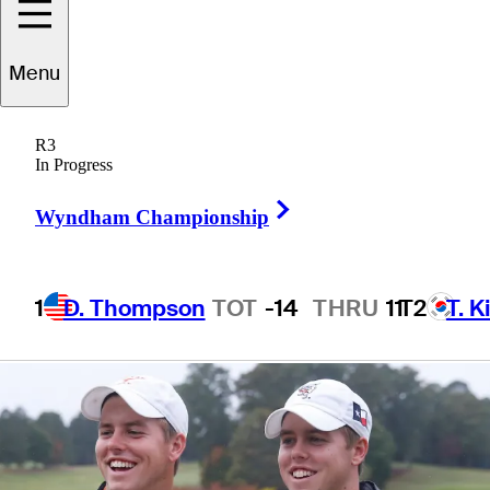
they’re ready to
Menu
run
R3
In Progress
Right Arrow
Wyndham Championship
10 Min Read
Latest
1
D. Thompson
TOT
-14
THRU
11
T2
T. K