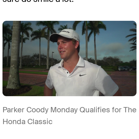
Parker Coody Monday Qualifies for The
Honda Classic