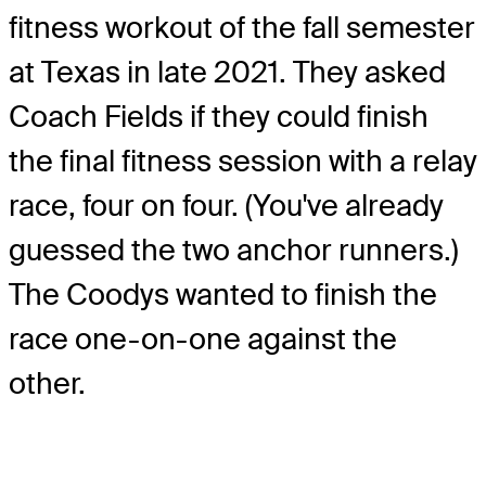
fitness workout of the fall semester
at Texas in late 2021. They asked
Coach Fields if they could finish
the final fitness session with a relay
race, four on four. (You've already
guessed the two anchor runners.)
The Coodys wanted to finish the
race one-on-one against the
other.