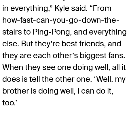
in everything,” Kyle said. “From
how-fast-can-you-go-down-the-
stairs to Ping-Pong, and everything
else. But they’re best friends, and
they are each other’s biggest fans.
When they see one doing well, all it
does is tell the other one, ‘Well, my
brother is doing well, I can do it,
too.’