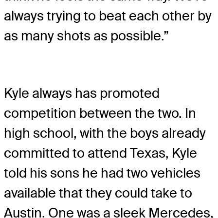
always trying to beat each other by
as many shots as possible.”
Kyle always has promoted
competition between the two. In
high school, with the boys already
committed to attend Texas, Kyle
told his sons he had two vehicles
available that they could take to
Austin. One was a sleek Mercedes,