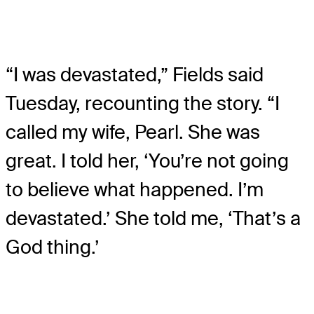
“I was devastated,” Fields said
Tuesday, recounting the story. “I
called my wife, Pearl. She was
great. I told her, ‘You’re not going
to believe what happened. I’m
devastated.’ She told me, ‘That’s a
God thing.’