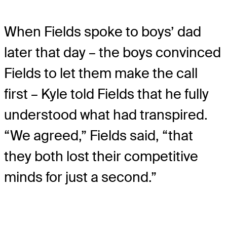
When Fields spoke to boys’ dad
later that day – the boys convinced
Fields to let them make the call
first – Kyle told Fields that he fully
understood what had transpired.
“We agreed,” Fields said, “that
they both lost their competitive
minds for just a second.”