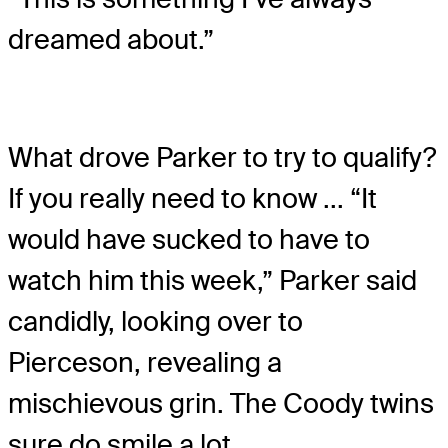
dreamed about.”
What drove Parker to try to qualify?
If you really need to know ... “It
would have sucked to have to
watch him this week,” Parker said
candidly, looking over to
Pierceson, revealing a
mischievous grin. The Coody twins
sure do smile a lot.