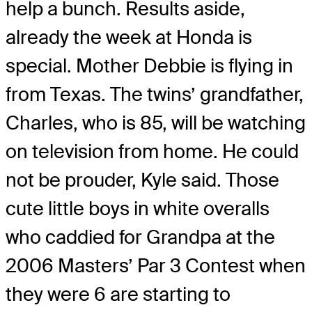
help a bunch. Results aside,
already the week at Honda is
special. Mother Debbie is flying in
from Texas. The twins’ grandfather,
Charles, who is 85, will be watching
on television from home. He could
not be prouder, Kyle said. Those
cute little boys in white overalls
who caddied for Grandpa at the
2006 Masters’ Par 3 Contest when
they were 6 are starting to