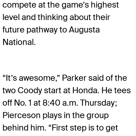
compete at the game’s highest
level and thinking about their
future pathway to Augusta
National.
“It’s awesome,” Parker said of the
two Coody start at Honda. He tees
off No. 1 at 8:40 a.m. Thursday;
Pierceson plays in the group
behind him. “First step is to get