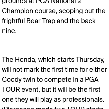
grounds at PGA National’s
Champion course, scoping out the
frightful Bear Trap and the back
nine.
The Honda, which starts Thursday,
will not mark the first time for either
Coody twin to compete in a PGA
TOUR event, but it will be the first
one they will play as professionals.