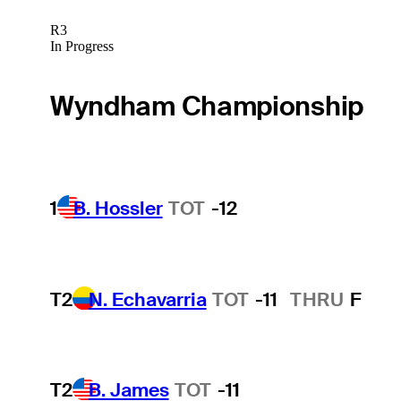
R3
In Progress
Wyndham Championship
1
B. Hossler
TOT
-12
T2
N. Echavarria
TOT
-11
THRU
F
T2
B. James
TOT
-11