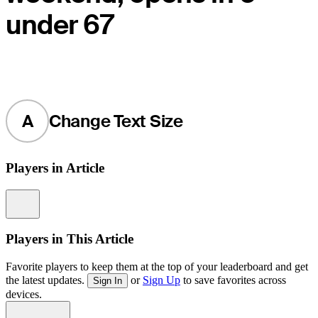
under 67
A
Change Text Size
Players in Article
Information
Players in This Article
Favorite players to keep them at the top of your leaderboard and get
the latest updates.
or
Sign Up
to save favorites across
Sign In
devices.