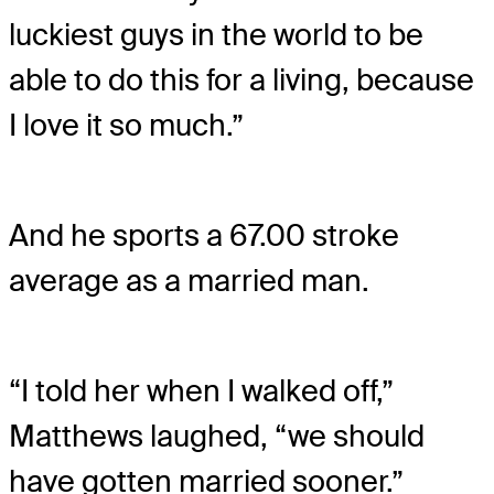
luckiest guys in the world to be
able to do this for a living, because
I love it so much.”
And he sports a 67.00 stroke
average as a married man.
“I told her when I walked off,”
Matthews laughed, “we should
have gotten married sooner.”