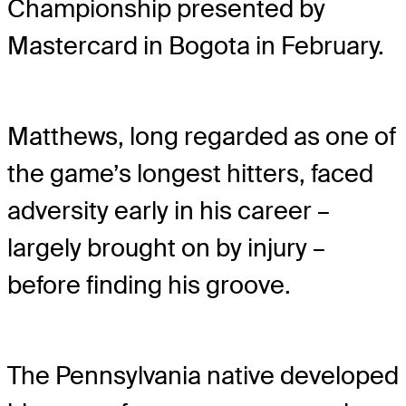
Championship presented by
Mastercard in Bogota in February.
Matthews, long regarded as one of
the game’s longest hitters, faced
adversity early in his career –
largely brought on by injury –
before finding his groove.
The Pennsylvania native developed