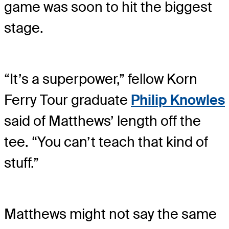
game was soon to hit the biggest
stage.
“It’s a superpower,” fellow Korn
Ferry Tour graduate
Philip Knowles
said of Matthews’ length off the
tee. “You can’t teach that kind of
stuff.”
Matthews might not say the same