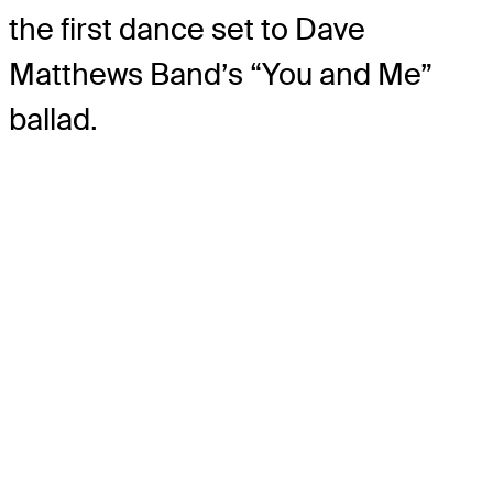
the first dance set to Dave
Matthews Band’s “You and Me”
ballad.