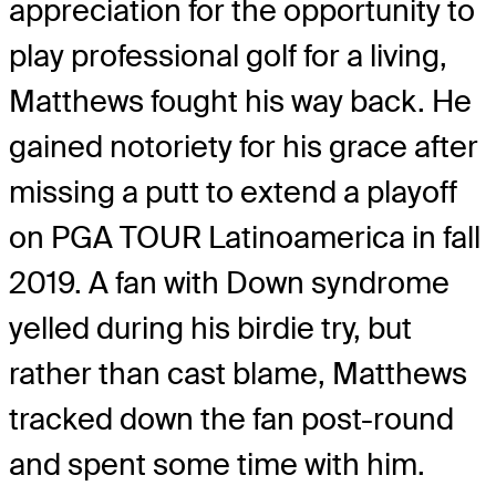
appreciation for the opportunity to
play professional golf for a living,
Matthews fought his way back. He
gained notoriety for his grace after
missing a putt to extend a playoff
on PGA TOUR Latinoamerica in fall
2019. A fan with Down syndrome
yelled during his birdie try, but
rather than cast blame, Matthews
tracked down the fan post-round
and spent some time with him.