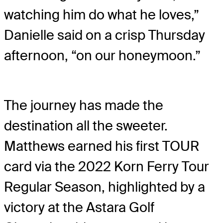
watching him do what he loves,”
Danielle said on a crisp Thursday
afternoon, “on our honeymoon.”
The journey has made the
destination all the sweeter.
Matthews earned his first TOUR
card via the 2022 Korn Ferry Tour
Regular Season, highlighted by a
victory at the Astara Golf