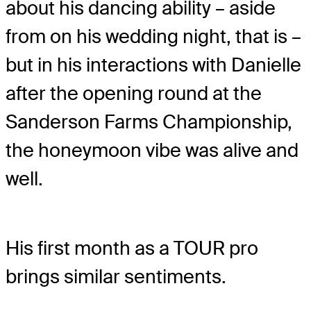
about his dancing ability – aside
from on his wedding night, that is –
but in his interactions with Danielle
after the opening round at the
Sanderson Farms Championship,
the honeymoon vibe was alive and
well.
His first month as a TOUR pro
brings similar sentiments.