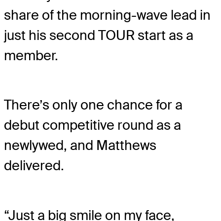
share of the morning-wave lead in
just his second TOUR start as a
member.
There’s only one chance for a
debut competitive round as a
newlywed, and Matthews
delivered.
“Just a big smile on my face,