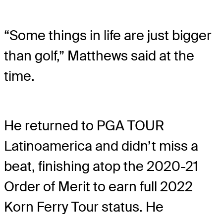
“Some things in life are just bigger
than golf,” Matthews said at the
time.
He returned to PGA TOUR
Latinoamerica and didn’t miss a
beat, finishing atop the 2020-21
Order of Merit to earn full 2022
Korn Ferry Tour status. He