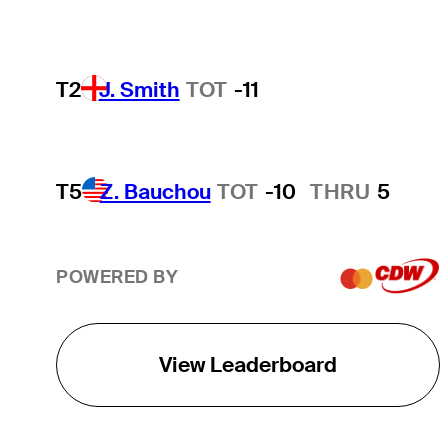
T2
J. Smith
TOT
-11
T5
Z. Bauchou
TOT
-10
THRU
5
POWERED BY
View Leaderboard