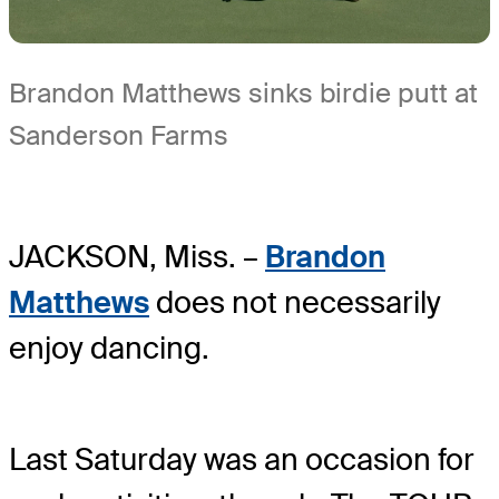
Brandon Matthews sinks birdie putt at
Sanderson Farms
JACKSON, Miss. –
Brandon
Matthews
does not necessarily
enjoy dancing.
Last Saturday was an occasion for