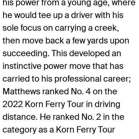
his power from a young age, where
he would tee up a driver with his
sole focus on carrying a creek,
then move back a few yards upon
succeeding. This developed an
instinctive power move that has
carried to his professional career;
Matthews ranked No. 4 on the
2022 Korn Ferry Tour in driving
distance. He ranked No. 2 in the
category as a Korn Ferry Tour