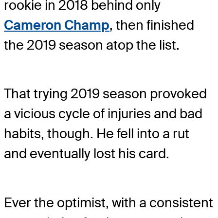
rookie in 2018 behind only
Cameron Champ
, then finished
the 2019 season atop the list.
That trying 2019 season provoked
a vicious cycle of injuries and bad
habits, though. He fell into a rut
and eventually lost his card.
Ever the optimist, with a consistent