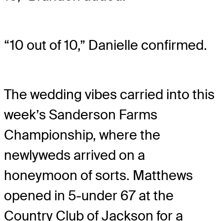
“10 out of 10,” Danielle confirmed.
The wedding vibes carried into this
week’s Sanderson Farms
Championship, where the
newlyweds arrived on a
honeymoon of sorts. Matthews
opened in 5-under 67 at the
Country Club of Jackson for a