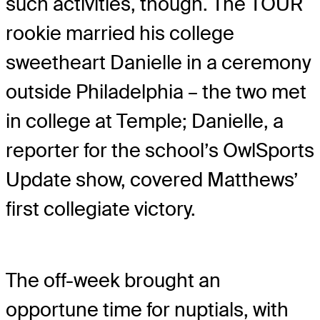
such activities, though. The TOUR
rookie married his college
sweetheart Danielle in a ceremony
outside Philadelphia – the two met
in college at Temple; Danielle, a
reporter for the school’s OwlSports
Update show, covered Matthews’
first collegiate victory.
The off-week brought an
opportune time for nuptials, with