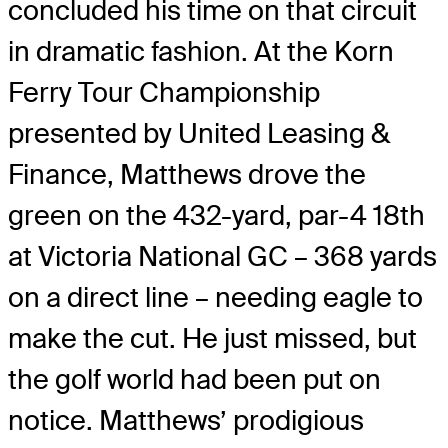
concluded his time on that circuit
in dramatic fashion. At the Korn
Ferry Tour Championship
presented by United Leasing &
Finance, Matthews drove the
green on the 432-yard, par-4 18th
at Victoria National GC – 368 yards
on a direct line – needing eagle to
make the cut. He just missed, but
the golf world had been put on
notice. Matthews’ prodigious