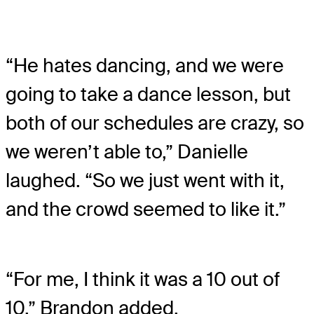
“He hates dancing, and we were
going to take a dance lesson, but
both of our schedules are crazy, so
we weren’t able to,” Danielle
laughed. “So we just went with it,
and the crowd seemed to like it.”
“For me, I think it was a 10 out of
10,” Brandon added.