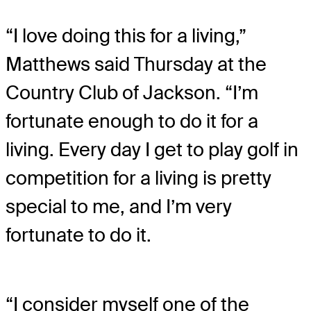
“I love doing this for a living,”
Matthews said Thursday at the
Country Club of Jackson. “I’m
fortunate enough to do it for a
living. Every day I get to play golf in
competition for a living is pretty
special to me, and I’m very
fortunate to do it.
“I consider myself one of the