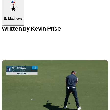
Favorite
B. Matthews
Written by Kevin Prise