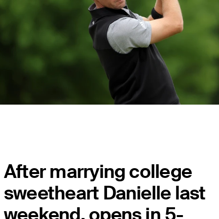
After marrying college
sweetheart Danielle last
weekend, opens in 5-