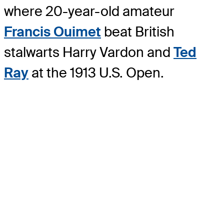
where 20-year-old amateur
Francis Ouimet
beat British
stalwarts Harry Vardon and
Ted
Ray
at the 1913 U.S. Open.