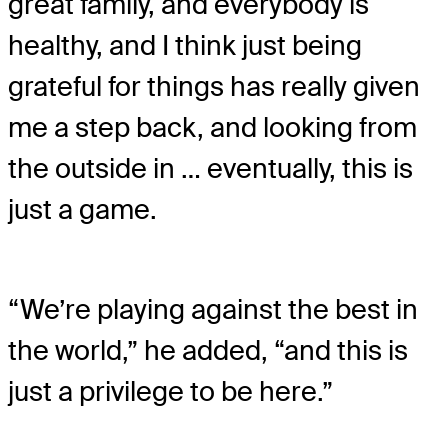
great family, and everybody is
healthy, and I think just being
grateful for things has really given
me a step back, and looking from
the outside in … eventually, this is
just a game.
“We’re playing against the best in
the world,” he added, “and this is
just a privilege to be here.”