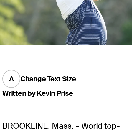
A
Change Text Size
Written by Kevin Prise
BROOKLINE, Mass. – World top-