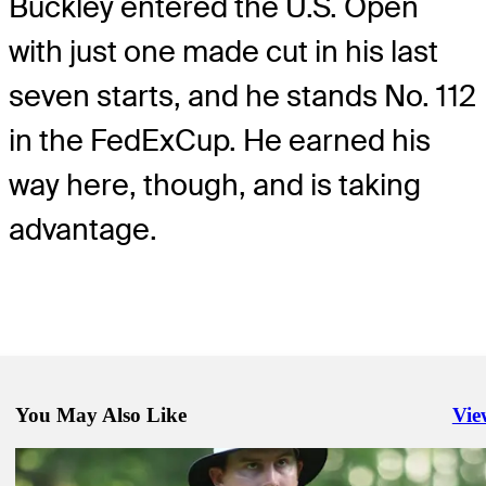
Buckley entered the U.S. Open
with just one made cut in his last
seven starts, and he stands No. 112
in the FedExCup. He earned his
way here, though, and is taking
advantage.
You May Also Like
Vie
Righ
Jun 14, 2022
Five U.S. Open Cinderellas to keep an eye on