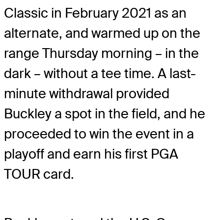
Classic in February 2021 as an
alternate, and warmed up on the
range Thursday morning – in the
dark – without a tee time. A last-
minute withdrawal provided
Buckley a spot in the field, and he
proceeded to win the event in a
playoff and earn his first PGA
TOUR card.