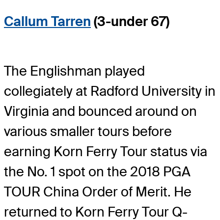
Callum Tarren
(3-under 67)
The Englishman played
collegiately at Radford University in
Virginia and bounced around on
various smaller tours before
earning Korn Ferry Tour status via
the No. 1 spot on the 2018 PGA
TOUR China Order of Merit. He
returned to Korn Ferry Tour Q-