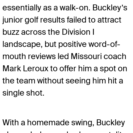
essentially as a walk-on. Buckley’s
junior golf results failed to attract
buzz across the Division I
landscape, but positive word-of-
mouth reviews led Missouri coach
Mark Leroux to offer him a spot on
the team without seeing him hit a
single shot.
With a homemade swing, Buckley