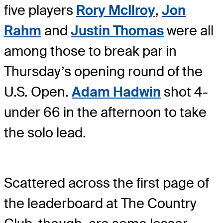
five players
Rory McIlroy
,
Jon
Rahm
and
Justin Thomas
were all
among those to break par in
Thursday’s opening round of the
U.S. Open.
Adam Hadwin
shot 4-
under 66 in the afternoon to take
the solo lead.
Scattered across the first page of
the leaderboard at The Country