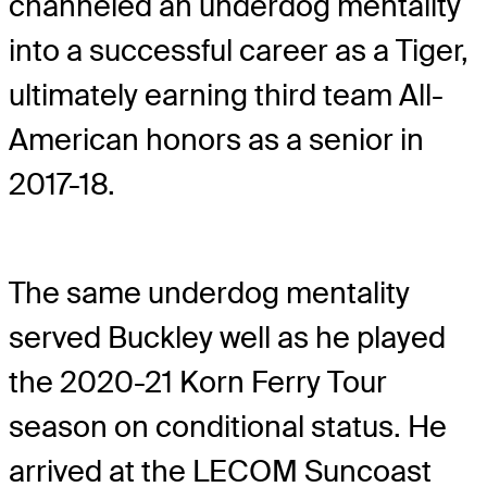
channeled an underdog mentality
into a successful career as a Tiger,
ultimately earning third team All-
American honors as a senior in
2017-18.
The same underdog mentality
served Buckley well as he played
the 2020-21 Korn Ferry Tour
season on conditional status. He
arrived at the LECOM Suncoast