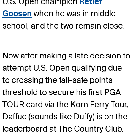
U.S. Open champion
Retief
Goosen
when he was in middle
school, and the two remain close.
Now after making a late decision to
attempt U.S. Open qualifying due
to crossing the fail-safe points
threshold to secure his first PGA
TOUR card via the Korn Ferry Tour,
Daffue (sounds like Duffy) is on the
leaderboard at The Country Club.