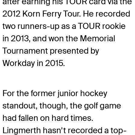
after earning his TOUR card via the
2012 Korn Ferry Tour. He recorded
two runners-up as a TOUR rookie
in 2013, and won the Memorial
Tournament presented by
Workday in 2015.
For the former junior hockey
standout, though, the golf game
had fallen on hard times.
Lingmerth hasn’t recorded a top-