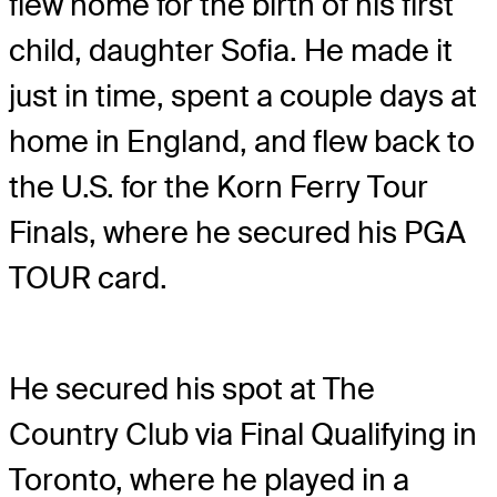
flew home for the birth of his first
child, daughter Sofia. He made it
just in time, spent a couple days at
home in England, and flew back to
the U.S. for the Korn Ferry Tour
Finals, where he secured his PGA
TOUR card.
He secured his spot at The
Country Club via Final Qualifying in
Toronto, where he played in a