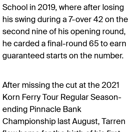
School in 2019, where after losing
his swing during a 7-over 42 on the
second nine of his opening round,
he carded a final-round 65 to earn
guaranteed starts on the number.
After missing the cut at the 2021
Korn Ferry Tour Regular Season-
ending Pinnacle Bank
Championship last August, Tarren