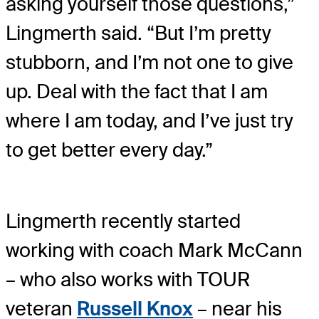
asking yourself those questions,”
Lingmerth said. “But I’m pretty
stubborn, and I’m not one to give
up. Deal with the fact that I am
where I am today, and I’ve just try
to get better every day.”
Lingmerth recently started
working with coach Mark McCann
– who also works with TOUR
veteran
Russell Knox
– near his