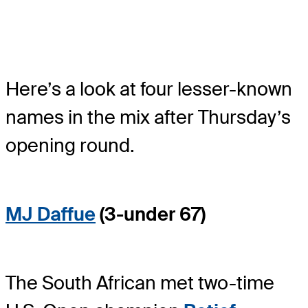
Here’s a look at four lesser-known
names in the mix after Thursday’s
opening round.
MJ Daffue
(3-under 67)
The South African met two-time