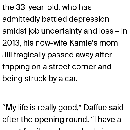
the 33-year-old, who has
admittedly battled depression
amidst job uncertainty and loss – in
2013, his now-wife Kamie’s mom
Jill tragically passed away after
tripping on a street corner and
being struck by a car.
“My life is really good,” Daffue said
after the opening round. “I have a