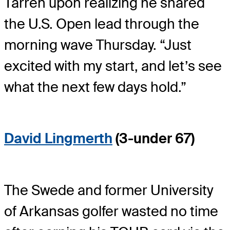
Tarren upon realizing he shared
the U.S. Open lead through the
morning wave Thursday. “Just
excited with my start, and let’s see
what the next few days hold.”
David Lingmerth
(3-under 67)
The Swede and former University
of Arkansas golfer wasted no time