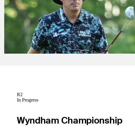
Latest
Jun 17, 2022
Joel Dahmen is the accidental U.S. Open co-leader
Latest
Jun 17, 2022
Joel Dahmen is the accidental U.S. Open co-leader
Latest
R2
In Progress
Wyndham Championship