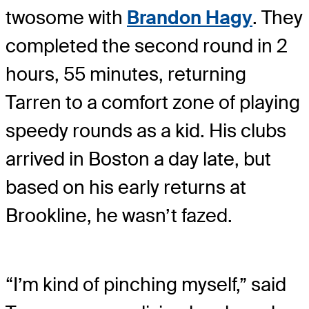
twosome with
Brandon Hagy
. They
completed the second round in 2
hours, 55 minutes, returning
Tarren to a comfort zone of playing
speedy rounds as a kid. His clubs
arrived in Boston a day late, but
based on his early returns at
Brookline, he wasn’t fazed.
“I’m kind of pinching myself,” said