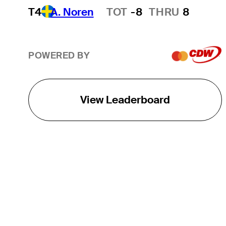
T4
A. Noren
TOT
-8
THRU
8
Hot Streak
POWERED BY
View Leaderboard
THE TOUR
About
Careers