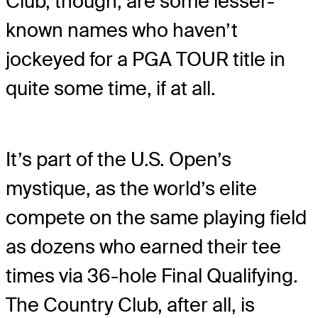
Club, though, are some lesser-
known names who haven’t
jockeyed for a PGA TOUR title in
quite some time, if at all.
It’s part of the U.S. Open’s
mystique, as the world’s elite
compete on the same playing field
as dozens who earned their tee
times via 36-hole Final Qualifying.
The Country Club, after all, is