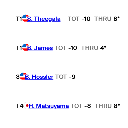
T1
S. Theegala
TOT
-10
THRU
8*
Hot Streak
T1
B. James
TOT
-10
THRU
4*
3
B. Hossler
TOT
-9
T4
H. Matsuyama
TOT
-8
THRU
8*