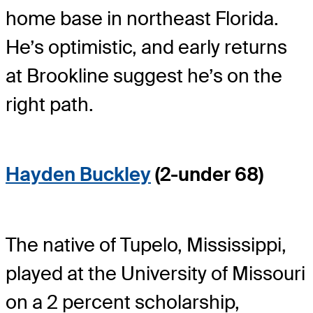
home base in northeast Florida.
He’s optimistic, and early returns
at Brookline suggest he’s on the
right path.
Hayden Buckley
(2-under 68)
The native of Tupelo, Mississippi,
played at the University of Missouri
on a 2 percent scholarship,