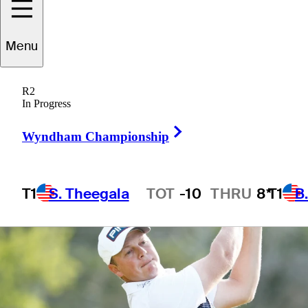
round
Menu
R2
In Progress
5 Min Read
Latest
Right Arrow
Wyndham Championship
T1
S. Theegala
TOT
-10
THRU
8*
T1
B
Hot Streak