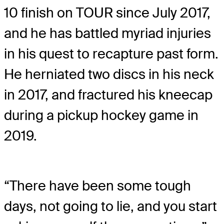
10 finish on TOUR since July 2017,
and he has battled myriad injuries
in his quest to recapture past form.
He herniated two discs in his neck
in 2017, and fractured his kneecap
during a pickup hockey game in
2019.
“There have been some tough
days, not going to lie, and you start