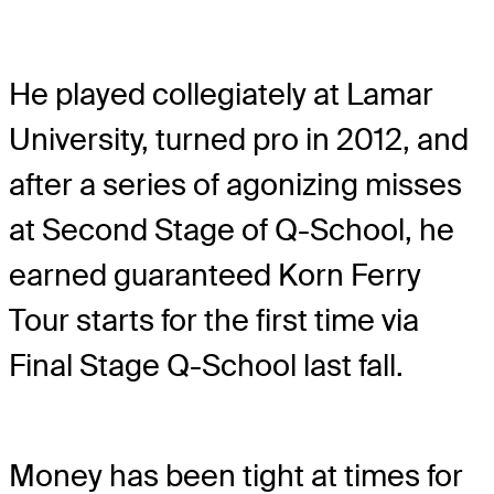
He played collegiately at Lamar
University, turned pro in 2012, and
after a series of agonizing misses
at Second Stage of Q-School, he
earned guaranteed Korn Ferry
Tour starts for the first time via
Final Stage Q-School last fall.
Money has been tight at times for