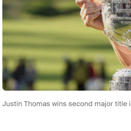
Justin Thomas wins second major title