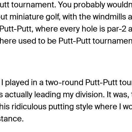
Putt tournament. You probably wouldn
bout miniature golf, with the windmill
ial Putt-Putt, where every hole is par-
re used to be Putt-Putt tournaments
d I played in a two-round Putt-Putt to
s actually leading my division. It was
s ridiculous putting style where I woul
stance.