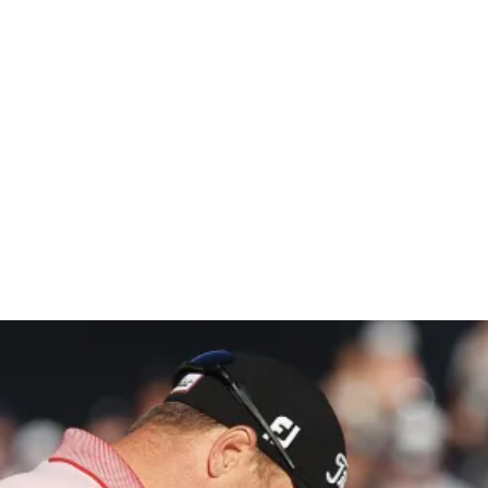
umanity on