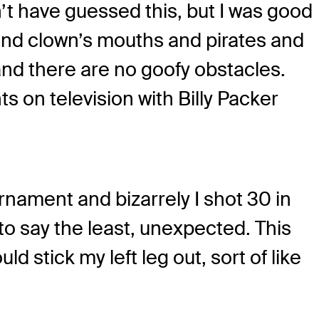
’t have guessed this, but I was good
s and clown’s mouths and pirates and
2 and there are no goofy obstacles.
 on television with Billy Packer
urnament and bizarrely I shot 30 in
, to say the least, unexpected. This
d stick my left leg out, sort of like