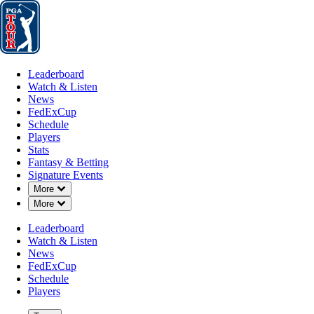
Leaderboard
Watch & Listen
News
FedExCup
Schedule
Players
St
Leaderboard
Watch & Listen
News
FedExCup
Schedule
Players
MAY 22, 2022
Stats
Fantasy & Betting
Signature Events
Down Chevron
More
Down Chevron
More
Posnanski
Leaderboard
Watch & Listen
News
FedExCup
Schedule
Players