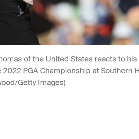
s of the United States reacts to his wi
 the 2022 PGA Championship at Southern H
wood/Getty Images)