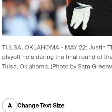
TULSA, OKLAHOMA - MAY 22: Justin Thoma
playoff hole during the final round of
Tulsa, Oklahoma. (Photo by Sam Green
A
Change Text Size