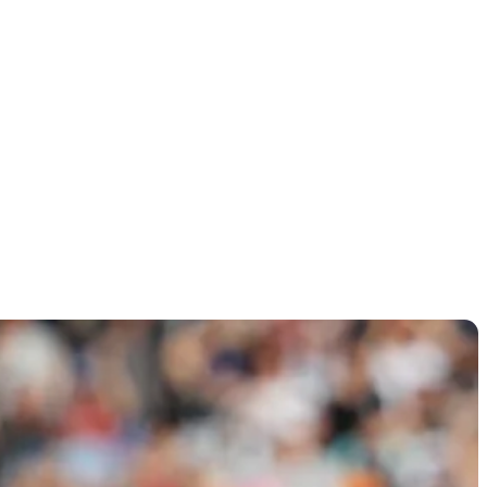
 display