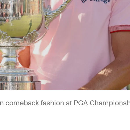
 in comeback fashion at PGA Champions