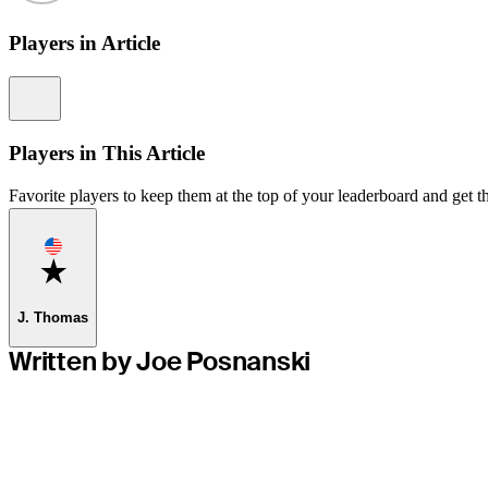
Players in Article
Information
Players in This Article
Favorite players to keep them at the top of your leaderboard and get th
Favorite
J. Thomas
Written by Joe Posnanski