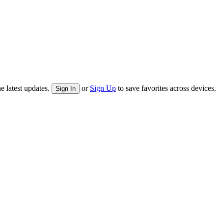
e latest updates.
or
Sign Up
to save favorites across devices.
Sign In