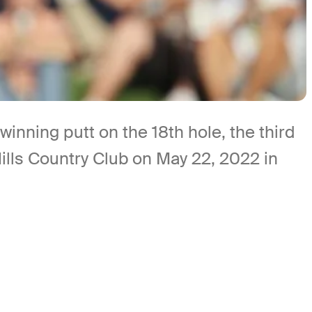
nning putt on the 18th hole, the third
ills Country Club on May 22, 2022 in