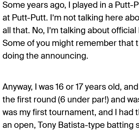
Some years ago, I played in a Putt-
at Putt-Putt. I’m not talking here a
all that. No, I’m talking about offic
Some of you might remember that the
doing the announcing.
Anyway, I was 16 or 17 years old, an
the first round (6 under par!) and wa
was my first tournament, and I had thi
an open, Tony Batista-type batting 