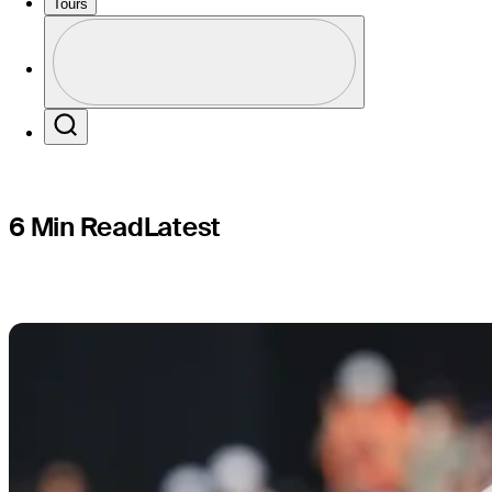
players’ h
Tours
Profile
Profile / PGA Tour Pass Logo
Search
6 Min Read
Latest