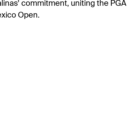
alinas’ commitment, uniting the PGA
Mexico Open.