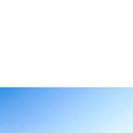
 host Mexi