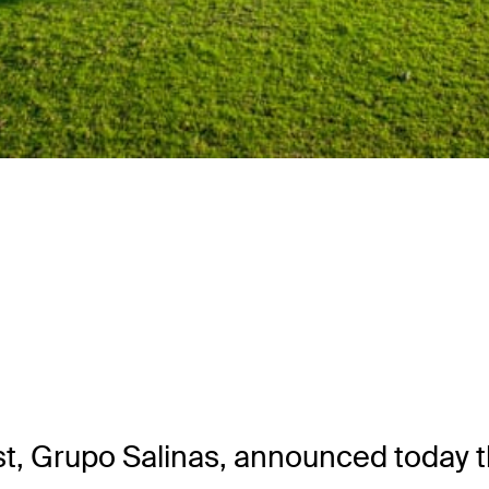
Grupo Salinas, announced today that