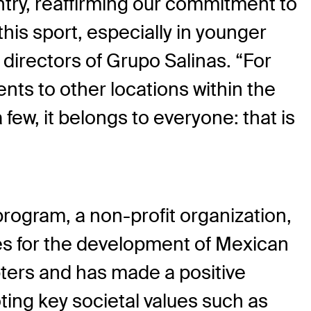
ntry, reaffirming our commitment to
his sport, especially in younger
 directors of Grupo Salinas. “For
ents to other locations within the
few, it belongs to everyone: that is
program, a non-profit organization,
ues for the development of Mexican
ters and has made a positive
ing key societal values such as