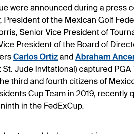
 were announced during a press co
resident of the Mexican Golf Feder
rris, Senior Vice President of Tourn
ce President of the Board of Directo
ers
Carlos Ortiz
and
Abraham Ance
t. Jude Invitational) captured PGA
 third and fourth citizens of Mexic
sidents Cup Team in 2019, recently qu
 ninth in the FedExCup.