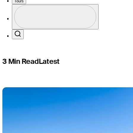
México to
Tours
Profile
Profile / PGA Tour Pass Logo
Search
3 Min Read
Latest