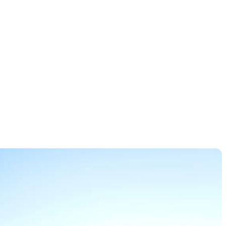
co Open