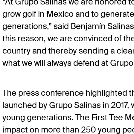
“At Grupo Salinas we are honored to
grow golf in Mexico and to generate
generations,” said Benjamín Salinas 
this reason, we are convinced of the
country and thereby sending a clear 
what we will always defend at Grupo 
The press conference highlighted t
launched by Grupo Salinas in 2017, 
young generations. The First Tee M
impact on more than 250 young peop