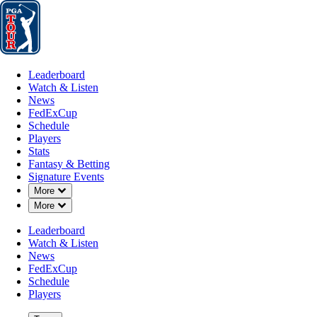
Leaderboard
Watch & Listen
News
FedExCup
Schedule
Players
St
Leaderboard
Watch & Listen
News
FedExCup
Schedule
Players
NOV 8, 2021
Stats
Fantasy & Betting
Signature Events
Down Chevron
More
Down Chevron
More
Vidanta Val
Leaderboard
Watch & Listen
News
FedExCup
Schedule
Players