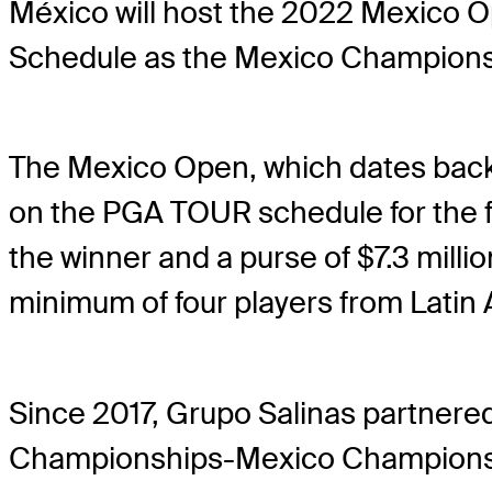
México will host the 2022 Mexico O
Schedule as the Mexico Champions
The Mexico Open, which dates back 
on the PGA TOUR schedule for the fi
the winner and a purse of $7.3 millio
minimum of four players from Latin
Since 2017, Grupo Salinas partnere
Championships-Mexico Championship 