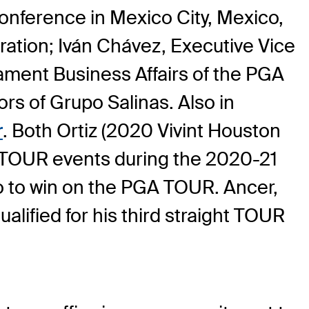
nference in Mexico City, Mexico,
ation; Iván Chávez, Executive Vice
ament Business Affairs of the PGA
rs of Grupo Salinas. Also in
r
. Both Ortiz (2020 Vivint Houston
 TOUR events during the 2020-21
o to win on the PGA TOUR. Ancer,
alified for his third straight TOUR