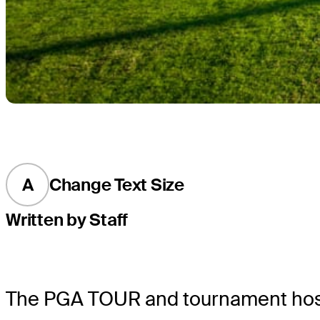
A
Change Text Size
Written by Staff
The PGA TOUR and tournament host, 