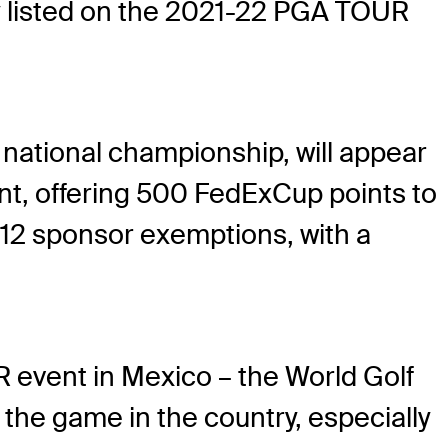
ly listed on the 2021-22 PGA TOUR
national championship, will appear
nt, offering 500 FedExCup points to
de 12 sponsor exemptions, with a
 event in Mexico – the World Golf
he game in the country, especially