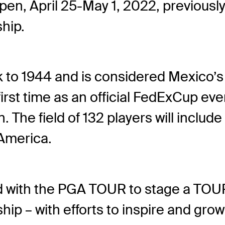
pen, April 25-May 1, 2022, previous
hip.
to 1944 and is considered Mexico’s 
rst time as an official FedExCup eve
n. The field of 132 players will inclu
 America.
d with the PGA TOUR to stage a TOUR
– with efforts to inspire and grow t