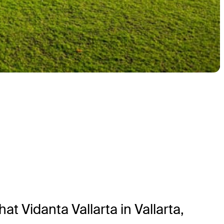
 Vidanta Vallarta in Vallarta,