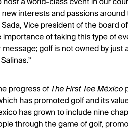
 host a world-class event in our cou
 new interests and passions around t
Sada, Vice president of the board of
 importance of taking this type of ev
message; golf is not owned by just a 
Salinas.”
he progress of
The First Tee México
which has promoted golf and its val
exico has grown to include nine chap
le through the game of golf, promot