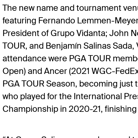
The new name and tournament venue
featuring Fernando Lemmen-Meyer, P
President of Grupo Vidanta; John No
TOUR, and Benjamín Salinas Sada, Vi
attendance were PGA TOUR memb
Open) and Ancer (2021 WGC-FedEx S
PGA TOUR Season, becoming just the
who played for the International Pre
Championship in 2020-21, finishing