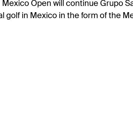
he Mexico Open will continue Grupo S
l golf in Mexico in the form of the 