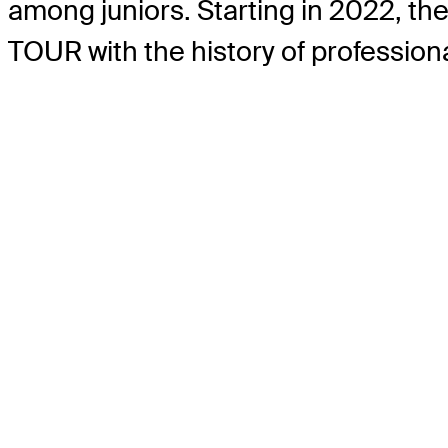
among juniors. Starting in 2022, t
TOUR with the history of professiona