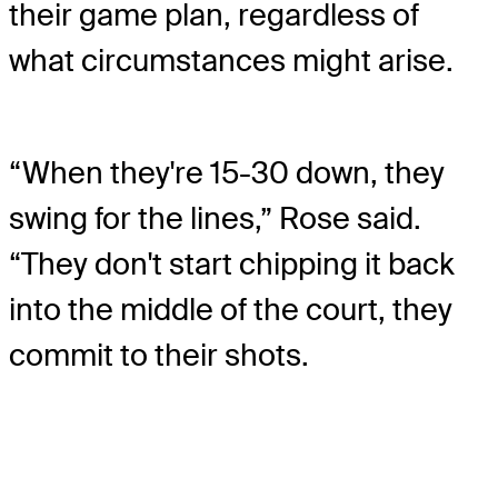
their game plan, regardless of
what circumstances might arise.
“When they're 15-30 down, they
swing for the lines,” Rose said.
“They don't start chipping it back
into the middle of the court, they
commit to their shots.