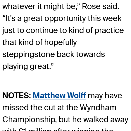
whatever it might be,” Rose said.
“It's a great opportunity this week
just to continue to kind of practice
that kind of hopefully
steppingstone back towards
playing great.”
NOTES:
Matthew Wolff
may have
missed the cut at the Wyndham
Championship, but he walked away