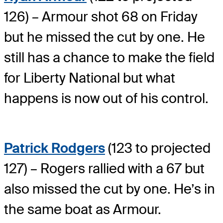
126) – Armour shot 68 on Friday
but he missed the cut by one. He
still has a chance to make the field
for Liberty National but what
happens is now out of his control.
Patrick Rodgers
(123 to projected
127) – Rogers rallied with a 67 but
also missed the cut by one. He’s in
the same boat as Armour.