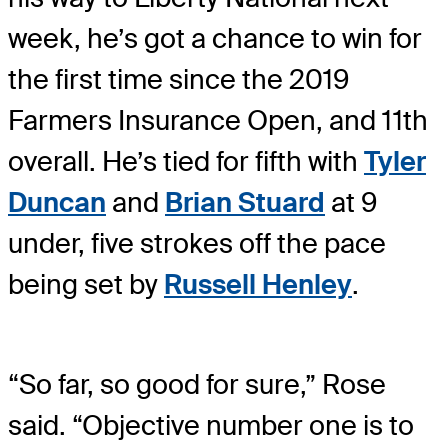
week, he’s got a chance to win for
the first time since the 2019
Farmers Insurance Open, and 11th
overall. He’s tied for fifth with
Tyler
Duncan
and
Brian Stuard
at 9
under, five strokes off the pace
being set by
Russell Henley
.
“So far, so good for sure,” Rose
said. “Objective number one is to