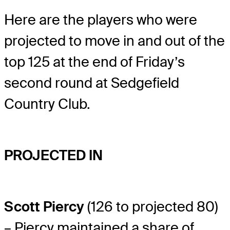
Here are the players who were
projected to move in and out of the
top 125 at the end of Friday’s
second round at Sedgefield
Country Club.
PROJECTED IN
Scott Piercy
(126 to projected 80)
– Piercy maintained a share of