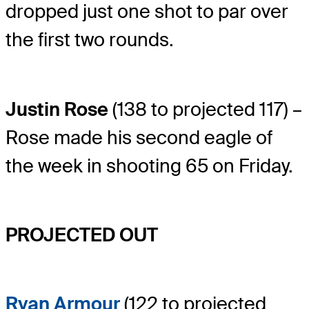
dropped just one shot to par over
the first two rounds.
Justin Rose
(138 to projected 117) –
Rose made his second eagle of
the week in shooting 65 on Friday.
PROJECTED OUT
Ryan Armour
(122 to projected