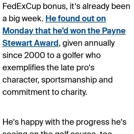
FedExCup bonus, it’s already been
a big week.
He found out on
Monday that he’d won the Payne
Stewart Award
, given annually
since 2000 to a golfer who
exemplifies the late pro’s
character, sportsmanship and
commitment to charity.
He’s happy with the progress he’s