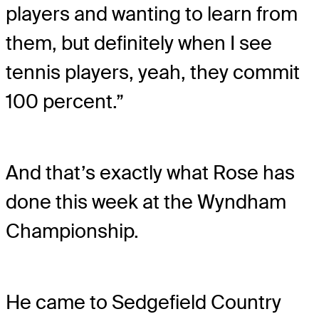
players and wanting to learn from
them, but definitely when I see
tennis players, yeah, they commit
100 percent.”
And that’s exactly what Rose has
done this week at the Wyndham
Championship.
He came to Sedgefield Country