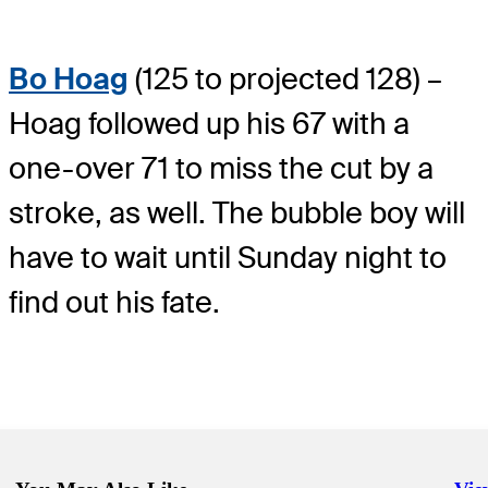
Bo Hoag
(125 to projected 128) –
Hoag followed up his 67 with a
one-over 71 to miss the cut by a
stroke, as well. The bubble boy will
have to wait until Sunday night to
find out his fate.