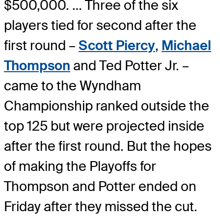
$500,000. … Three of the six
players tied for second after the
first round –
Scott Piercy
,
Michael
Thompson
and Ted Potter Jr. –
came to the Wyndham
Championship ranked outside the
top 125 but were projected inside
after the first round. But the hopes
of making the Playoffs for
Thompson and Potter ended on
Friday after they missed the cut.