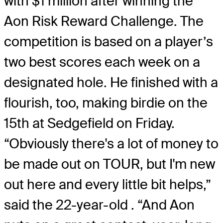
with $1 million after winning the
Aon Risk Reward Challenge. The
competition is based on a player’s
two best scores each week on a
designated hole. He finished with a
flourish, too, making birdie on the
15th at Sedgefield on Friday.
“Obviously there's a lot of money to
be made out on TOUR, but I'm new
out here and every little bit helps,”
said the 22-year-old . “And Aon