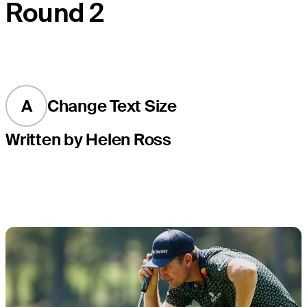
Round 2
A
Change Text Size
Written by Helen Ross