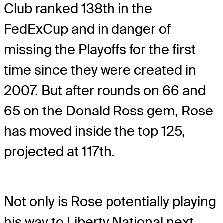
Club ranked 138th in the
FedExCup and in danger of
missing the Playoffs for the first
time since they were created in
2007. But after rounds on 66 and
65 on the Donald Ross gem, Rose
has moved inside the top 125,
projected at 117th.
Not only is Rose potentially playing
his way to Liberty National next