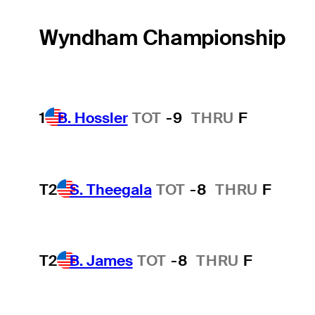
Wyndham Championship
1
B. Hossler
TOT
-9
THRU
F
T2
S. Theegala
TOT
-8
THRU
F
T2
B. James
TOT
-8
THRU
F