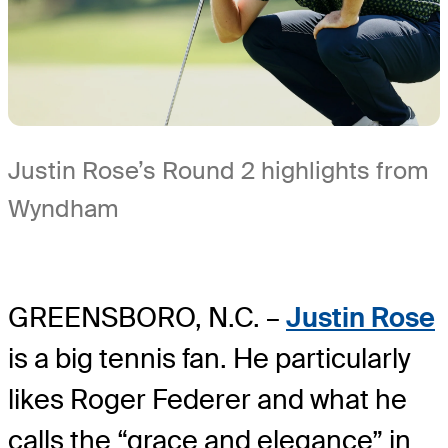
Justin Rose’s Round 2 highlights from
Wyndham
GREENSBORO, N.C. –
Justin Rose
is a big tennis fan. He particularly
likes Roger Federer and what he
calls the “grace and elegance” in