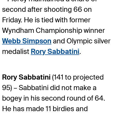
second after shooting 66 on
Friday. He is tied with former
Wyndham Championship winner
Webb Simpson
and Olympic silver
medalist
Rory Sabbatini
.
Rory Sabbatini
(141 to projected
95) – Sabbatini did not make a
bogey in his second round of 64.
He has made 11 birdies and