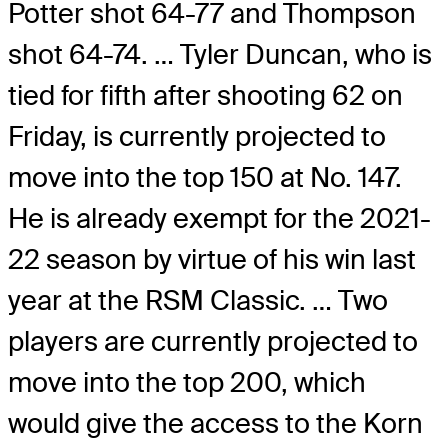
Potter shot 64-77 and Thompson
shot 64-74. … Tyler Duncan, who is
tied for fifth after shooting 62 on
Friday, is currently projected to
move into the top 150 at No. 147.
He is already exempt for the 2021-
22 season by virtue of his win last
year at the RSM Classic. … Two
players are currently projected to
move into the top 200, which
would give the access to the Korn