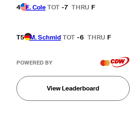
4
E. Cole
TOT
-7
THRU
F
T5
M. Schmid
TOT
-6
THRU
F
POWERED BY
View Leaderboard