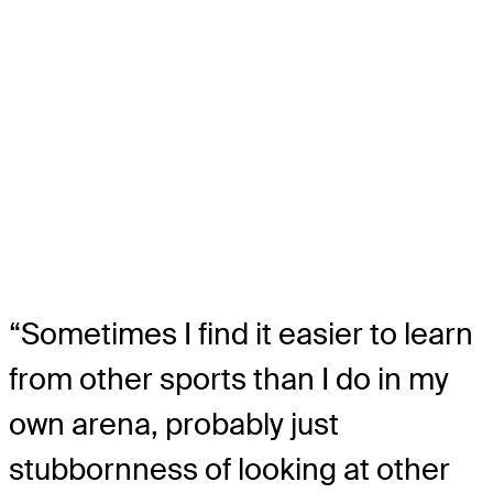
“Sometimes I find it easier to learn
from other sports than I do in my
own arena, probably just
stubbornness of looking at other