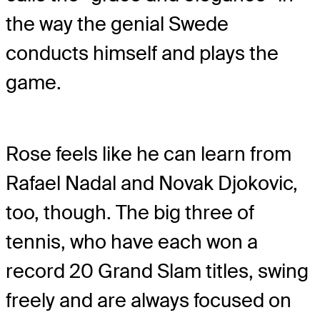
the way the genial Swede
conducts himself and plays the
game.
Rose feels like he can learn from
Rafael Nadal and Novak Djokovic,
too, though. The big three of
tennis, who have each won a
record 20 Grand Slam titles, swing
freely and are always focused on