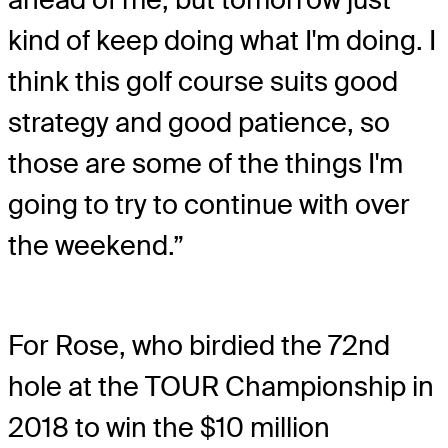
kind of keep doing what I'm doing. I
think this golf course suits good
strategy and good patience, so
those are some of the things I'm
going to try to continue with over
the weekend.”
For Rose, who birdied the 72nd
hole at the TOUR Championship in
2018 to win the $10 million