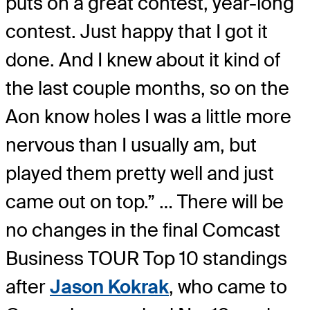
puts on a great contest, year-long
contest. Just happy that I got it
done. And I knew about it kind of
the last couple months, so on the
Aon know holes I was a little more
nervous than I usually am, but
played them pretty well and just
came out on top.” … There will be
no changes in the final Comcast
Business TOUR Top 10 standings
after
Jason Kokrak
, who came to