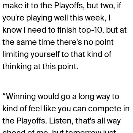
make it to the Playoffs, but two, if
you're playing well this week, I
know I need to finish top-10, but at
the same time there's no point
limiting yourself to that kind of
thinking at this point.
“Winning would go a long way to
kind of feel like you can compete in
the Playoffs. Listen, that's all way
ahead of me, but tomorrow just