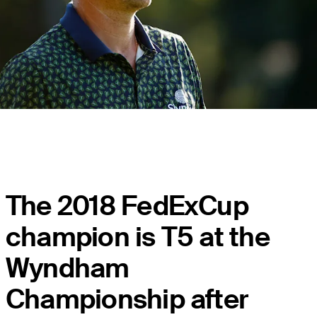
The 2018 FedExCup
champion is T5 at the
Wyndham
Championship after