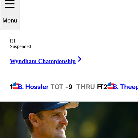
standings
Menu
R1
Suspended
6 Min Read
Latest
Right Arrow
Wyndham Championship
1
B. Hossler
TOT
-9
THRU
F
T2
S. Thee