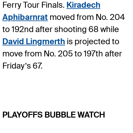
Ferry Tour Finals.
Kiradech
Aphibarnrat
moved from No. 204
to 192nd after shooting 68 while
David Lingmerth
is projected to
move from No. 205 to 197th after
Friday’s 67.
PLAYOFFS BUBBLE WATCH