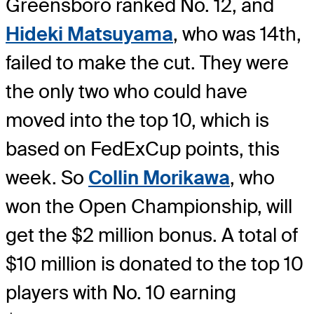
Greensboro ranked No. 12, and
Hideki Matsuyama
, who was 14th,
failed to make the cut. They were
the only two who could have
moved into the top 10, which is
based on FedExCup points, this
week. So
Collin Morikawa
, who
won the Open Championship, will
get the $2 million bonus. A total of
$10 million is donated to the top 10
players with No. 10 earning