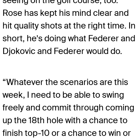
seeing on the golf course, too.
Rose has kept his mind clear and
hit quality shots at the right time. In
short, he’s doing what Federer and
Djokovic and Federer would do.
“Whatever the scenarios are this
week, I need to be able to swing
freely and commit through coming
up the 18th hole with a chance to
finish top-10 or a chance to win or