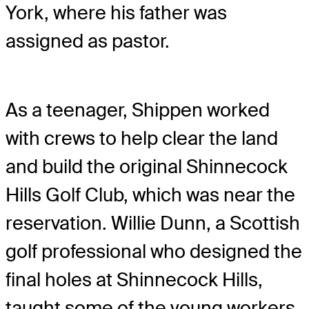
York, where his father was
assigned as pastor.
As a teenager, Shippen worked
with crews to help clear the land
and build the original Shinnecock
Hills Golf Club, which was near the
reservation. Willie Dunn, a Scottish
golf professional who designed the
final holes at Shinnecock Hills,
taught some of the young workers