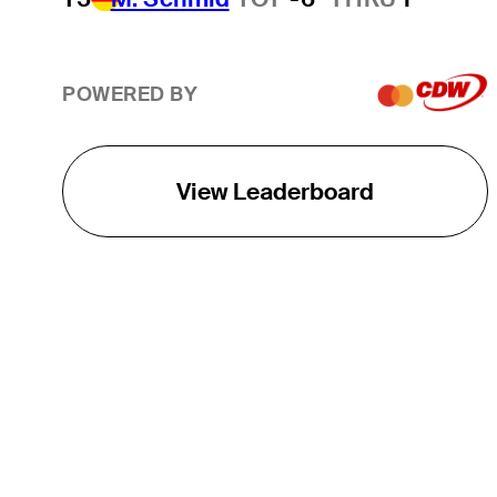
POWERED BY
View Leaderboard
THE TOUR
About
Careers
TPC Network