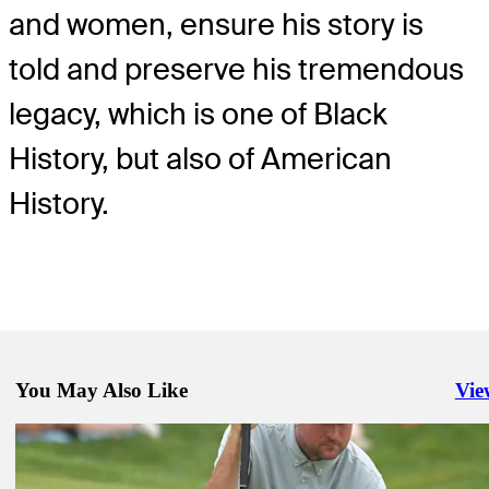
and women, ensure his story is
told and preserve his tremendous
legacy, which is one of Black
History, but also of American
History.
You May Also Like
Vie
Righ
Jun 22, 2021
Ranking final de golf masculino para las Olimpíadas
Latest