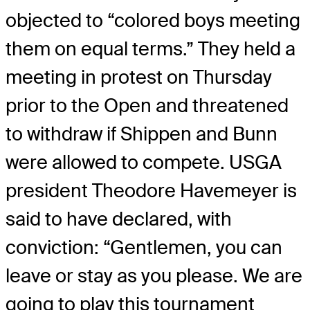
objected to “colored boys meeting
them on equal terms.” They held a
meeting in protest on Thursday
prior to the Open and threatened
to withdraw if Shippen and Bunn
were allowed to compete. USGA
president Theodore Havemeyer is
said to have declared, with
conviction: “Gentlemen, you can
leave or stay as you please. We are
going to play this tournament