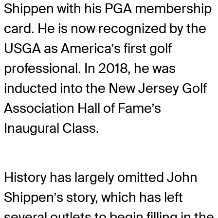
Shippen with his PGA membership
card. He is now recognized by the
USGA as America’s first golf
professional. In 2018, he was
inducted into the New Jersey Golf
Association Hall of Fame’s
Inaugural Class.
History has largely omitted John
Shippen’s story, which has left
several outlets to begin filling in the