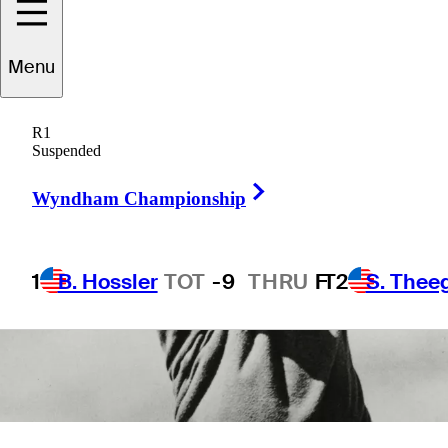
5 Min Read
Latest
Menu
R1
Suspended
Right Arrow
Wyndham Championship
1
B. Hossler
TOT
-9
THRU
F
T2
S. Thee