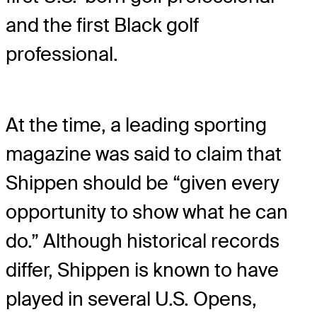
and the first Black golf
professional.
At the time, a leading sporting
magazine was said to claim that
Shippen should be “given every
opportunity to show what he can
do.” Although historical records
differ, Shippen is known to have
played in several U.S. Opens,