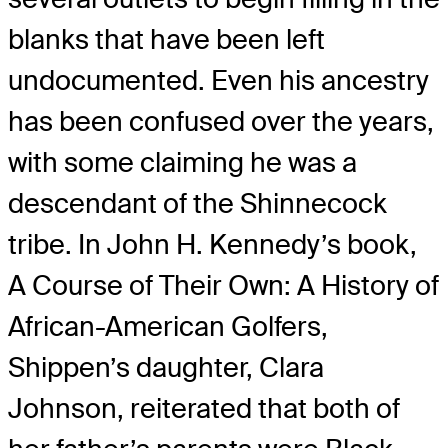
blanks that have been left
undocumented. Even his ancestry
has been confused over the years,
with some claiming he was a
descendant of the Shinnecock
tribe. In John H. Kennedy’s book,
A Course of Their Own: A History of
African-American Golfers,
Shippen’s daughter, Clara
Johnson, reiterated that both of