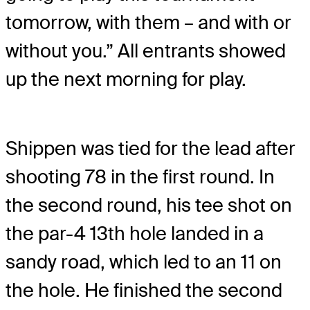
tomorrow, with them – and with or
without you.” All entrants showed
up the next morning for play.
Shippen was tied for the lead after
shooting 78 in the first round. In
the second round, his tee shot on
the par-4 13th hole landed in a
sandy road, which led to an 11 on
the hole. He finished the second