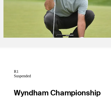
Jun 27, 2021
Harris English wins Travelers Championship in historic playoff
Latest
Jun 25, 2021
Bubba Watson continues good form at the Travelers Championship
Latest
R1
Suspended
Wyndham Championship