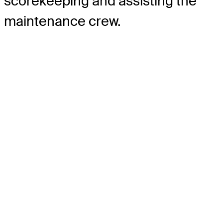
scorekeeping and assisting the
maintenance crew.