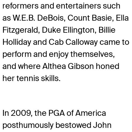
reformers and entertainers such
as W.E.B. DeBois, Count Basie, Ella
Fitzgerald, Duke Ellington, Billie
Holliday and Cab Calloway came to
perform and enjoy themselves,
and where Althea Gibson honed
her tennis skills.
In 2009, the PGA of America
posthumously bestowed John