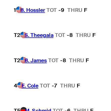
1
B. Hossler
TOT
-9
THRU
F
T2
S. Theegala
TOT
-8
THRU
F
T2
B. James
TOT
-8
THRU
F
4
E. Cole
TOT
-7
THRU
F
T5
M. Schmid
TOT
-6
THRU
F