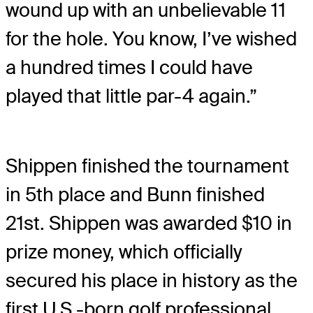
wound up with an unbelievable 11
for the hole. You know, I’ve wished
a hundred times I could have
played that little par-4 again.”
Shippen finished the tournament
in 5th place and Bunn finished
21st. Shippen was awarded $10 in
prize money, which officially
secured his place in history as the
first U.S.-born golf professional