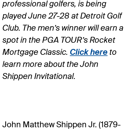
professional golfers, is being
played June 27-28 at Detroit Golf
Club. The men’s winner will earn a
spot in the PGA TOUR’s Rocket
Mortgage Classic.
Click here
to
learn more about the John
Shippen Invitational.
John Matthew Shippen Jr. (1879-