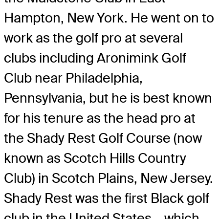
Hampton, New York. He went on to
work as the golf pro at several
clubs including Aronimink Golf
Club near Philadelphia,
Pennsylvania, but he is best known
for his tenure as the head pro at
the Shady Rest Golf Course (now
known as Scotch Hills Country
Club) in Scotch Plains, New Jersey.
Shady Rest was the first Black golf
club in the United States – which