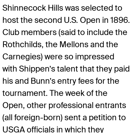
Shinnecock Hills was selected to
host the second U.S. Open in 1896.
Club members (said to include the
Rothchilds, the Mellons and the
Carnegies) were so impressed
with Shippen’s talent that they paid
his and Bunn’s entry fees for the
tournament. The week of the
Open, other professional entrants
(all foreign-born) sent a petition to
USGA officials in which they