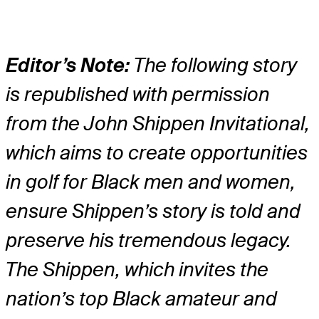
Editor’s Note:
The following story
is republished with permission
from the John Shippen Invitational,
which aims to create opportunities
in golf for Black men and women,
ensure Shippen’s story is told and
preserve his tremendous legacy.
The Shippen, which invites the
nation’s top Black amateur and