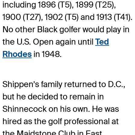
including 1896 (T5), 1899 (T25),
1900 (T27), 1902 (T5) and 1913 (T41).
No other Black golfer would play in
the U.S. Open again until
Ted
Rhodes
in 1948.
Shippen’s family returned to D.C.,
but he decided to remain in
Shinnecock on his own. He was
hired as the golf professional at
the Maidstone Club in East