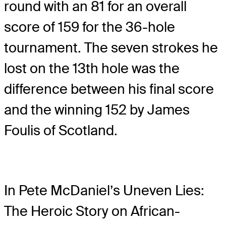
round with an 81 for an overall
score of 159 for the 36-hole
tournament. The seven strokes he
lost on the 13th hole was the
difference between his final score
and the winning 152 by James
Foulis of Scotland.
In Pete McDaniel’s Uneven Lies:
The Heroic Story on African-