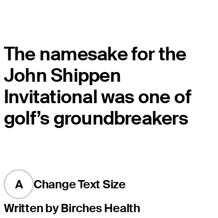
The namesake for the
John Shippen
Invitational was one of
golf’s groundbreakers
A
Change Text Size
Written by Birches Health