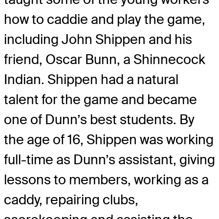
how to caddie and play the game,
including John Shippen and his
friend, Oscar Bunn, a Shinnecock
Indian. Shippen had a natural
talent for the game and became
one of Dunn’s best students. By
the age of 16, Shippen was working
full-time as Dunn’s assistant, giving
lessons to members, working as a
caddy, repairing clubs,