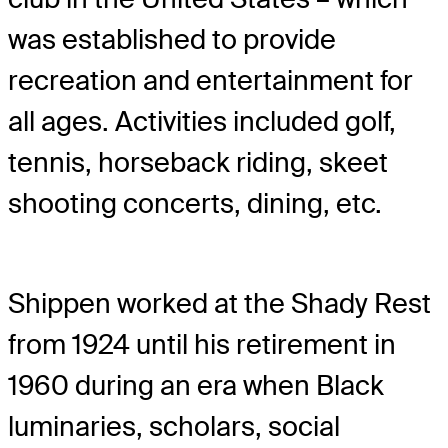
was established to provide
recreation and entertainment for
all ages. Activities included golf,
tennis, horseback riding, skeet
shooting concerts, dining, etc.
Shippen worked at the Shady Rest
from 1924 until his retirement in
1960 during an era when Black
luminaries, scholars, social