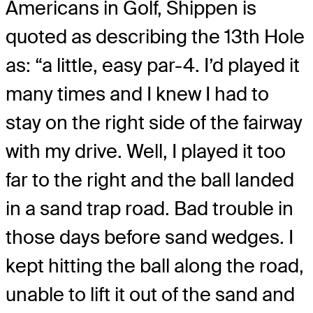
Americans in Golf, Shippen is
quoted as describing the 13th Hole
as: “a little, easy par-4. I’d played it
many times and I knew I had to
stay on the right side of the fairway
with my drive. Well, I played it too
far to the right and the ball landed
in a sand trap road. Bad trouble in
those days before sand wedges. I
kept hitting the ball along the road,
unable to lift it out of the sand and