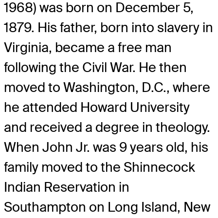
1968) was born on December 5,
1879. His father, born into slavery in
Virginia, became a free man
following the Civil War. He then
moved to Washington, D.C., where
he attended Howard University
and received a degree in theology.
When John Jr. was 9 years old, his
family moved to the Shinnecock
Indian Reservation in
Southampton on Long Island, New