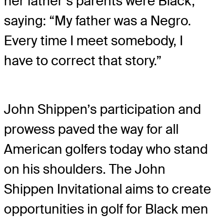
her father’s parents were Black,
saying: “My father was a Negro.
Every time I meet somebody, I
have to correct that story.”
John Shippen’s participation and
prowess paved the way for all
American golfers today who stand
on his shoulders. The John
Shippen Invitational aims to create
opportunities in golf for Black men