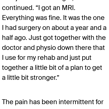
continued. “I got an MRI.
Everything was fine. It was the one
I had surgery on about a year and a
half ago. Just got together with the
doctor and physio down there that
I use for my rehab and just put
together a little bit of a plan to get
a little bit stronger.”
The pain has been intermittent for