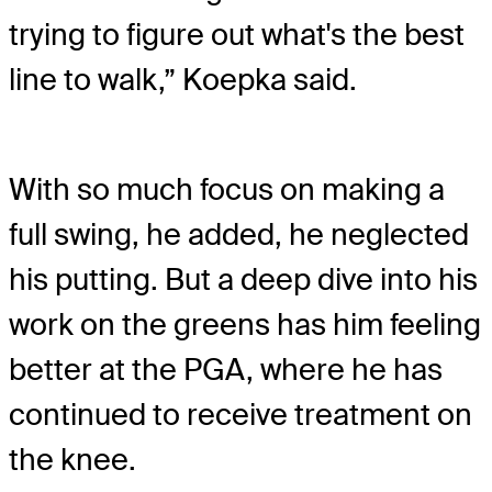
trying to figure out what's the best
line to walk,” Koepka said.
With so much focus on making a
full swing, he added, he neglected
his putting. But a deep dive into his
work on the greens has him feeling
better at the PGA, where he has
continued to receive treatment on
the knee.