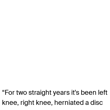
“For two straight years it's been left
knee, right knee, herniated a disc