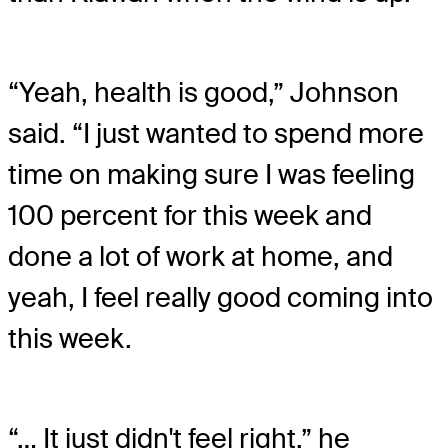
“Yeah, health is good,” Johnson
said. “I just wanted to spend more
time on making sure I was feeling
100 percent for this week and
done a lot of work at home, and
yeah, I feel really good coming into
this week.
“… It just didn't feel right,” he