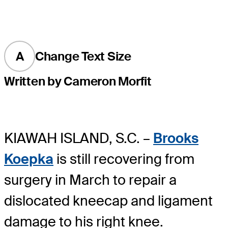
A
Change Text Size
Written by Cameron Morfit
KIAWAH ISLAND, S.C. –
Brooks
Koepka
is still recovering from
surgery in March to repair a
dislocated kneecap and ligament
damage to his right knee.