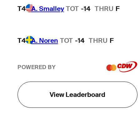
T4
A. Smalley
TOT
-14
THRU
F
T4
A. Noren
TOT
-14
THRU
F
POWERED BY
View Leaderboard