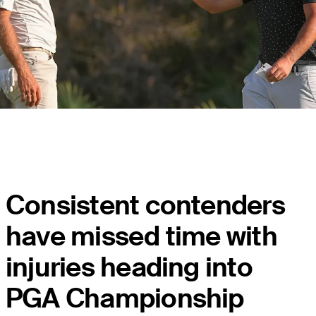
Consistent contenders
have missed time with
injuries heading into
PGA Championship