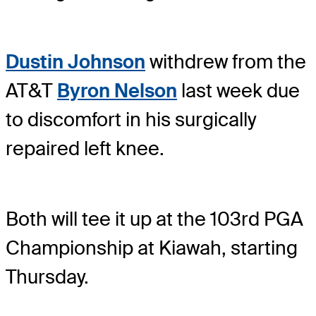
Dustin Johnson
withdrew from the
AT&T
Byron Nelson
last week due
to discomfort in his surgically
repaired left knee.
Both will tee it up at the 103rd PGA
Championship at Kiawah, starting
Thursday.