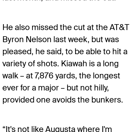
He also missed the cut at the AT&T
Byron Nelson last week, but was
pleased, he said, to be able to hit a
variety of shots. Kiawah is a long
walk – at 7,876 yards, the longest
ever for a major – but not hilly,
provided one avoids the bunkers.
“It's not like Augusta where I'm