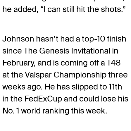
he added, “I can still hit the shots.”
Johnson hasn’t had a top-10 finish
since The Genesis Invitational in
February, and is coming off a T48
at the Valspar Championship three
weeks ago. He has slipped to 11th
in the FedExCup and could lose his
No. 1 world ranking this week.