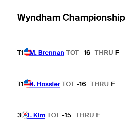
Wyndham Championship
T1
M. Brennan
TOT
-16
THRU
F
T1
B. Hossler
TOT
-16
THRU
F
3
T. Kim
TOT
-15
THRU
F