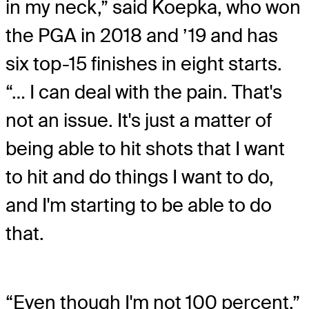
in my neck,” said Koepka, who won
the PGA in 2018 and ’19 and has
six top-15 finishes in eight starts.
“… I can deal with the pain. That's
not an issue. It's just a matter of
being able to hit shots that I want
to hit and do things I want to do,
and I'm starting to be able to do
that.
“Even though I'm not 100 percent,”