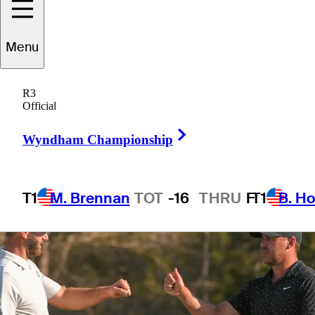
them
Menu
R3
Official
3 Min Read
Latest
Right Arrow
Wyndham Championship
T1
M. Brennan
TOT
-16
THRU
F
T1
B. Ho