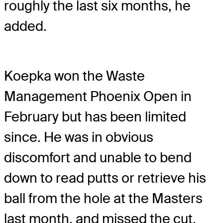
roughly the last six months, he
added.
Koepka won the Waste
Management Phoenix Open in
February but has been limited
since. He was in obvious
discomfort and unable to bend
down to read putts or retrieve his
ball from the hole at the Masters
last month, and missed the cut.