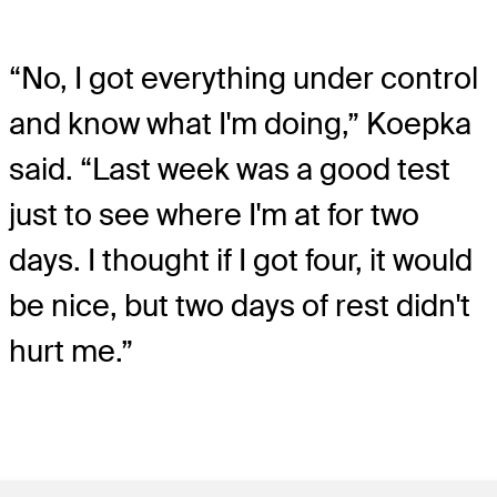
“No, I got everything under control
and know what I'm doing,” Koepka
said. “Last week was a good test
just to see where I'm at for two
days. I thought if I got four, it would
be nice, but two days of rest didn't
hurt me.”