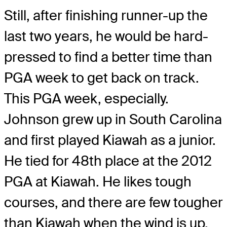
Still, after finishing runner-up the
last two years, he would be hard-
pressed to find a better time than
PGA week to get back on track.
This PGA week, especially.
Johnson grew up in South Carolina
and first played Kiawah as a junior.
He tied for 48th place at the 2012
PGA at Kiawah. He likes tough
courses, and there are few tougher
than Kiawah when the wind is up.