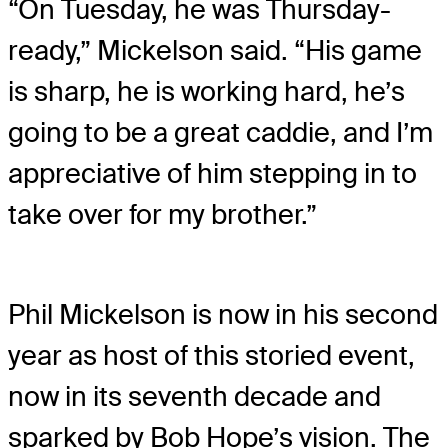
“On Tuesday, he was Thursday-
ready,” Mickelson said. “His game
is sharp, he is working hard, he’s
going to be a great caddie, and I’m
appreciative of him stepping in to
take over for my brother.”
Phil Mickelson is now in his second
year as host of this storied event,
now in its seventh decade and
sparked by Bob Hope’s vision. The