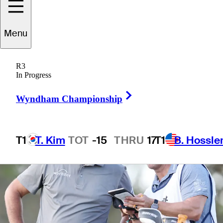
Menu
3 Min Read
Latest
R3
In Progress
Right Arrow
Wyndham Championship
T1
T. Kim
TOT
-15
THRU
17
T1
B. Hossle