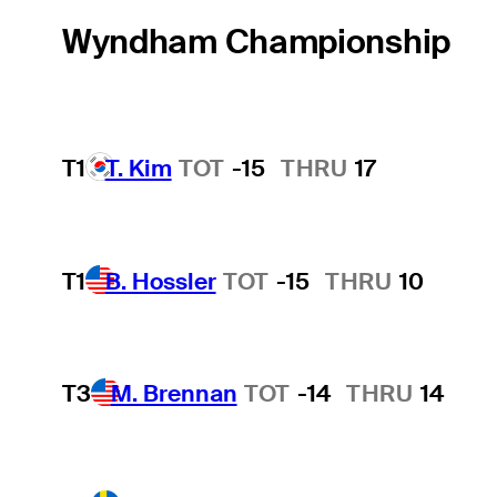
Wyndham Championship
T1
T. Kim
TOT
-15
THRU
17
T1
B. Hossler
TOT
-15
THRU
10
T3
M. Brennan
TOT
-14
THRU
14