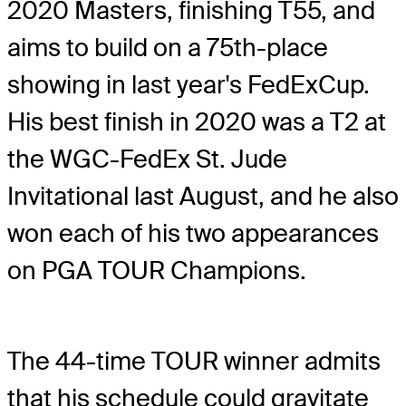
2020 Masters, finishing T55, and
aims to build on a 75th-place
showing in last year's FedExCup.
His best finish in 2020 was a T2 at
the WGC-FedEx St. Jude
Invitational last August, and he also
won each of his two appearances
on PGA TOUR Champions.
The 44-time TOUR winner admits
that his schedule could gravitate