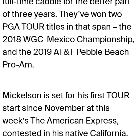
full-time caddie for the better part
of three years. They’ve won two
PGA TOUR titles in that span – the
2018 WGC-Mexico Championship,
and the 2019 AT&T Pebble Beach
Pro-Am.
Mickelson is set for his first TOUR
start since November at this
week’s The American Express,
contested in his native California.