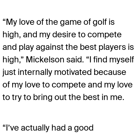
“My love of the game of golf is
high, and my desire to compete
and play against the best players is
high,” Mickelson said. “I find myself
just internally motivated because
of my love to compete and my love
to try to bring out the best in me.
“I’ve actually had a good