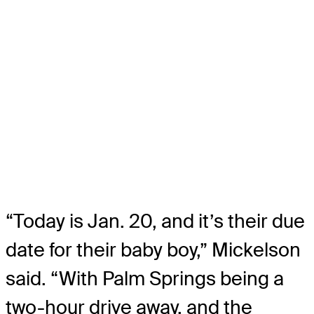
“Today is Jan. 20, and it’s their due
date for their baby boy,” Mickelson
said. “With Palm Springs being a
two-hour drive away, and the