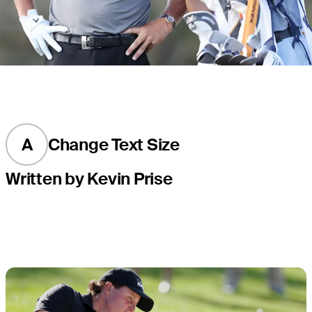
A
Change Text Size
Written by Kevin Prise