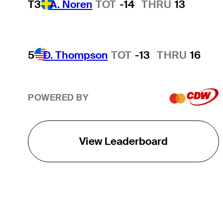
T3
A. Noren
TOT
-14
THRU
13
5
D. Thompson
TOT
-13
THRU
16
POWERED BY
View Leaderboard