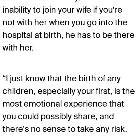
inability to join your wife if you’re
not with her when you go into the
hospital at birth, he has to be there
with her.
“I just know that the birth of any
children, especially your first, is the
most emotional experience that
you could possibly share, and
there’s no sense to take any risk.