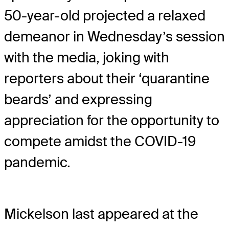
50-year-old projected a relaxed
demeanor in Wednesday’s session
with the media, joking with
reporters about their ‘quarantine
beards’ and expressing
appreciation for the opportunity to
compete amidst the COVID-19
pandemic.
Mickelson last appeared at the