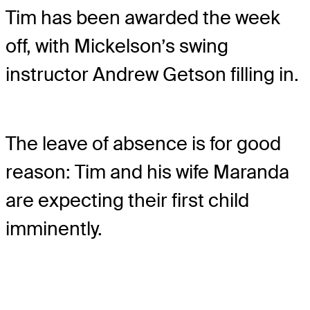
Tim has been awarded the week
off, with Mickelson’s swing
instructor Andrew Getson filling in.
The leave of absence is for good
reason: Tim and his wife Maranda
are expecting their first child
imminently.