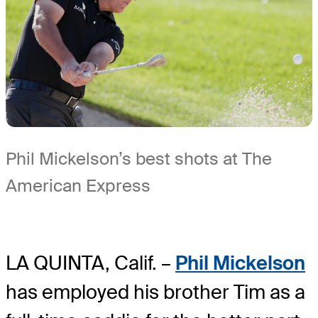
Phil Mickelson’s best shots at The
American Express
LA QUINTA, Calif. –
Phil Mickelson
has employed his brother Tim as a