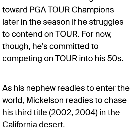
toward PGA TOUR Champions
later in the season if he struggles
to contend on TOUR. For now,
though, he’s committed to
competing on TOUR into his 50s.
As his nephew readies to enter the
world, Mickelson readies to chase
his third title (2002, 2004) in the
California desert.