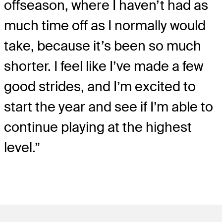
offseason, where I haven’t had as
much time off as I normally would
take, because it’s been so much
shorter. I feel like I’ve made a few
good strides, and I’m excited to
start the year and see if I’m able to
continue playing at the highest
level.”