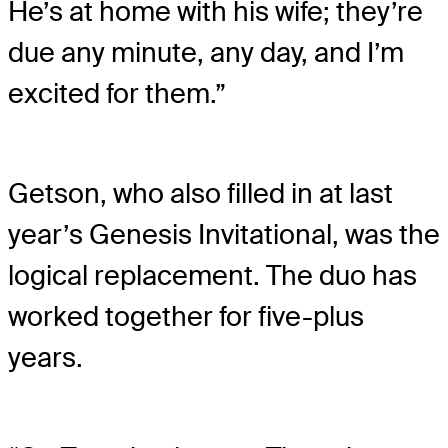
He’s at home with his wife; they’re
due any minute, any day, and I’m
excited for them.”
Getson, who also filled in at last
year’s Genesis Invitational, was the
logical replacement. The duo has
worked together for five-plus
years.