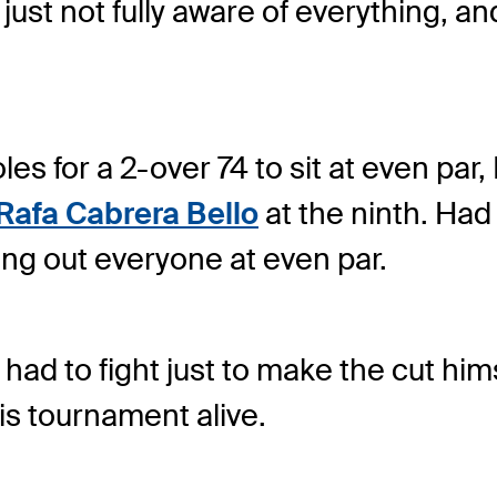
 just not fully aware of everything, an
oles for a 2-over 74 to sit at even 
Rafa Cabrera Bello
at the ninth. Had
ing out everyone at even par.
nd had to fight just to make the cut h
his tournament alive.