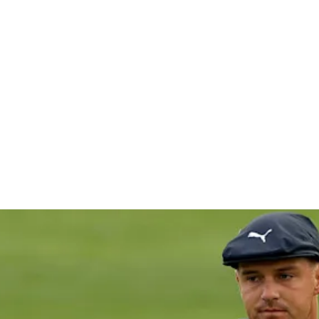
sters cut