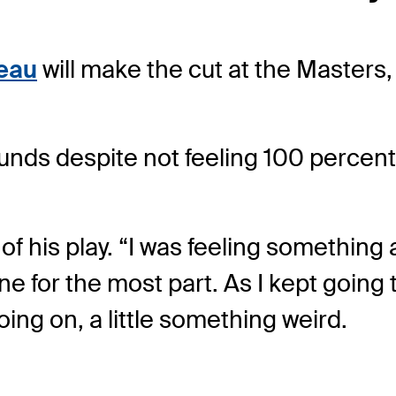
eau
will make the cut at the Masters, 
ounds despite not feeling 100 percent
of his play. “I was feeling something a
e for the most part. As I kept going 
going on, a little something weird.