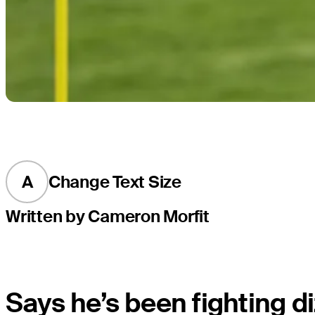
A
Change Text Size
Written by Cameron Morfit
Says he’s been fighting di