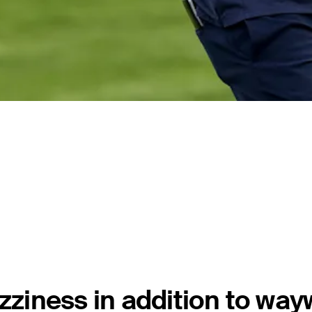
zziness in addition to way