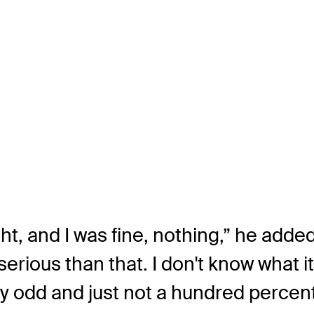
t, and I was fine, nothing,” he added.
rious than that. I don't know what i
ally odd and just not a hundred percent.