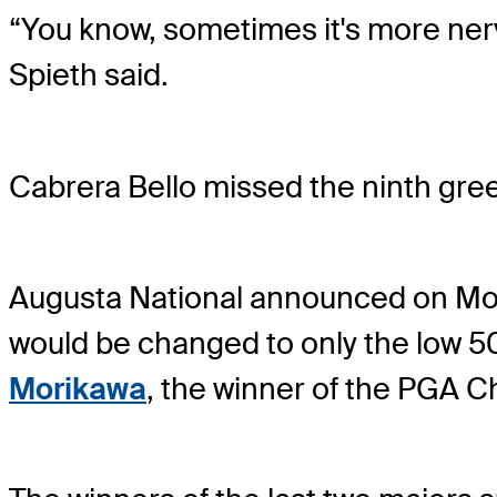
“You know, sometimes it's more nerve
Spieth said.
Cabrera Bello missed the ninth gree
Augusta National announced on Mond
would be changed to only the low 50
Morikawa
, the winner of the PGA 