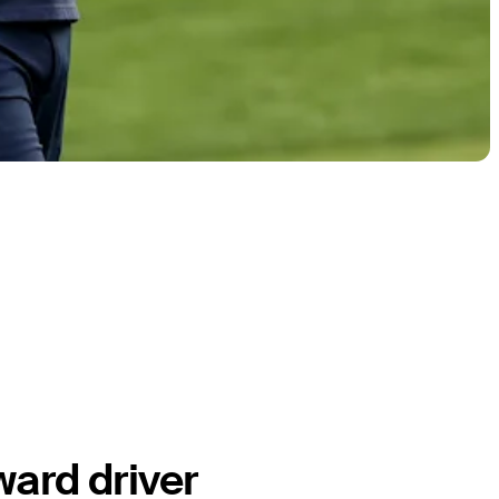
ward driver