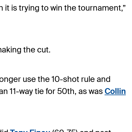
it is trying to win the tournament,”
aking the cut.
onger use the 10-shot rule and
n 11-way tie for 50th, as was
Collin