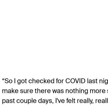
“So I got checked for COVID last nigh
make sure there was nothing more se
past couple days, I've felt really, re