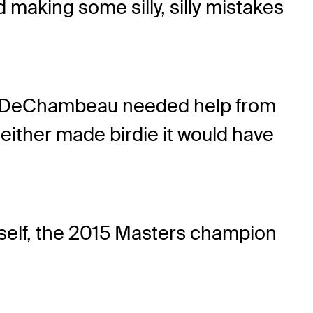
d making some silly, silly mistakes
par, DeChambeau needed help from
 either made birdie it would have
imself, the 2015 Masters champion