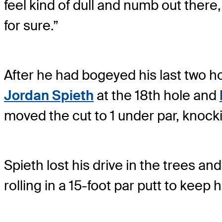
feel kind of dull and numb out there,
for sure.”
After he had bogeyed his last two h
Jordan Spieth
at the 18th hole and
moved the cut to 1 under par, knock
Spieth lost his drive in the trees a
rolling in a 15-foot par putt to keep 