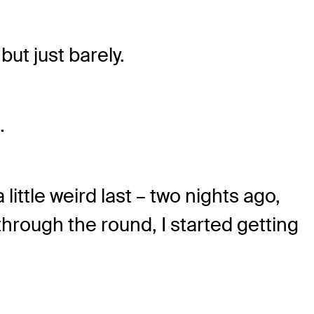
but just barely.
.
 little weird last – two nights ago,
through the round, I started getting