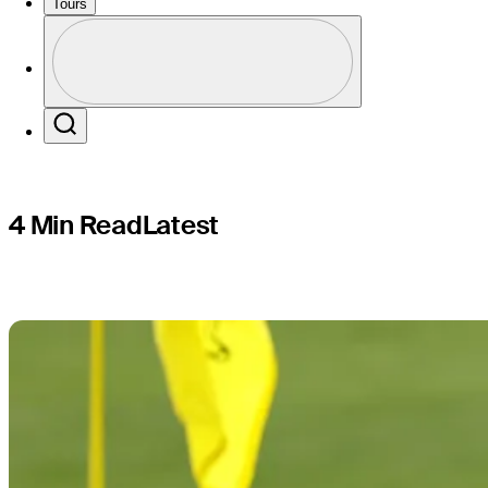
survive Ma
Tours
Profile
Profile / PGA Tour Pass Logo
Search
4 Min Read
Latest