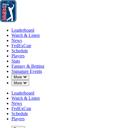
Leaderboard
Watch & Listen
News
FedExCup
Schedule
Players
St
Leaderboard
Watch & Listen
News
FedExCup
Schedule
Players
NOV 14, 2020
Stats
Fantasy & Betting
Signature Events
Down Chevron
More
Down Chevron
More
DeChambea
Leaderboard
Watch & Listen
News
FedExCup
Schedule
Players