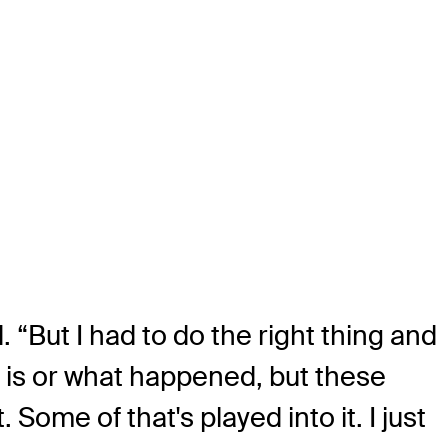
 “But I had to do the right thing and
t is or what happened, but these
 Some of that's played into it. I just