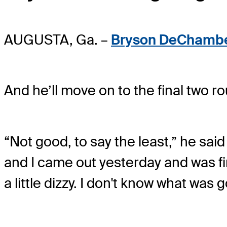
AUGUSTA, Ga. –
Bryson DeChamb
And he’ll move on to the final two r
“Not good, to say the least,” he said 
and I came out yesterday and was fin
a little dizzy. I don't know what was 