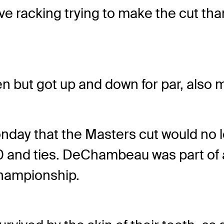
 racking trying to make the cut than 
n but got up and down for par, also m
ay that the Masters cut would no l
 and ties. DeChambeau was part of a
Championship.