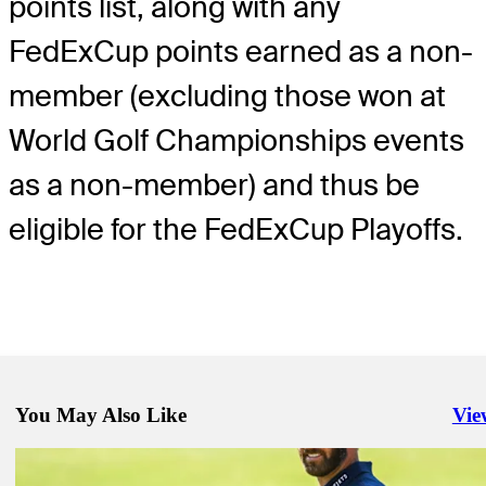
points list, along with any
FedExCup points earned as a non-
member (excluding those won at
World Golf Championships events
as a non-member) and thus be
eligible for the FedExCup Playoffs.
You May Also Like
Vie
Righ
Nov 7, 2020
Burns must hold off DJ, Day to get first TOUR win