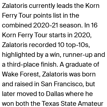
Zalatoris currently leads the Korn
Ferry Tour points list in the
combined 2020-21 season. In 16
Korn Ferry Tour starts in 2020,
Zalatoris recorded 10 top-10s,
highlighted by a win, runner-up and
a third-place finish. A graduate of
Wake Forest, Zalatoris was born
and raised in San Francisco, but
later moved to Dallas where he
won both the Texas State Amateur