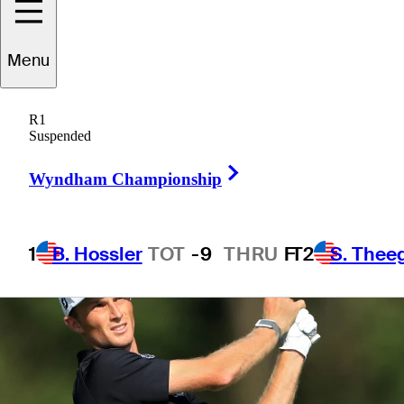
Membership
Menu
R1
Suspended
2 Min Read
Latest
Right Arrow
Wyndham Championship
1
B. Hossler
TOT
-9
THRU
F
T2
S. Thee