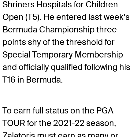
Shriners Hospitals for Children
Open (T5). He entered last week’s
Bermuda Championship three
points shy of the threshold for
Special Temporary Membership
and officially qualified following his
T16 in Bermuda.
To earn full status on the PGA
TOUR for the 2021-22 season,
Zalatoris must earn as many or