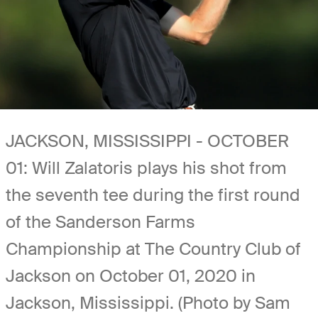
JACKSON, MISSISSIPPI - OCTOBER
01: Will Zalatoris plays his shot from
the seventh tee during the first round
of the Sanderson Farms
Championship at The Country Club of
Jackson on October 01, 2020 in
Jackson, Mississippi. (Photo by Sam