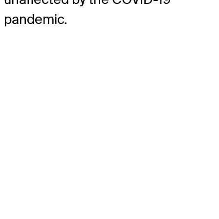
pandemic.