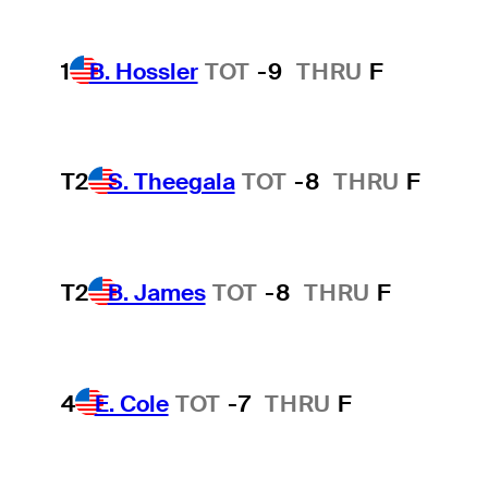
1
B. Hossler
TOT
-9
THRU
F
T2
S. Theegala
TOT
-8
THRU
F
T2
B. James
TOT
-8
THRU
F
4
E. Cole
TOT
-7
THRU
F