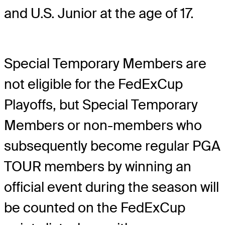
and U.S. Junior at the age of 17.
Special Temporary Members are
not eligible for the FedExCup
Playoffs, but Special Temporary
Members or non-members who
subsequently become regular PGA
TOUR members by winning an
official event during the season will
be counted on the FedExCup