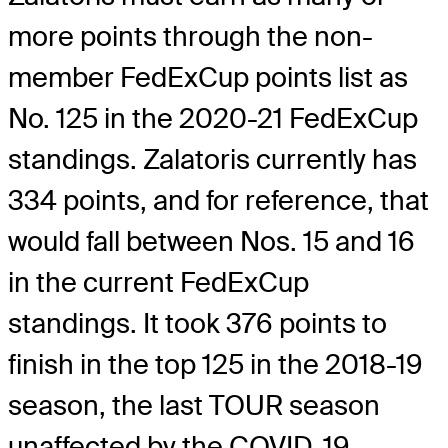
more points through the non-
member FedExCup points list as
No. 125 in the 2020-21 FedExCup
standings. Zalatoris currently has
334 points, and for reference, that
would fall between Nos. 15 and 16
in the current FedExCup
standings. It took 376 points to
finish in the top 125 in the 2018-19
season, the last TOUR season
unaffected by the COVID-19