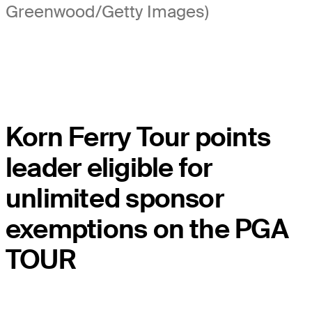
Greenwood/Getty Images)
Korn Ferry Tour points
leader eligible for
unlimited sponsor
exemptions on the PGA
TOUR