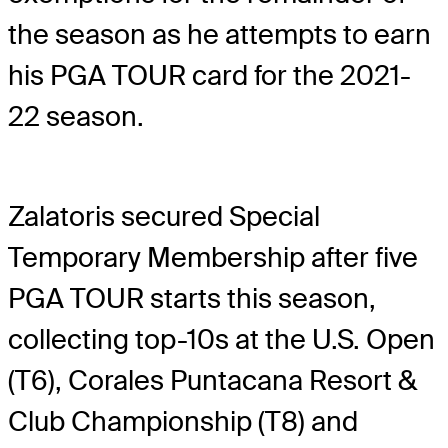
the season as he attempts to earn
his PGA TOUR card for the 2021-
22 season.
Zalatoris secured Special
Temporary Membership after five
PGA TOUR starts this season,
collecting top-10s at the U.S. Open
(T6), Corales Puntacana Resort &
Club Championship (T8) and