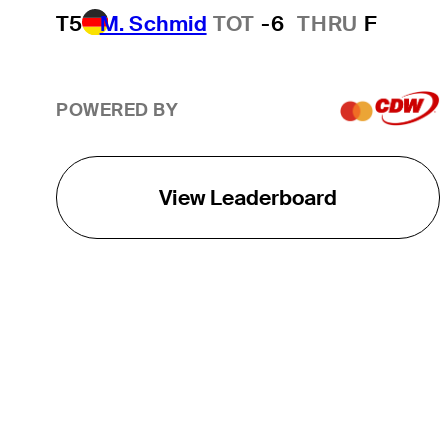
T5
M. Schmid
TOT
-6
THRU
F
POWERED BY
View Leaderboard
THE TOUR
About
Careers