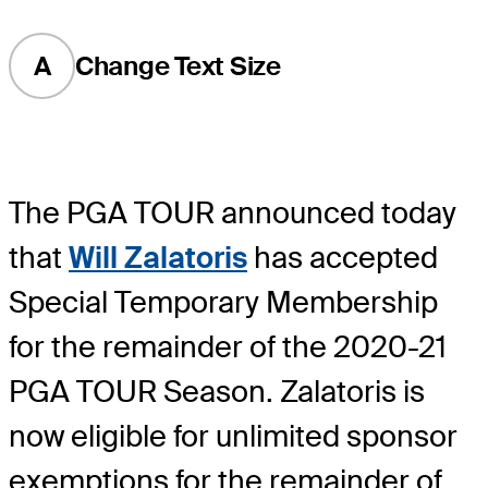
A
Change Text Size
The PGA TOUR announced today
that
Will Zalatoris
has accepted
Special Temporary Membership
for the remainder of the 2020-21
PGA TOUR Season. Zalatoris is
now eligible for unlimited sponsor
exemptions for the remainder of