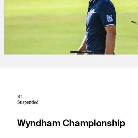
Latest
Nov 3, 2020
Monday qualifiers: Vivint Houston Open
Latest
Nov 4, 2020
After 11 days in isolation, DJ is back on course
Latest
R1
Suspended
Wyndham Championship