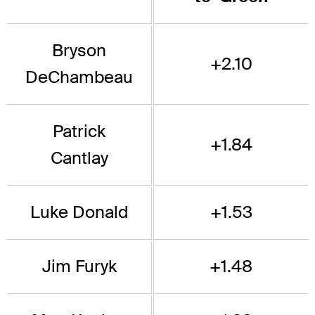
Bryson
+2.10
DeChambeau
Patrick
+1.84
Cantlay
Luke Donald
+1.53
Jim Furyk
+1.48