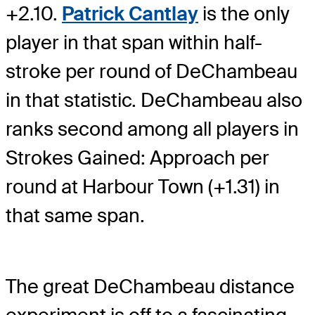
+2.10.
Patrick Cantlay
is the only
player in that span within half-
stroke per round of DeChambeau
in that statistic. DeChambeau also
ranks second among all players in
Strokes Gained: Approach per
round at Harbour Town (+1.31) in
that same span.
The great DeChambeau distance