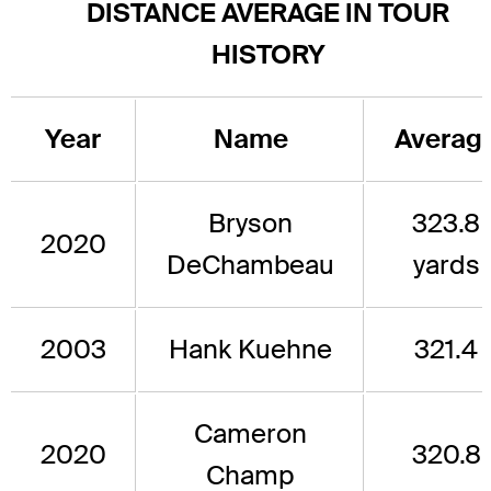
DISTANCE AVERAGE IN TOUR
HISTORY
Year
Name
Averag
Bryson
323.8
2020
DeChambeau
yards
2003
Hank Kuehne
321.4
Cameron
2020
320.8
Champ