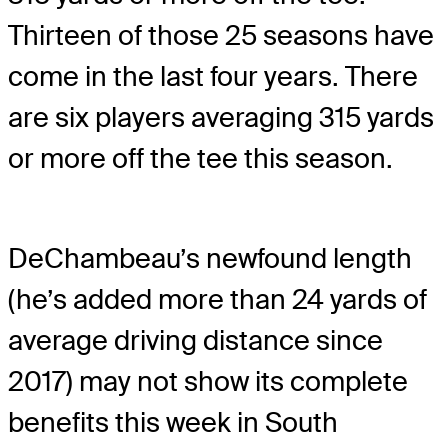
Thirteen of those 25 seasons have
come in the last four years. There
are six players averaging 315 yards
or more off the tee this season.
DeChambeau’s newfound length
(he’s added more than 24 yards of
average driving distance since
2017) may not show its complete
benefits this week in South