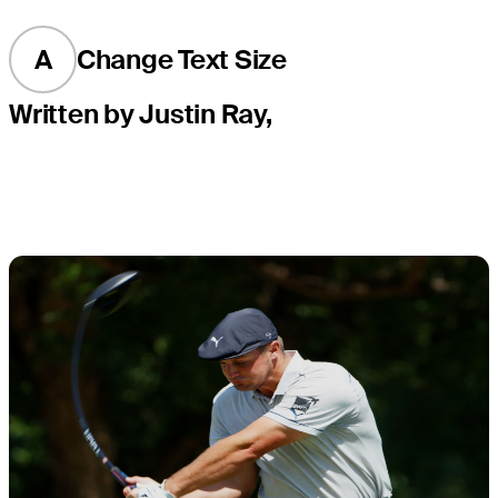
A
Change Text Size
Written by Justin Ray,