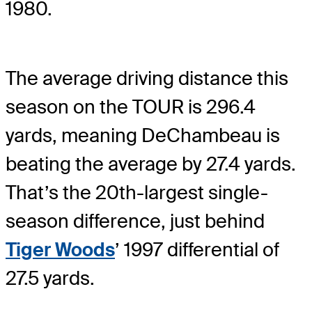
1980.
The average driving distance this
season on the TOUR is 296.4
yards, meaning DeChambeau is
beating the average by 27.4 yards.
That’s the 20th-largest single-
season difference, just behind
Tiger Woods
’ 1997 differential of
27.5 yards.