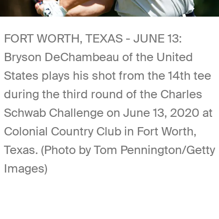
FORT WORTH, TEXAS - JUNE 13:
Bryson DeChambeau of the United
States plays his shot from the 14th tee
during the third round of the Charles
Schwab Challenge on June 13, 2020 at
Colonial Country Club in Fort Worth,
Texas. (Photo by Tom Pennington/Getty
Images)