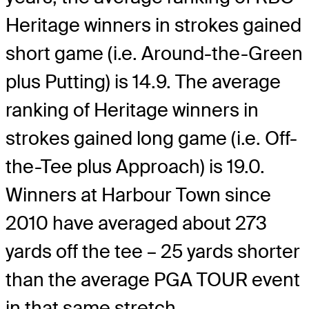
Heritage winners in strokes gained
short game (i.e. Around-the-Green
plus Putting) is 14.9. The average
ranking of Heritage winners in
strokes gained long game (i.e. Off-
the-Tee plus Approach) is 19.0.
Winners at Harbour Town since
2010 have averaged about 273
yards off the tee – 25 yards shorter
than the average PGA TOUR event
in that same stretch.