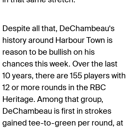
Despite all that, DeChambeau’s
history around Harbour Town is
reason to be bullish on his
chances this week. Over the last
10 years, there are 155 players with
12 or more rounds in the RBC
Heritage. Among that group,
DeChambeau is first in strokes
gained tee-to-green per round, at