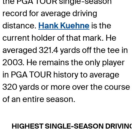
the PGA TOUR single-season
record for average driving
distance.
Hank Kuehne
is the
current holder of that mark. He
averaged 321.4 yards off the tee in
2003. He remains the only player
in PGA TOUR history to average
320 yards or more over the course
of an entire season.
HIGHEST SINGLE-SEASON DRIVIN