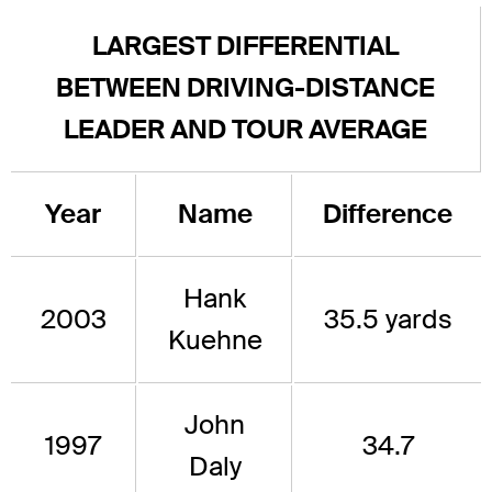
LARGEST DIFFERENTIAL
BETWEEN DRIVING-DISTANCE
LEADER AND TOUR AVERAGE
Year
Name
Difference
Hank
2003
35.5 yards
Kuehne
John
1997
34.7
Daly