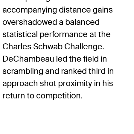
accompanying distance gains
overshadowed a balanced
statistical performance at the
Charles Schwab Challenge.
DeChambeau led the field in
scrambling and ranked third in
approach shot proximity in his
return to competition.