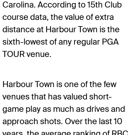
Carolina. According to 15th Club
course data, the value of extra
distance at Harbour Town is the
sixth-lowest of any regular PGA
TOUR venue.
Harbour Town is one of the few
venues that has valued short-
game play as much as drives and
approach shots. Over the last 10
years, the average ranking of RBC