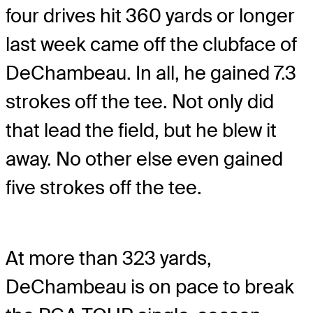
four drives hit 360 yards or longer
last week came off the clubface of
DeChambeau. In all, he gained 7.3
strokes off the tee. Not only did
that lead the field, but he blew it
away. No other else even gained
five strokes off the tee.
At more than 323 yards,
DeChambeau is on pace to break