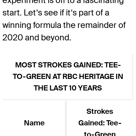
experiment is off to a fascinating
start. Let’s see if it’s part of a
winning formula the remainder of
2020 and beyond.
MOST STROKES GAINED: TEE-
TO-GREEN AT RBC HERITAGE IN
THE LAST 10 YEARS
Strokes
Name
Gained: Tee-
to-Green