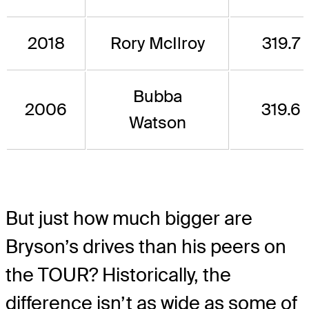
2018
Rory McIlroy
319.7
Bubba
2006
319.6
Watson
But just how much bigger are
Bryson’s drives than his peers on
the TOUR? Historically, the
difference isn’t as wide as some of