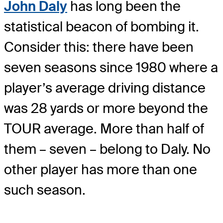
John Daly
has long been the
statistical beacon of bombing it.
Consider this: there have been
seven seasons since 1980 where a
player’s average driving distance
was 28 yards or more beyond the
TOUR average. More than half of
them – seven – belong to Daly. No
other player has more than one
such season.