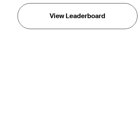
View Leaderboard
THE TOUR
About
Careers
TPC Network
Contact
TOURCAST
Impact
Partnerships