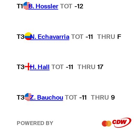
T1
B. Hossler
TOT
-12
T3
N. Echavarria
TOT
-11
THRU
F
T3
H. Hall
TOT
-11
THRU
17
T3
Z. Bauchou
TOT
-11
THRU
9
POWERED BY