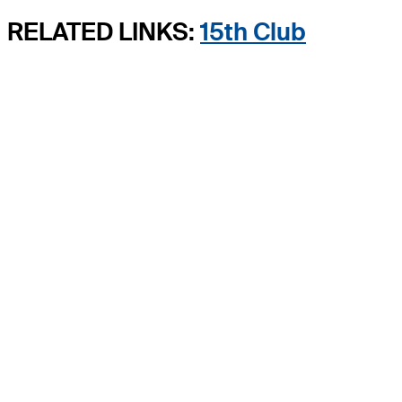
RELATED LINKS:
15th Club