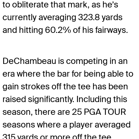
to obliterate that mark, as he’s
currently averaging 323.8 yards
and hitting 60.2% of his fairways.
DeChambeau is competing in an
era where the bar for being able to
gain strokes off the tee has been
raised significantly. Including this
season, there are 25 PGA TOUR
seasons where a player averaged
315 yards or more off the tee.