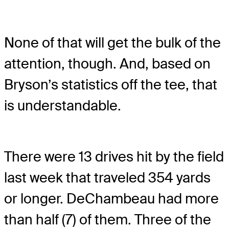
None of that will get the bulk of the
attention, though. And, based on
Bryson’s statistics off the tee, that
is understandable.
There were 13 drives hit by the field
last week that traveled 354 yards
or longer. DeChambeau had more
than half (7) of them. Three of the