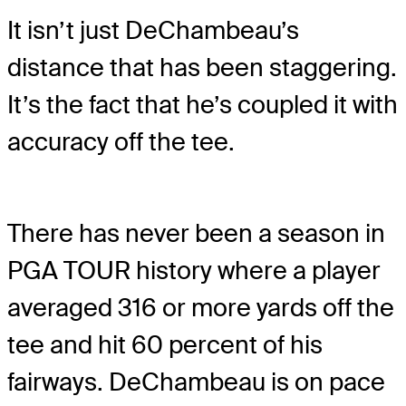
It isn’t just DeChambeau’s
distance that has been staggering.
It’s the fact that he’s coupled it with
accuracy off the tee.
There has never been a season in
PGA TOUR history where a player
averaged 316 or more yards off the
tee and hit 60 percent of his
fairways. DeChambeau is on pace