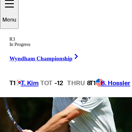
4 Min Read
Latest
Menu
R3
In Progress
Right Arrow
Wyndham Championship
T1
T. Kim
TOT
-12
THRU
8
T1
B. Hossler