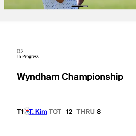
R3
In Progress
Wyndham Championship
T1
T. Kim
TOT
-12
THRU
8