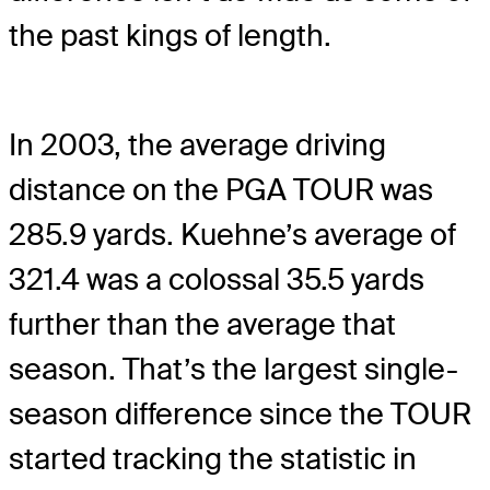
the past kings of length.
In 2003, the average driving
distance on the PGA TOUR was
285.9 yards. Kuehne’s average of
321.4 was a colossal 35.5 yards
further than the average that
season. That’s the largest single-
season difference since the TOUR
started tracking the statistic in