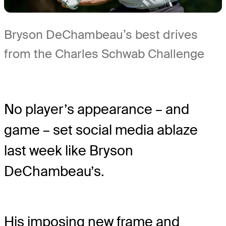
Bryson DeChambeau’s best drives
from the Charles Schwab Challenge
No player’s appearance – and
game – set social media ablaze
last week like Bryson
DeChambeau’s.
His imposing new frame and