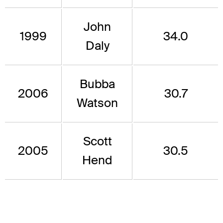
John
1999
34.0
Daly
Bubba
2006
30.7
Watson
Scott
2005
30.5
Hend