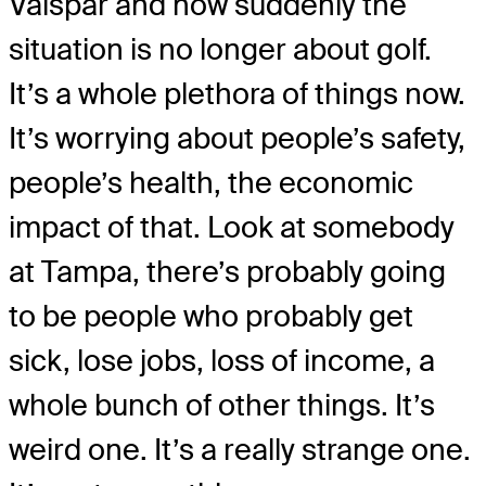
Valspar and now suddenly the
situation is no longer about golf.
It’s a whole plethora of things now.
It’s worrying about people’s safety,
people’s health, the economic
impact of that. Look at somebody
at Tampa, there’s probably going
to be people who probably get
sick, lose jobs, loss of income, a
whole bunch of other things. It’s
weird one. It’s a really strange one.