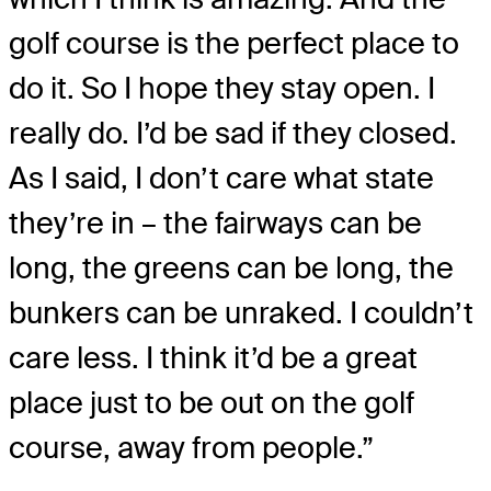
golf course is the perfect place to
do it. So I hope they stay open. I
really do. I’d be sad if they closed.
As I said, I don’t care what state
they’re in – the fairways can be
long, the greens can be long, the
bunkers can be unraked. I couldn’t
care less. I think it’d be a great
place just to be out on the golf
course, away from people.”