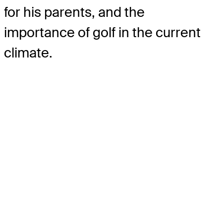
for his parents, and the
importance of golf in the current
climate.