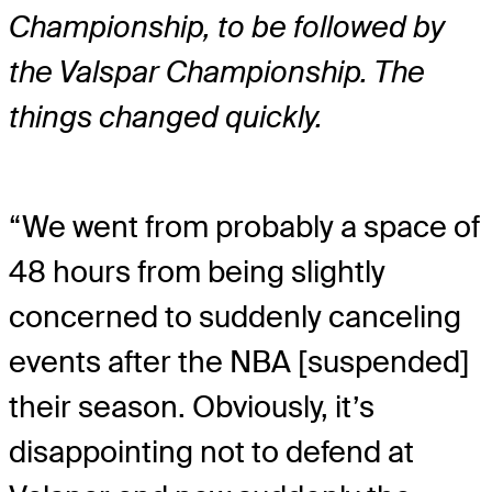
Championship, to be followed by
the Valspar Championship. The
things changed quickly.
“We went from probably a space of
48 hours from being slightly
concerned to suddenly canceling
events after the NBA [suspended]
their season. Obviously, it’s
disappointing not to defend at