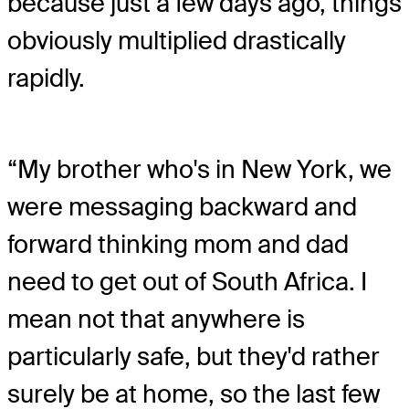
because just a few days ago, things
obviously multiplied drastically
rapidly.
“My brother who's in New York, we
were messaging backward and
forward thinking mom and dad
need to get out of South Africa. I
mean not that anywhere is
particularly safe, but they'd rather
surely be at home, so the last few