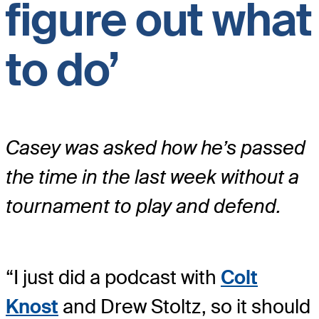
figure out what
to do’
Casey was asked how he’s passed
the time in the last week without a
tournament to play and defend.
“I just did a podcast with
Colt
Knost
and Drew Stoltz, so it should