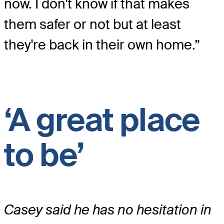
now. I don't know if that makes
them safer or not but at least
they're back in their own home.”
‘A great place
to be’
Casey said he has no hesitation in