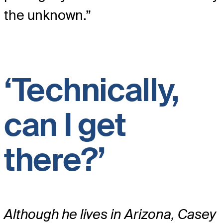
the unknown.”
‘Technically,
can I get
there?’
Although he lives in Arizona, Casey