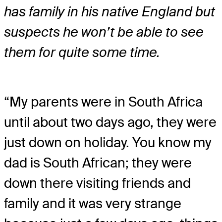
has family in his native England but
suspects he won’t be able to see
them for quite some time.
“My parents were in South Africa
until about two days ago, they were
just down on holiday. You know my
dad is South African; they were
down there visiting friends and
family and it was very strange