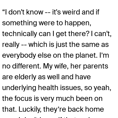
“I don't know -- it's weird and if
something were to happen,
technically can I get there? I can't,
really -- which is just the same as
everybody else on the planet. I’m
no different. My wife, her parents
are elderly as well and have
underlying health issues, so yeah,
the focus is very much been on
that. Luckily, they’re back home