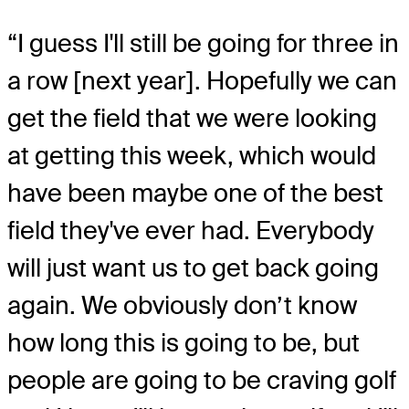
“I guess I'll still be going for three in
a row [next year]. Hopefully we can
get the field that we were looking
at getting this week, which would
have been maybe one of the best
field they've ever had. Everybody
will just want us to get back going
again. We obviously don’t know
how long this is going to be, but
people are going to be craving golf