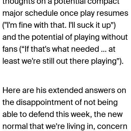
thoughts on a potential compact
major schedule once play resumes
("I'm fine with that. I'll suck it up”)
and the potential of playing without
fans (“If that's what needed … at
least we're still out there playing”).
Here are his extended answers on
the disappointment of not being
able to defend this week, the new
normal that we’re living in, concern