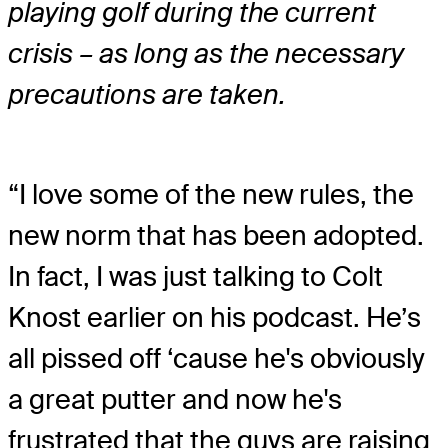
playing golf during the current
crisis – as long as the necessary
precautions are taken.
“I love some of the new rules, the
new norm that has been adopted.
In fact, I was just talking to Colt
Knost earlier on his podcast. He’s
all pissed off ‘cause he's obviously
a great putter and now he's
frustrated that the guys are raising