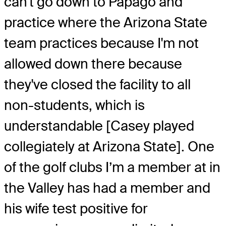
can't go down to Papago and
practice where the Arizona State
team practices because I'm not
allowed down there because
they've closed the facility to all
non-students, which is
understandable [Casey played
collegiately at Arizona State]. One
of the golf clubs I’m a member at in
the Valley has had a member and
his wife test positive for