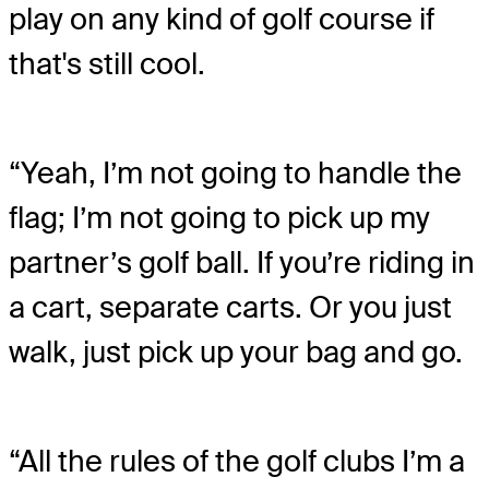
play on any kind of golf course if
that's still cool.
“Yeah, I’m not going to handle the
flag; I’m not going to pick up my
partner’s golf ball. If you’re riding in
a cart, separate carts. Or you just
walk, just pick up your bag and go.
“All the rules of the golf clubs I’m a