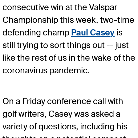
consecutive win at the Valspar
Championship this week, two-time
defending champ
Paul Casey
is
still trying to sort things out -- just
like the rest of us in the wake of the
coronavirus pandemic.
On a Friday conference call with
golf writers, Casey was asked a
variety of questions, including his