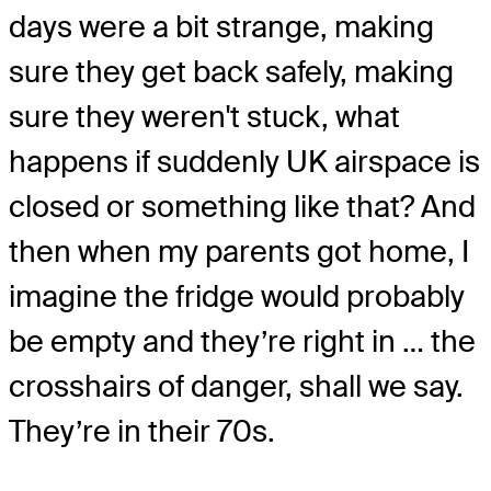
days were a bit strange, making
sure they get back safely, making
sure they weren't stuck, what
happens if suddenly UK airspace is
closed or something like that? And
then when my parents got home, I
imagine the fridge would probably
be empty and they’re right in … the
crosshairs of danger, shall we say.
They’re in their 70s.