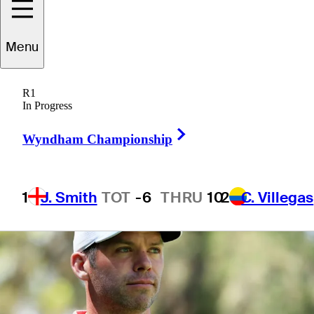
defense
Menu
R1
In Progress
7 Min Read
Latest
Right Arrow
Wyndham Championship
1
J. Smith
TOT
-6
THRU
10
2
C. Villegas