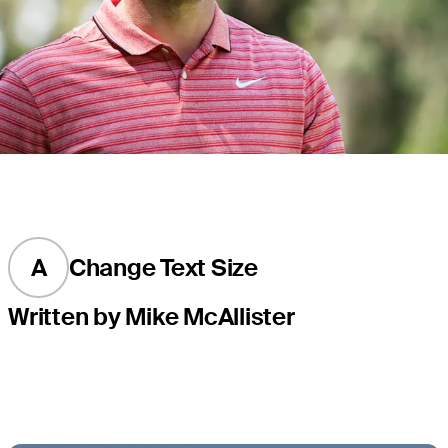
A
Change Text Size
Written by Mike McAllister