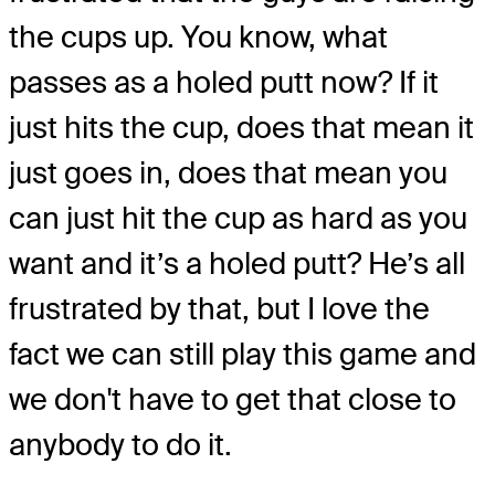
the cups up. You know, what
passes as a holed putt now? If it
just hits the cup, does that mean it
just goes in, does that mean you
can just hit the cup as hard as you
want and it’s a holed putt? He’s all
frustrated by that, but I love the
fact we can still play this game and
we don't have to get that close to
anybody to do it.