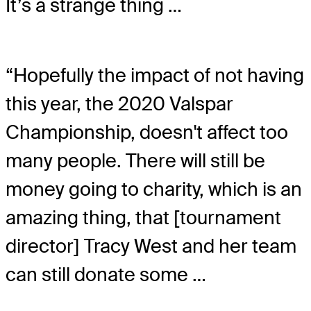
It’s a strange thing …
“Hopefully the impact of not having
this year, the 2020 Valspar
Championship, doesn't affect too
many people. There will still be
money going to charity, which is an
amazing thing, that [tournament
director] Tracy West and her team
can still donate some …