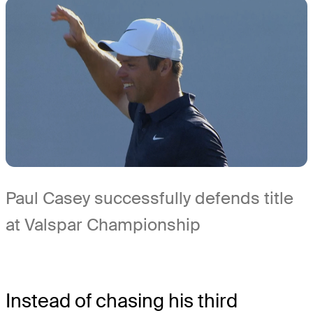
Paul Casey successfully defends title
at Valspar Championship
Instead of chasing his third