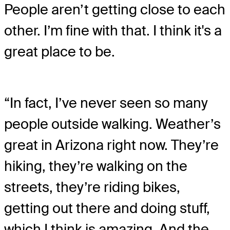
People aren’t getting close to each
other. I’m fine with that. I think it's a
great place to be.
“In fact, I’ve never seen so many
people outside walking. Weather’s
great in Arizona right now. They’re
hiking, they’re walking on the
streets, they’re riding bikes,
getting out there and doing stuff,
which I think is amazing. And the