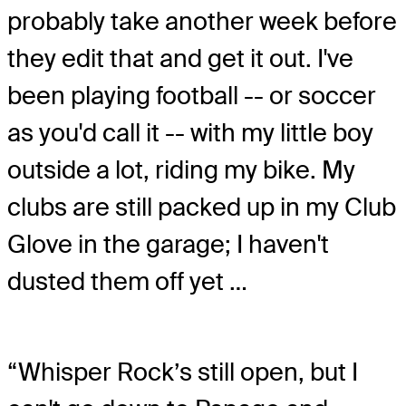
probably take another week before
they edit that and get it out. I've
been playing football -- or soccer
as you'd call it -- with my little boy
outside a lot, riding my bike. My
clubs are still packed up in my Club
Glove in the garage; I haven't
dusted them off yet …
“Whisper Rock’s still open, but I