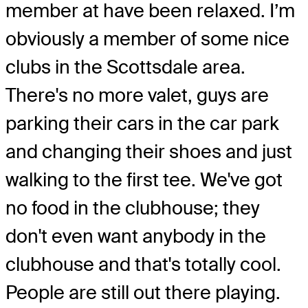
member at have been relaxed. I’m
obviously a member of some nice
clubs in the Scottsdale area.
There's no more valet, guys are
parking their cars in the car park
and changing their shoes and just
walking to the first tee. We've got
no food in the clubhouse; they
don't even want anybody in the
clubhouse and that's totally cool.
People are still out there playing.