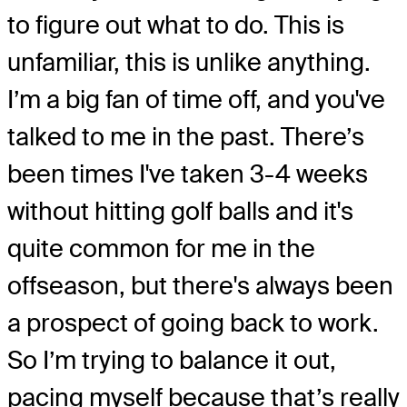
to figure out what to do. This is
unfamiliar, this is unlike anything.
I’m a big fan of time off, and you've
talked to me in the past. There’s
been times I've taken 3-4 weeks
without hitting golf balls and it's
quite common for me in the
offseason, but there's always been
a prospect of going back to work.
So I’m trying to balance it out,
pacing myself because that’s really