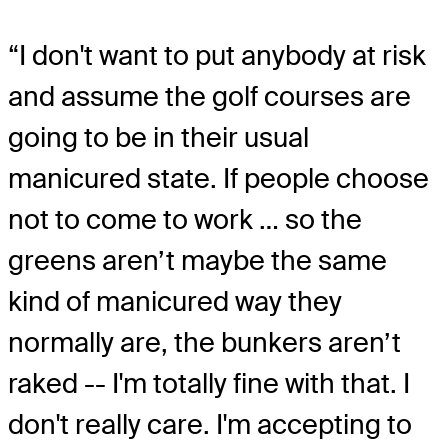
“I don't want to put anybody at risk
and assume the golf courses are
going to be in their usual
manicured state. If people choose
not to come to work … so the
greens aren’t maybe the same
kind of manicured way they
normally are, the bunkers aren’t
raked -- I'm totally fine with that. I
don't really care. I'm accepting to