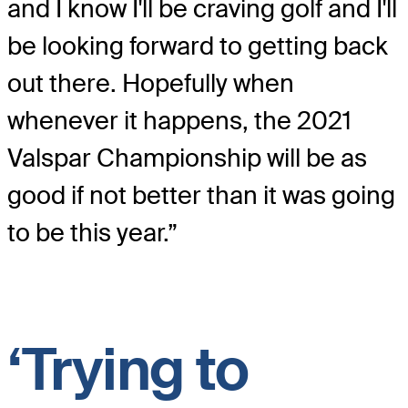
and I know I'll be craving golf and I'll
be looking forward to getting back
out there. Hopefully when
whenever it happens, the 2021
Valspar Championship will be as
good if not better than it was going
to be this year.”
‘Trying to