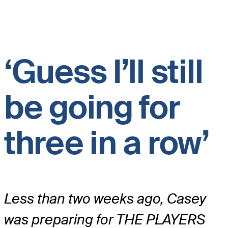
‘Guess I’ll still
be going for
three in a row’
Less than two weeks ago, Casey
was preparing for THE PLAYERS