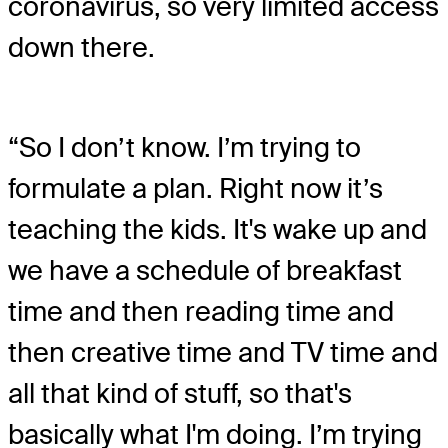
coronavirus, so very limited access
down there.
“So I don’t know. I’m trying to
formulate a plan. Right now it’s
teaching the kids. It's wake up and
we have a schedule of breakfast
time and then reading time and
then creative time and TV time and
all that kind of stuff, so that's
basically what I'm doing. I’m trying