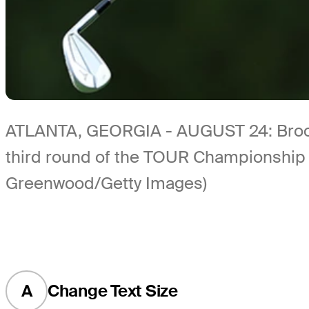
ATLANTA, GEORGIA - AUGUST 24: Brooks 
third round of the TOUR Championship a
Greenwood/Getty Images)
A
Change Text Size