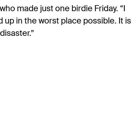
, who made just one birdie Friday. “I
 up in the worst place possible. It is
disaster.”