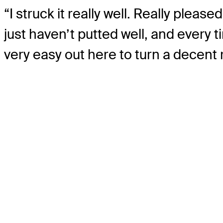
“I struck it really well. Really pleas
just haven’t putted well, and every ti
very easy out here to turn a decent ro