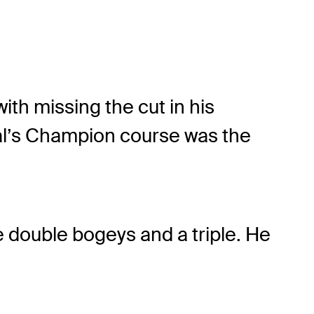
th missing the cut in his
al’s Champion course was the
e double bogeys and a triple. He