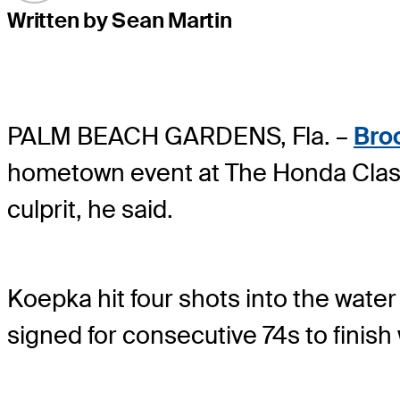
Written by Sean Martin
PALM BEACH GARDENS, Fla. –
Bro
hometown event at The Honda Class
culprit, he said.
Koepka hit four shots into the wate
signed for consecutive 74s to finish 