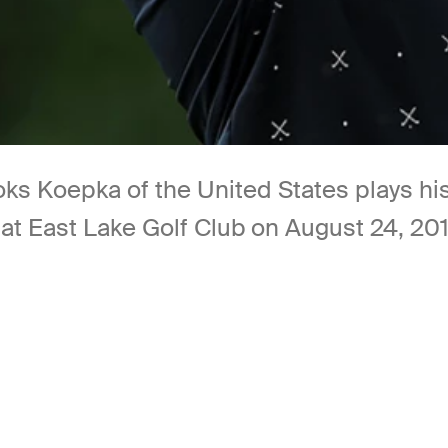
Koepka of the United States plays his 
t East Lake Golf Club on August 24, 2019