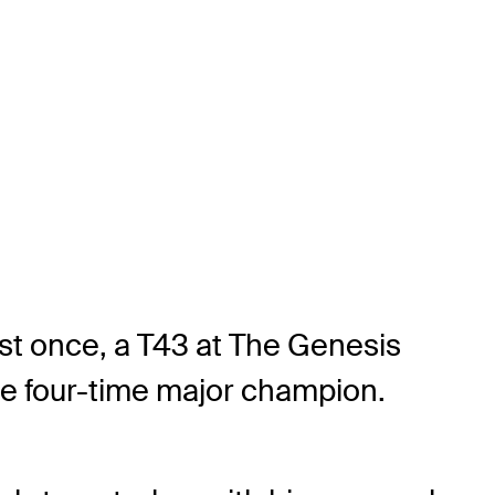
ust once, a T43 at The Genesis
 the four-time major champion.