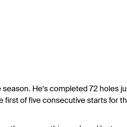
he season. He’s completed 72 holes j
e first of five consecutive starts for