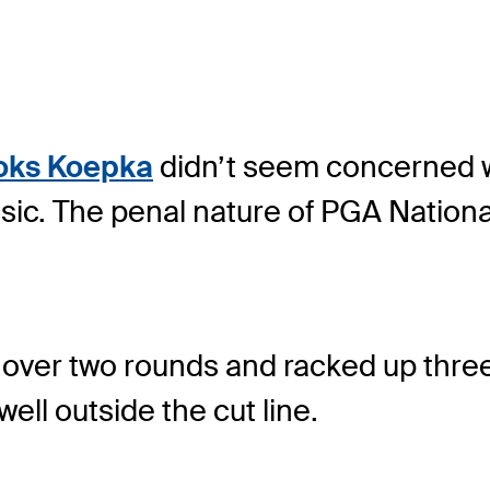
oks Koepka
didn’t seem concerned wi
ic. The penal nature of PGA Nation
r over two rounds and racked up thre
well outside the cut line.