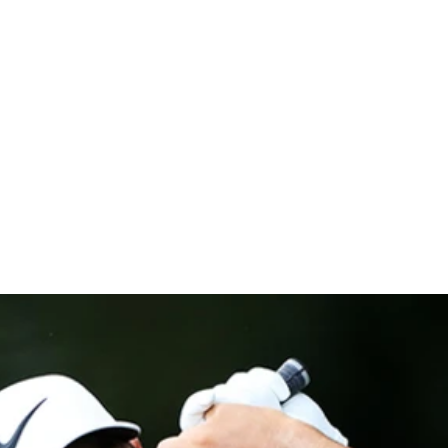
t The Hond