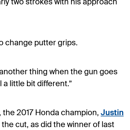
rly two strokes with his approach
to change putter grips.
it's another thing when the gun goes
 little bit different.”
, the 2017 Honda champion,
Justin
the cut, as did the winner of last