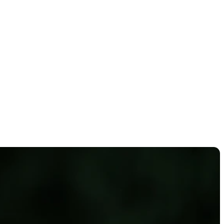
a Classic