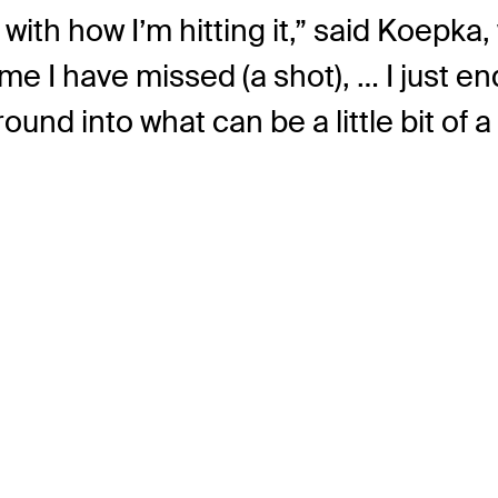
ed with how I’m hitting it,” said Koepka
me I have missed (a shot), … I just end
und into what can be a little bit of a 