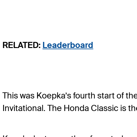
RELATED:
Leaderboard
This was Koepka’s fourth start of t
Invitational. The Honda Classic is th