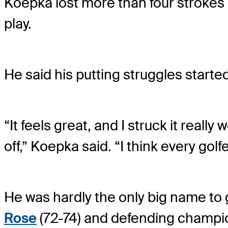
Koepka lost more than four strokes 
play.
He said his putting struggles started
“It feels great, and I struck it reall
off,” Koepka said. “I think every golfe
He was hardly the only big name to
Rose
(72-74) and defending champ