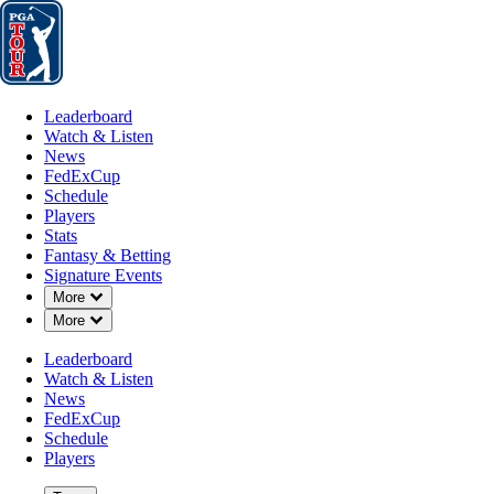
Leaderboard
Watch & Listen
News
FedExCup
Schedule
Players
St
Leaderboard
Watch & Listen
News
FedExCup
Schedule
Players
FEB 28, 2020
Stats
Fantasy & Betting
Signature Events
Down Chevron
More
Down Chevron
More
Brooks Ko
Leaderboard
Watch & Listen
News
FedExCup
Schedule
Players