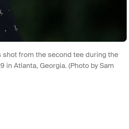
shot from the second tee during the
 in Atlanta, Georgia. (Photo by Sam