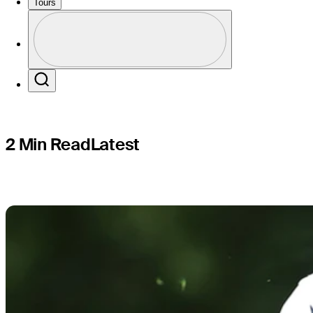
miss cut a
Tours
Profile
Profile / PGA Tour Pass Logo
Search
2 Min Read
Latest