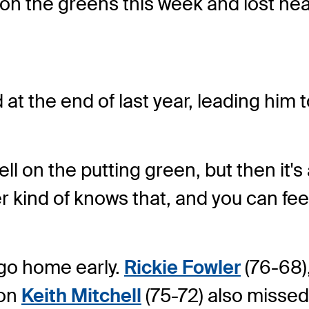
on the greens this week and lost nea
 at the end of last year, leading him 
y well on the putting green, but then 
r kind of knows that, and you can feel a
 go home early.
Rickie Fowler
(76-68)
ion
Keith Mitchell
(75-72) also missed 