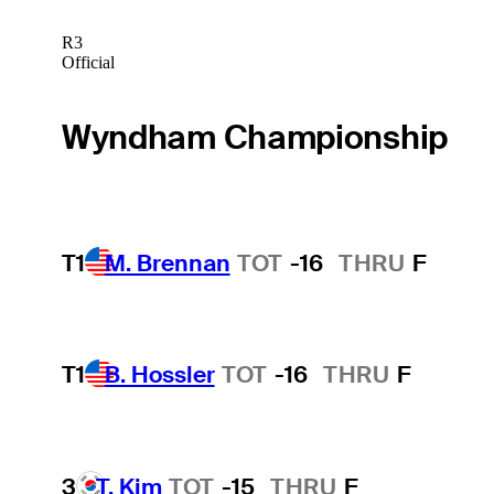
R3
Official
Wyndham Championship
T1
M. Brennan
TOT
-16
THRU
F
T1
B. Hossler
TOT
-16
THRU
F
3
T. Kim
TOT
-15
THRU
F