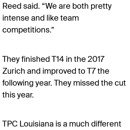
Reed said. “We are both pretty
intense and like team
competitions.”
They finished T14 in the 2017
Zurich and improved to T7 the
following year. They missed the cut
this year.
TPC Louisiana is a much different