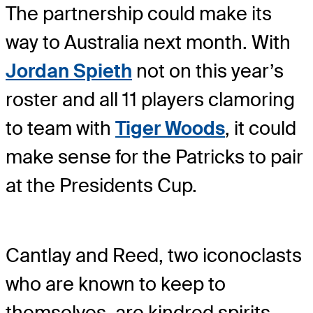
The partnership could make its
way to Australia next month. With
Jordan Spieth
not on this year’s
roster and all 11 players clamoring
to team with
Tiger Woods
, it could
make sense for the Patricks to pair
at the Presidents Cup.
Cantlay and Reed, two iconoclasts
who are known to keep to
themselves, are kindred spirits.