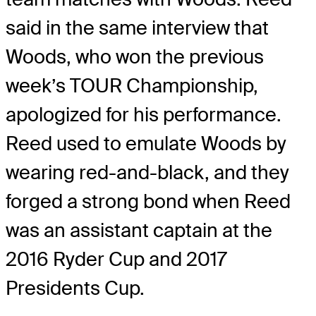
said in the same interview that
Woods, who won the previous
week’s TOUR Championship,
apologized for his performance.
Reed used to emulate Woods by
wearing red-and-black, and they
forged a strong bond when Reed
was an assistant captain at the
2016 Ryder Cup and 2017
Presidents Cup.