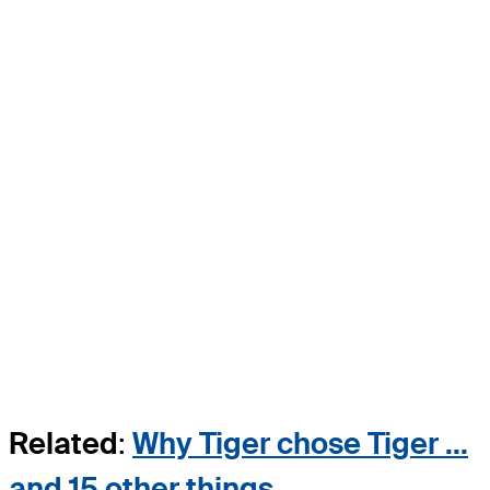
Related
:
Why Tiger chose Tiger ...
and 15 other things