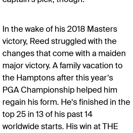
In the wake of his 2018 Masters
victory, Reed struggled with the
changes that come with a maiden
major victory. A family vacation to
the Hamptons after this year’s
PGA Championship helped him
regain his form. He’s finished in the
top 25 in 13 of his past 14
worldwide starts. His win at THE