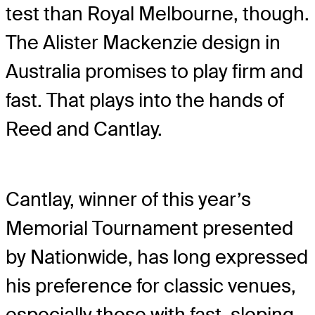
test than Royal Melbourne, though.
The Alister Mackenzie design in
Australia promises to play firm and
fast. That plays into the hands of
Reed and Cantlay.
Cantlay, winner of this year’s
Memorial Tournament presented
by Nationwide, has long expressed
his preference for classic venues,
especially those with fast, sloping