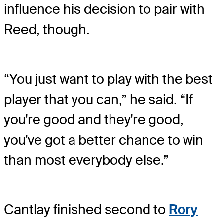
influence his decision to pair with
Reed, though.
“You just want to play with the best
player that you can,” he said. “If
you're good and they're good,
you've got a better chance to win
than most everybody else.”
Cantlay finished second to
Rory