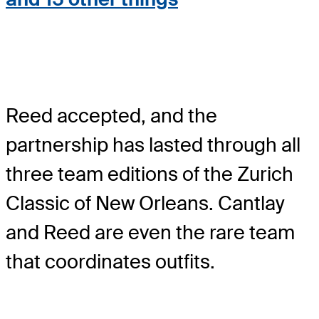
Reed accepted, and the
partnership has lasted through all
three team editions of the Zurich
Classic of New Orleans. Cantlay
and Reed are even the rare team
that coordinates outfits.