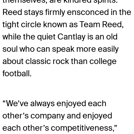
Reed stays firmly ensconced in the
tight circle known as Team Reed,
while the quiet Cantlay is an old
soul who can speak more easily
about classic rock than college
football.
“We’ve always enjoyed each
other’s company and enjoyed
each other’s competitiveness,”