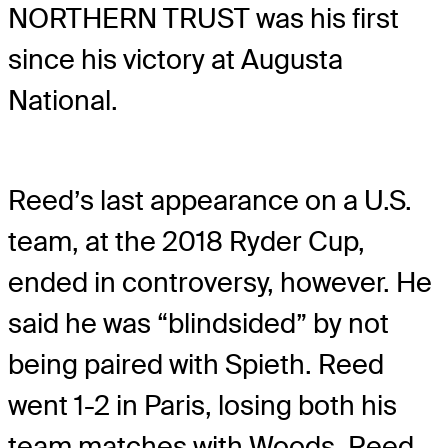
NORTHERN TRUST was his first
since his victory at Augusta
National.
Reed’s last appearance on a U.S.
team, at the 2018 Ryder Cup,
ended in controversy, however. He
said he was “blindsided” by not
being paired with Spieth. Reed
went 1-2 in Paris, losing both his
team matches with Woods. Reed