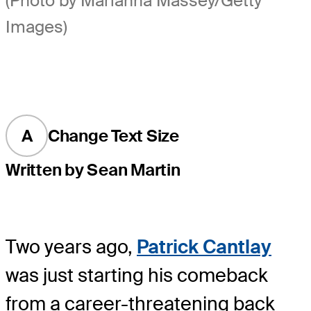
(Photo by Marianna Massey/Getty
Images)
A
Change Text Size
Written by Sean Martin
Two years ago,
Patrick Cantlay
was just starting his comeback
from a career-threatening back