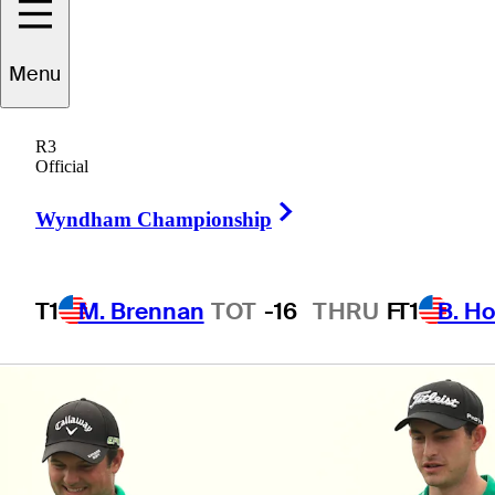
Team USA in
Menu
Australia
R3
Official
Right Arrow
Wyndham Championship
4 Min Read
Latest
T1
M. Brennan
TOT
-16
THRU
F
T1
B. Ho