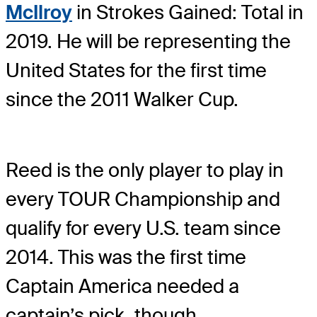
McIlroy
in Strokes Gained: Total in
2019. He will be representing the
United States for the first time
since the 2011 Walker Cup.
Reed is the only player to play in
every TOUR Championship and
qualify for every U.S. team since
2014. This was the first time
Captain America needed a
captain’s pick, though.