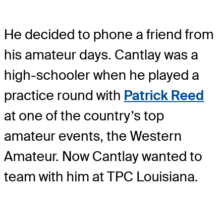
He decided to phone a friend from
his amateur days. Cantlay was a
high-schooler when he played a
practice round with
Patrick Reed
at one of the country’s top
amateur events, the Western
Amateur. Now Cantlay wanted to
team with him at TPC Louisiana.