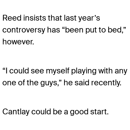
Reed insists that last year’s
controversy has “been put to bed,”
however.
“I could see myself playing with any
one of the guys,” he said recently.
Cantlay could be a good start.