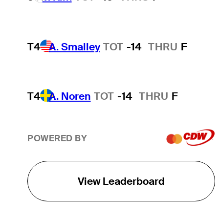
T4
A. Smalley
TOT
-14
THRU
F
T4
A. Noren
TOT
-14
THRU
F
POWERED BY
View Leaderboard