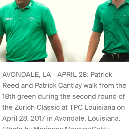
AVONDALE, LA - APRIL 28: Patrick
Reed and Patrick Cantlay walk from the
18th green during the second round of
the Zurich Classic at TPC Louisiana on
April 28, 2017 in Avondale, Louisiana.