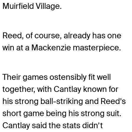
Muirfield Village.
Reed, of course, already has one
win at a Mackenzie masterpiece.
Their games ostensibly fit well
together, with Cantlay known for
his strong ball-striking and Reed’s
short game being his strong suit.
Cantlay said the stats didn’t