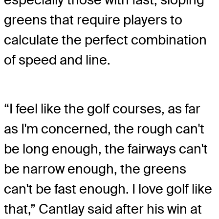
greens that require players to
calculate the perfect combination
of speed and line.
“I feel like the golf courses, as far
as I'm concerned, the rough can't
be long enough, the fairways can't
be narrow enough, the greens
can't be fast enough. I love golf like
that,” Cantlay said after his win at