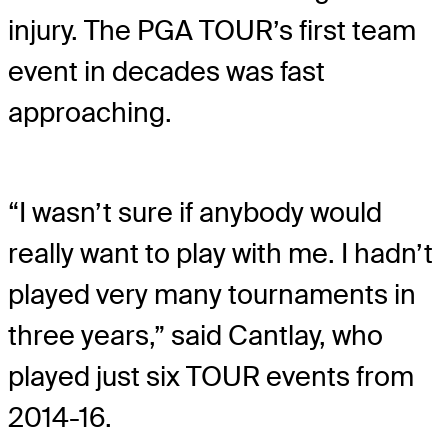
injury. The PGA TOUR’s first team
event in decades was fast
approaching.
“I wasn’t sure if anybody would
really want to play with me. I hadn’t
played very many tournaments in
three years,” said Cantlay, who
played just six TOUR events from
2014-16.