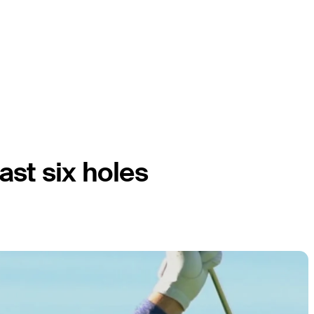
last six holes