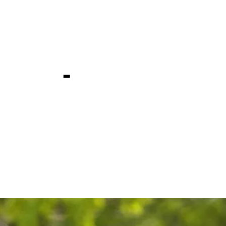
day, week 
ship