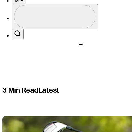
McIlroy's 
Tours
Profile
Champion
Profile / PGA Tour Pass Logo
Search
3 Min Read
Latest