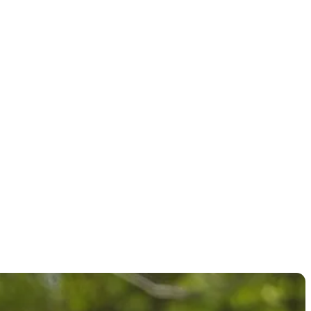
at PGA