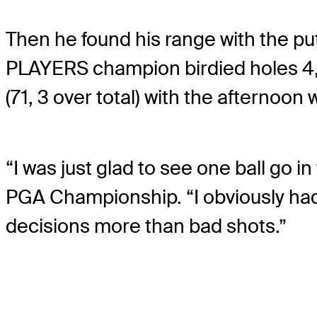
Then he found his range with the put
PLAYERS champion birdied holes 4, 5
(71, 3 over total) with the afternoon 
“I was just glad to see one ball go i
PGA Championship. “I obviously had a
decisions more than bad shots.”