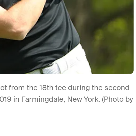
t from the 18th tee during the second
19 in Farmingdale, New York. (Photo by