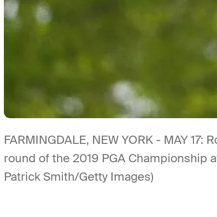
FARMINGDALE, NEW YORK - MAY 17: Rory 
round of the 2019 PGA Championship at 
Patrick Smith/Getty Images)