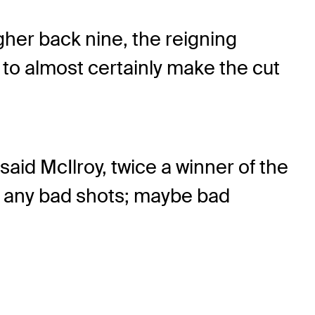
ugher back nine, the reigning
 to almost certainly make the cut
 said McIlroy, twice a winner of the
hit any bad shots; maybe bad