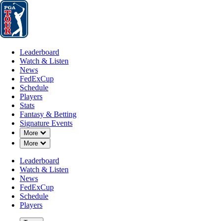
Leaderboard
Watch & Listen
News
FedExCup
Schedule
Players
St
Leaderboard
Watch & Listen
News
FedExCup
Schedule
Players
MAY 17, 2019
Stats
Fantasy & Betting
Signature Events
Down Chevron
More
Down Chevron
More
Late birdi
Leaderboard
Watch & Listen
News
FedExCup
Schedule
Players