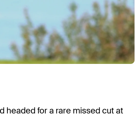
nd headed for a rare missed cut at