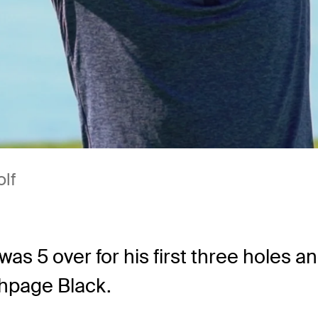
olf
was 5 over for his first three holes a
hpage Black.