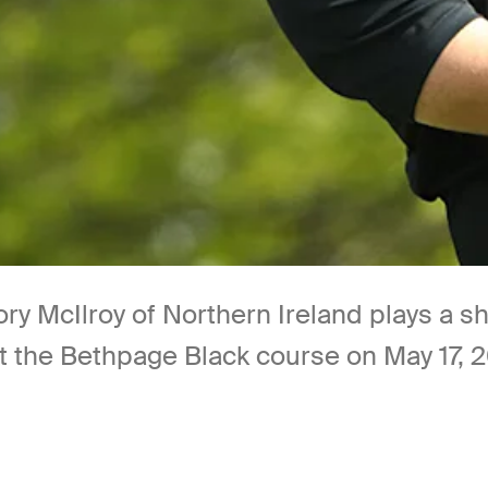
McIlroy of Northern Ireland plays a sho
the Bethpage Black course on May 17, 20