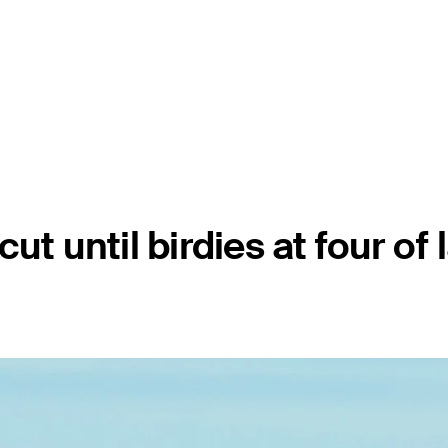
t until birdies at four of 