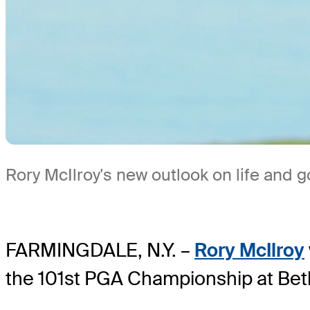
Rory McIlroy's new outlook on life and g
FARMINGDALE, N.Y. –
Rory McIlroy
the 101st PGA Championship at Bet