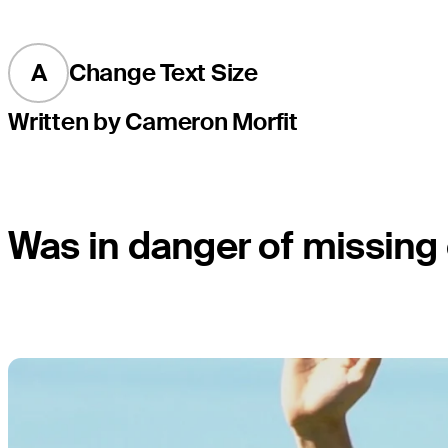
A
Change Text Size
Written by Cameron Morfit
Was in danger of missing cu