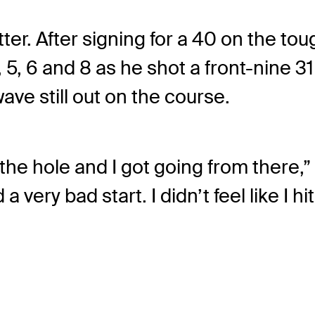
ter. After signing for a 40 on the to
, 6 and 8 as he shot a front-nine 31
wave still out on the course.
n the hole and I got going from there,”
 very bad start. I didn’t feel like I 