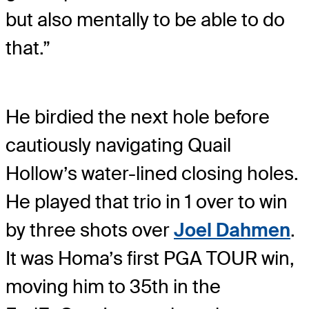
but also mentally to be able to do
that.”
He birdied the next hole before
cautiously navigating Quail
Hollow’s water-lined closing holes.
He played that trio in 1 over to win
by three shots over
Joel Dahmen
.
It was Homa’s first PGA TOUR win,
moving him to 35th in the