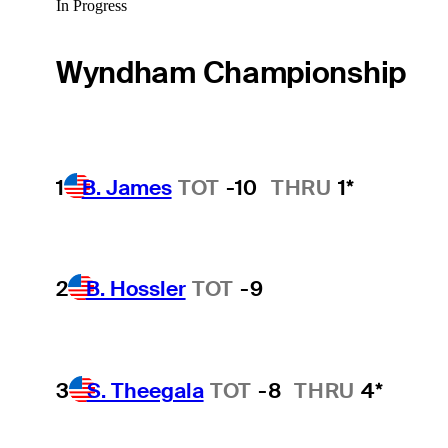
In Progress
Wyndham Championship
1
B. James
TOT
-10
THRU
1*
2
B. Hossler
TOT
-9
3
S. Theegala
TOT
-8
THRU
4*