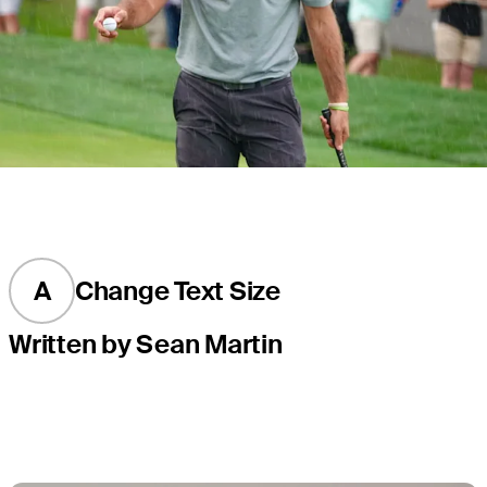
A
Change Text Size
Written by Sean Martin