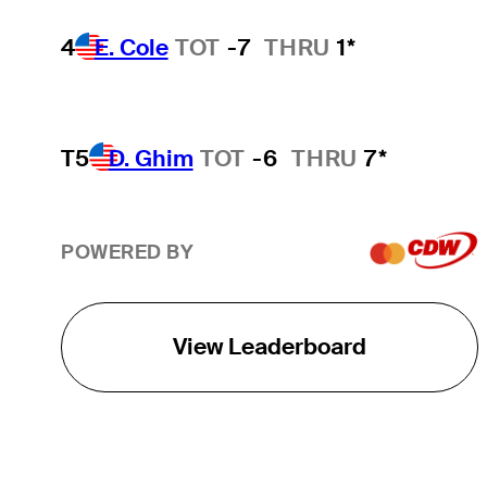
4
E. Cole
TOT
-7
THRU
1*
T5
D. Ghim
TOT
-6
THRU
7*
POWERED BY
View Leaderboard