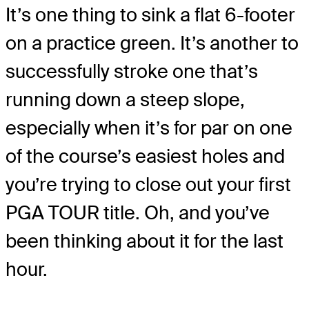
It’s one thing to sink a flat 6-footer
on a practice green. It’s another to
successfully stroke one that’s
running down a steep slope,
especially when it’s for par on one
of the course’s easiest holes and
you’re trying to close out your first
PGA TOUR title. Oh, and you’ve
been thinking about it for the last
hour.