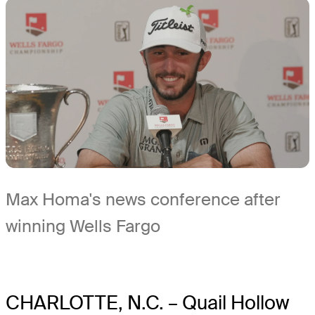
Max Homa's news conference after
winning Wells Fargo
CHARLOTTE, N.C. – Quail Hollow