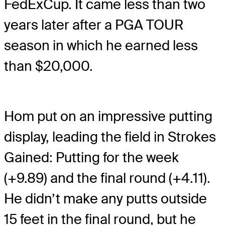
FedExCup. It came less than two
years later after a PGA TOUR
season in which he earned less
than $20,000.
Hom put on an impressive putting
display, leading the field in Strokes
Gained: Putting for the week
(+9.89) and the final round (+4.11).
He didn’t make any putts outside
15 feet in the final round, but he