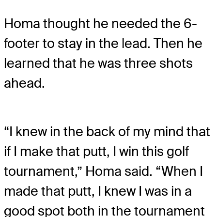
Homa thought he needed the 6-
footer to stay in the lead. Then he
learned that he was three shots
ahead.
“I knew in the back of my mind that
if I make that putt, I win this golf
tournament,” Homa said. “When I
made that putt, I knew I was in a
good spot both in the tournament