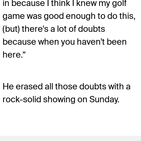
in because I think I knew my golf
game was good enough to do this,
(but) there's a lot of doubts
because when you haven't been
here.”
He erased all those doubts with a
rock-solid showing on Sunday.