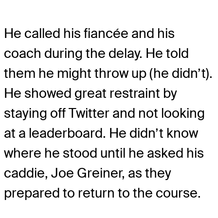
He called his fiancée and his
coach during the delay. He told
them he might throw up (he didn’t).
He showed great restraint by
staying off Twitter and not looking
at a leaderboard. He didn’t know
where he stood until he asked his
caddie, Joe Greiner, as they
prepared to return to the course.