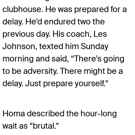
clubhouse. He was prepared for a
delay. He’d endured two the
previous day. His coach, Les
Johnson, texted him Sunday
morning and said, “There's going
to be adversity. There might be a
delay. Just prepare yourself.”
Homa described the hour-long
wait as “brutal.”