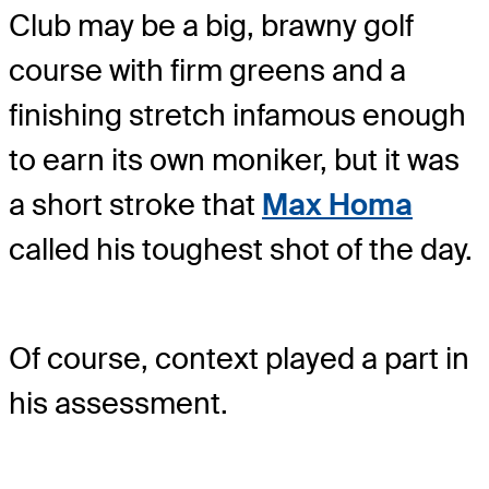
Club may be a big, brawny golf
course with firm greens and a
finishing stretch infamous enough
to earn its own moniker, but it was
a short stroke that
Max Homa
called his toughest shot of the day.
Of course, context played a part in
his assessment.