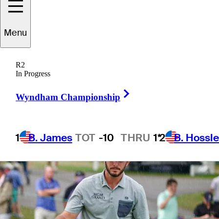
Championship
Menu
R2
In Progress
3 Min Read
Latest
Right Arrow
Wyndham Championship
1
B. James
TOT
-10
THRU
1*
2
B. Hossle