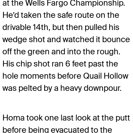
at the Wells Fargo Championship.
He’d taken the safe route on the
drivable 14th, but then pulled his
wedge shot and watched it bounce
off the green and into the rough.
His chip shot ran 6 feet past the
hole moments before Quail Hollow
was pelted by a heavy downpour.
Homa took one last look at the putt
before being evacuated to the