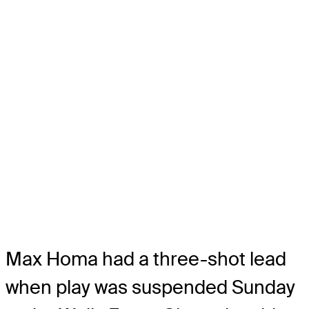
Max Homa had a three-shot lead
when play was suspended Sunday