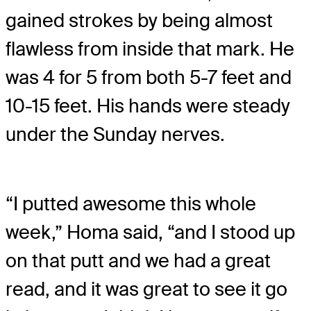
gained strokes by being almost
flawless from inside that mark. He
was 4 for 5 from both 5-7 feet and
10-15 feet. His hands were steady
under the Sunday nerves.
“I putted awesome this whole
week,” Homa said, “and I stood up
on that putt and we had a great
read, and it was great to see it go