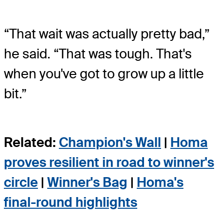
“That wait was actually pretty bad,”
he said. “That was tough. That's
when you've got to grow up a little
bit.”
Related:
Champion's Wall
|
Homa
proves resilient in road to winner's
circle
|
Winner's Bag
|
Homa's
final-round highlights